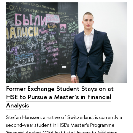
Former Exchange Student Stays on at
HSE to Pursue a Master’s in Financial
Analysis
Stefan Hanssen, a native of Switzerland, is currently a
second-year student in HSE’s Master’s Programme
'Financial Analyst (CFA Institute University Affiliation