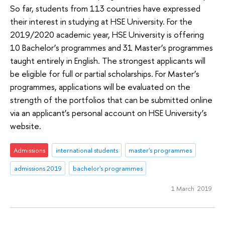
So far, students from 113 countries have expressed
their interest in studying at HSE University. For the
2019/2020 academic year, HSE University is offering
10 Bachelor’s programmes and 31 Master’s programmes
taught entirely in English. The strongest applicants will
be eligible for full or partial scholarships. For Master’s
programmes, applications will be evaluated on the
strength of the portfolios that can be submitted online
via an applicant’s personal account on HSE University’s
website.
Admissions
international students
master's programmes
admissions 2019
bachelor's programmes
1 March 2019