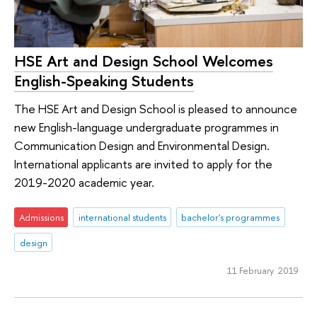
HSE Art and Design School Welcomes
English-Speaking Students
The HSE Art and Design School is pleased to announce
new English-language undergraduate programmes in
Communication Design and Environmental Design.
International applicants are invited to apply for the
2019-2020 academic year.
Admissions
international students
bachelor's programmes
design
11 February 2019