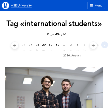
HSE University
Menu
Tag «international students»
Page 48 of 61
23
24
25
26
27
28
29
30
31
1
2
3
4
5
6
7
th
fr
sa
su
mo
tu
we
th
fr
sa
su
mo
tu
we
th
fr
2026, August