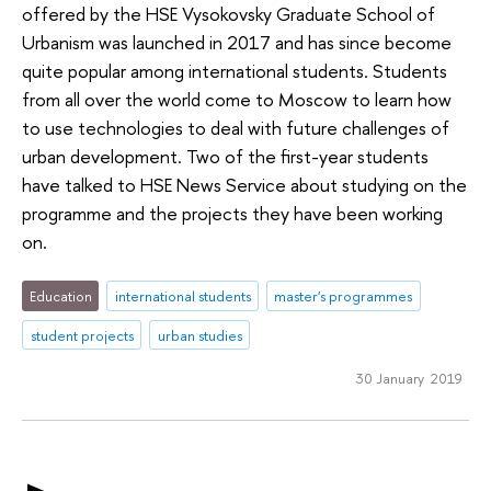
offered by the HSE Vysokovsky Graduate School of
Urbanism was launched in 2017 and has since become
quite popular among international students. Students
from all over the world come to Moscow to learn how
to use technologies to deal with future challenges of
urban development. Two of the first-year students
have talked to HSE News Service about studying on the
programme and the projects they have been working
on.
Education
international students
master's programmes
student projects
urban studies
30 January 2019