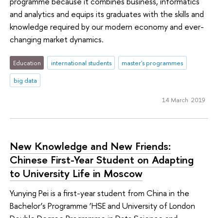
programme because it combines business, informatics
and analytics and equips its graduates with the skills and
knowledge required by our modern economy and ever-
changing market dynamics.
Education
international students
master's programmes
big data
14 March 2019
New Knowledge and New Friends:
Chinese First-Year Student on Adapting
to University Life in Moscow
Yunying Pei is a first-year student from China in the
Bachelor’s Programme ‘HSE and University of London