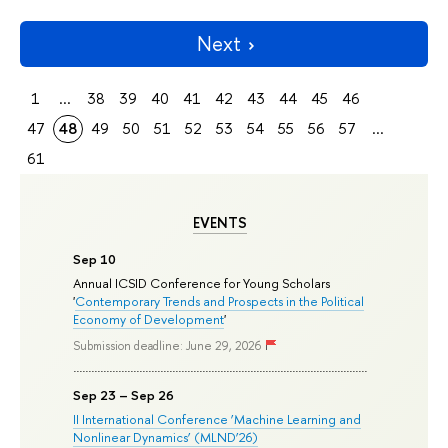
Next
1
...
38
39
40
41
42
43
44
45
46
47
48
49
50
51
52
53
54
55
56
57
...
61
EVENTS
Sep 10
Annual ICSID Conference for Young Scholars
'
Contemporary Trends and Prospects in the Political
Economy of Development
'
Submission deadline: June 29, 2026
Sep 23 – Sep 26
II International Conference ‘Machine Learning and
Nonlinear Dynamics’ (MLND’26)