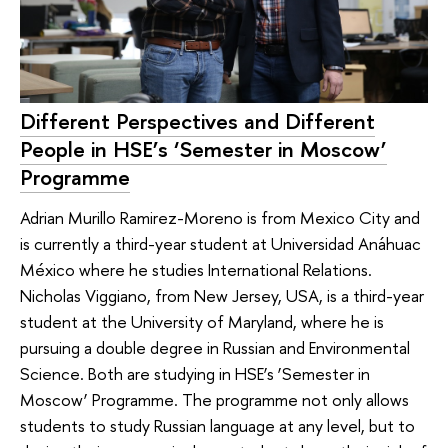
Different Perspectives and Different
People in HSE’s ‘Semester in Moscow’
Programme
Adrian Murillo Ramirez-Moreno is from Mexico City and
is currently a third-year student at Universidad Anáhuac
México where he studies International Relations.
Nicholas Viggiano, from New Jersey, USA, is a third-year
student at the University of Maryland, where he is
pursuing a double degree in Russian and Environmental
Science. Both are studying in HSE’s ‘Semester in
Moscow’ Programme. The programme not only allows
students to study Russian language at any level, but to