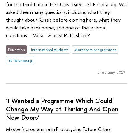
for the third time at HSE University – St Petersburg. We
asked them many questions, including what they
thought about Russia before coming here, what they
would take back home, and one of the eternal
questions – Moscow or St Petersburg?
Education
international students
short-term programmes
St. Petersburg
5 February 2019
‘I Wanted a Programme Which Could
Change My Way of Thinking And Open
New Doors’
Master’s programme in Prototyping Future Cities