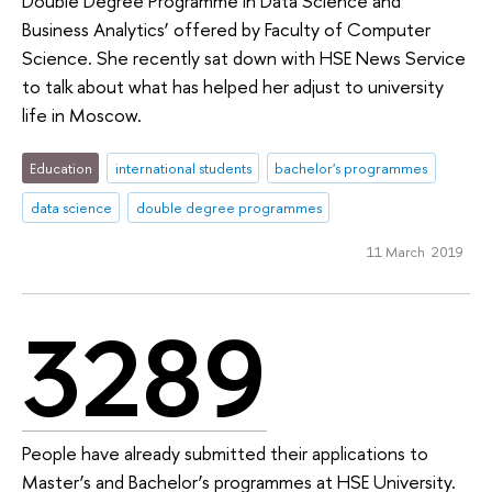
Double Degree Programme in Data Science and
Business Analytics’ offered by Faculty of Computer
Science. She recently sat down with HSE News Service
to talk about what has helped her adjust to university
life in Moscow.
Education
international students
bachelor's programmes
data science
double degree programmes
11 March 2019
3289
People have already submitted their applications to
Master’s and Bachelor’s programmes at HSE University.