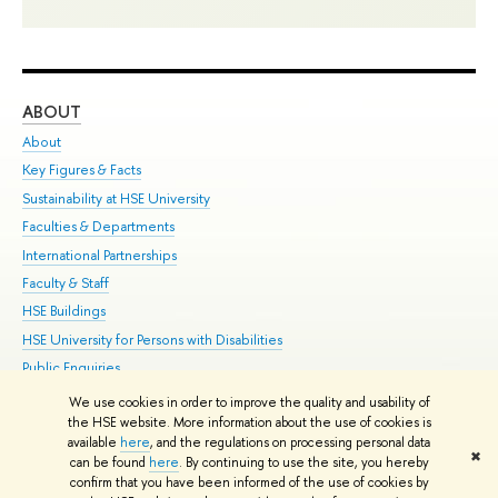
ABOUT
ST
About
Adm
Key Figures & Facts
Pr
Sustainability at HSE University
Un
Faculties & Departments
Gr
International Partnerships
Ex
Faculty & Staff
Su
HSE Buildings
Sem
HSE University for Persons with Disabilities
Bus
Public Enquiries
We use cookies in order to improve the quality and usability of
Edit
the HSE website. More information about the use of cookies is
© HSE University 1993–2026
Contacts
Copyright
Privacy Policy
Site
available
here
, and the regulations on processing personal data
✖
Map
can be found
here
. By continuing to use the site, you hereby
confirm that you have been informed of the use of cookies by
HSE Sans and HSE Slab fonts developed by the HSE Art and Design