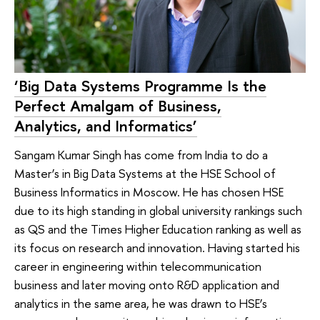
‘Big Data Systems Programme Is the
Perfect Amalgam of Business,
Analytics, and Informatics’
Sangam Kumar Singh has come from India to do a
Master’s in Big Data Systems at the HSE School of
Business Informatics in Moscow. He has chosen HSE
due to its high standing in global university rankings such
as QS and the Times Higher Education ranking as well as
its focus on research and innovation. Having started his
career in engineering within telecommunication
business and later moving onto R&D application and
analytics in the same area, he was drawn to HSE’s