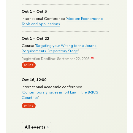
Oct 1 – Oct 3
International Conference '
Modern Econometric
Tools and Applications
'
Oct 1 – Oct 22
Course '
Targeting your Writing to the Journal
Requirements: Preparatory Stage
'
Registration Deadline: September 22, 2026
online
Oct 16, 12:00
International academic conference
'
Contemporary Issues in Tort Law in the BRICS
Countries
'
online
All events