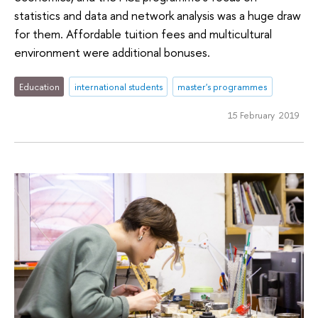
statistics and data and network analysis was a huge draw
for them. Affordable tuition fees and multicultural
environment were additional bonuses.
Education
international students
master's programmes
15 February 2019