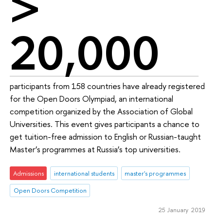
>
20,000
participants from 158 countries have already registered
for the Open Doors Olympiad, an international
competition organized by the Association of Global
Universities. This event gives participants a chance to
get tuition-free admission to English or Russian-taught
Master’s programmes at Russia’s top universities.
Admissions
international students
master's programmes
Open Doors Competition
25 January 2019