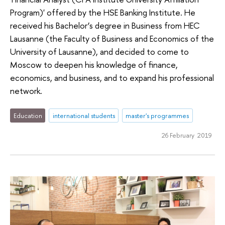
Program)' offered by the HSE Banking Institute. He
received his Bachelor’s degree in Business from HEC
Lausanne (the Faculty of Business and Economics of the
University of Lausanne), and decided to come to
Moscow to deepen his knowledge of finance,
economics, and business, and to expand his professional
network.
Education
international students
master's programmes
26 February 2019