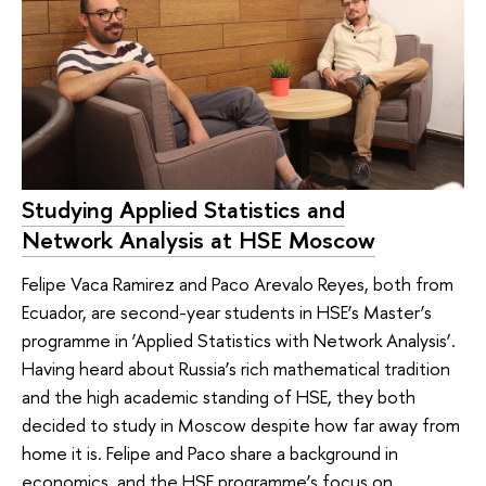
Studying Applied Statistics and
Network Analysis at HSE Moscow
Felipe Vaca Ramirez and Paco Arevalo Reyes, both from
Ecuador, are second-year students in HSE’s Master’s
programme in ‘Applied Statistics with Network Analysis’.
Having heard about Russia’s rich mathematical tradition
and the high academic standing of HSE, they both
decided to study in Moscow despite how far away from
home it is. Felipe and Paco share a background in
economics, and the HSE programme’s focus on