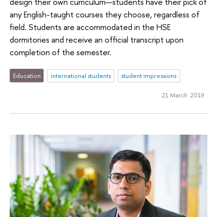
design their own curriculum—students have their pick of
any English-taught courses they choose, regardless of
field. Students are accommodated in the HSE
dormitories and receive an official transcript upon
completion of the semester.
Education
international students
student impressions
21 March 2019