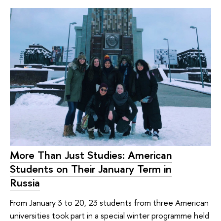
More Than Just Studies: American
Students on Their January Term in
Russia
From January 3 to 20, 23 students from three American
universities took part in a special winter programme held