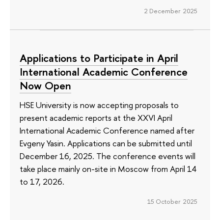
2 December 2025
Applications to Participate in April
International Academic Conference
Now Open
HSE University is now accepting proposals to
present academic reports at the XXVI April
International Academic Conference named after
Evgeny Yasin. Applications can be submitted until
December 16, 2025. The conference events will
take place mainly on-site in Moscow from April 14
to 17, 2026.
15 October 2025