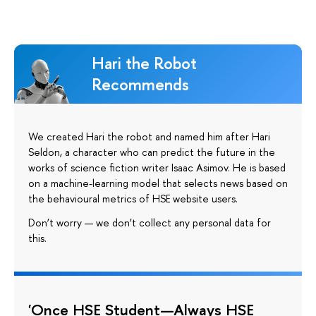
Hari the Robot
Recommends
We created Hari the robot and named him after Hari
Seldon, a character who can predict the future in the
works of science fiction writer Isaac Asimov. He is based
on a machine-learning model that selects news based on
the behavioural metrics of HSE website users.
Don’t worry — we don’t collect any personal data for
this.
'Once HSE Student—Always HSE