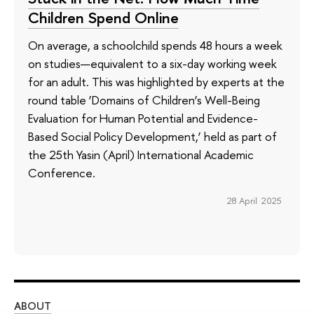
Children Spend Online
On average, a schoolchild spends 48 hours a week
on studies—equivalent to a six-day working week
for an adult. This was highlighted by experts at the
round table ‘Domains of Children’s Well-Being
Evaluation for Human Potential and Evidence-
Based Social Policy Development,’ held as part of
the 25th Yasin (April) International Academic
Conference.
28 April 2025
ABOUT
ST