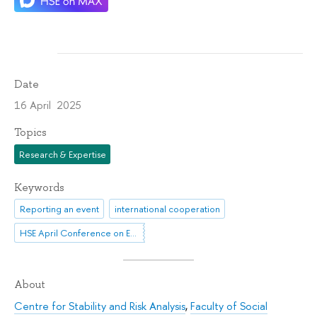
Date
16 April 2025
Topics
Research & Expertise
Keywords
Reporting an event
international cooperation
HSE April Conference on Economic and Social Development
About
Centre for Stability and Risk Analysis
,
Faculty of Social