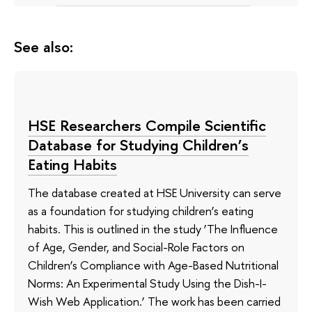
See also:
HSE Researchers Compile Scientific
Database for Studying Children’s
Eating Habits
The database created at HSE University can serve
as a foundation for studying children’s eating
habits. This is outlined in the study ‘The Influence
of Age, Gender, and Social-Role Factors on
Children’s Compliance with Age-Based Nutritional
Norms: An Experimental Study Using the Dish-I-
Wish Web Application.’ The work has been carried