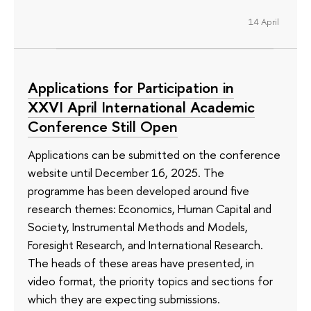
14 April
Applications for Participation in
XXVI April International Academic
Conference Still Open
Applications can be submitted on the conference
website until December 16, 2025. The
programme has been developed around five
research themes: Economics, Human Capital and
Society, Instrumental Methods and Models,
Foresight Research, and International Research.
The heads of these areas have presented, in
video format, the priority topics and sections for
which they are expecting submissions.