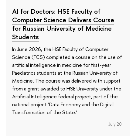
AI for Doctors: HSE Faculty of
Computer Science Delivers Course
for Russian University of Medicine
Students
In June 2026, the HSE Faculty of Computer
Science (FCS) completed a course on the use of
artificial intelligence in medicine for first-year
Paediatrics students at the Russian University of
Medicine. The course was delivered with support
from a grant awarded to HSE University under the
Artificial Intelligence federal project, part of the
national project ‘Data Economy and the Digital
Transformation of the State.’
July 20