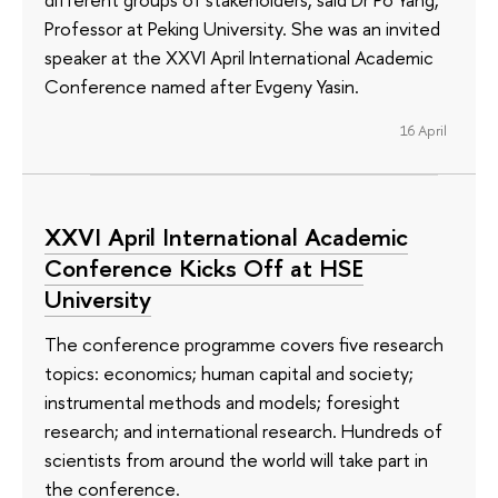
Professor at Peking University. She was an invited
speaker at the XXVI April International Academic
Conference named after Evgeny Yasin.
16 April
XXVI April International Academic
Conference Kicks Off at HSE
University
The conference programme covers five research
topics: economics; human capital and society;
instrumental methods and models; foresight
research; and international research. Hundreds of
scientists from around the world will take part in
the conference.