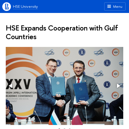
HSE University
Menu
HSE Expands Cooperation with Gulf
Countries