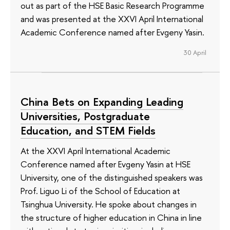
out as part of the HSE Basic Research Programme
and was presented at the XXVI April International
Academic Conference named after Evgeny Yasin.
30 April
China Bets on Expanding Leading
Universities, Postgraduate
Education, and STEM Fields
At the XXVI April International Academic
Conference named after Evgeny Yasin at HSE
University, one of the distinguished speakers was
Prof. Liguo Li of the School of Education at
Tsinghua University. He spoke about changes in
the structure of higher education in China in line