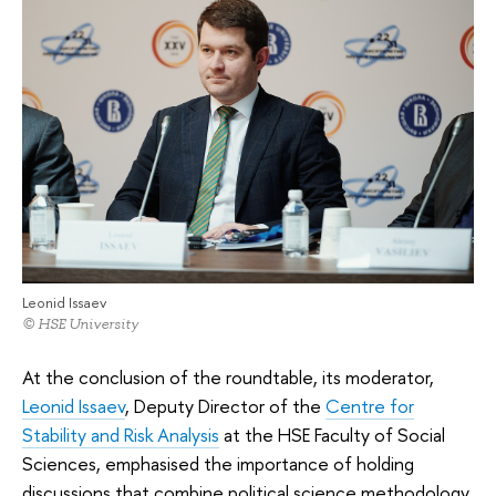
Leonid Issaev
© HSE University
At the conclusion of the roundtable, its moderator,
Leonid Issaev
, Deputy Director of the
Centre for
Stability and Risk Analysis
at the HSE Faculty of Social
Sciences, emphasised the importance of holding
discussions that combine political science methodology