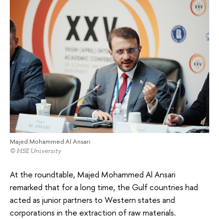
Majed Mohammed Al Ansari
© HSE University
At the roundtable, Majed Mohammed Al Ansari
remarked that for a long time, the Gulf countries had
acted as junior partners to Western states and
corporations in the extraction of raw materials.