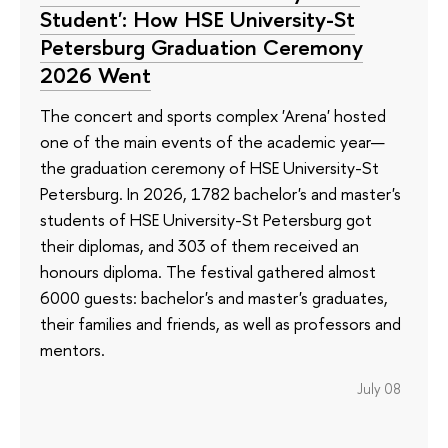
Student': How HSE University-St
Petersburg Graduation Ceremony
2026 Went
The concert and sports complex 'Arena' hosted
one of the main events of the academic year—
the graduation ceremony of HSE University-St
Petersburg. In 2026, 1782 bachelor's and master's
students of HSE University-St Petersburg got
their diplomas, and 303 of them received an
honours diploma. The festival gathered almost
6000 guests: bachelor's and master's graduates,
their families and friends, as well as professors and
mentors.
July 08