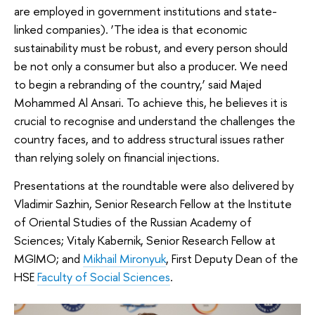
are employed in government institutions and state-
linked companies). ‘The idea is that economic
sustainability must be robust, and every person should
be not only a consumer but also a producer. We need
to begin a rebranding of the country,’ said Majed
Mohammed Al Ansari. To achieve this, he believes it is
crucial to recognise and understand the challenges the
country faces, and to address structural issues rather
than relying solely on financial injections.
Presentations at the roundtable were also delivered by
Vladimir Sazhin, Senior Research Fellow at the Institute
of Oriental Studies of the Russian Academy of
Sciences; Vitaly Kabernik, Senior Research Fellow at
MGIMO; and
Mikhail Mironyuk
, First Deputy Dean of the
HSE
Faculty of Social Sciences
.