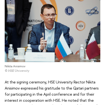
Nikita Anisimov
© HSE University
At the signing ceremony, HSE University Rector Nikita
Anisimov expressed his gratitude to the Qatari partners
for participating in the April conference and for their
interest in cooperation with HSE. He noted that the