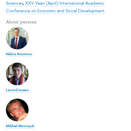
Sciences
,
XXV Yasin (April) International Academic
Conference on Economic and Social Development
About persons
Nikita Anisimov
Leonid Issaev
Mikhail Mironyuk