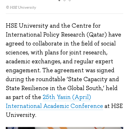
© HSE University
HSE University and the Centre for
International Policy Research (Qatar) have
agreed to collaborate in the field of social
sciences, with plans for joint research,
academic exchanges, and regular expert
engagement. The agreement was signed
during the roundtable ‘State Capacity and
State Resilience in the Global South,’ held
as part of the
25th Yasin (April)
International Academic Conference
at HSE
University.