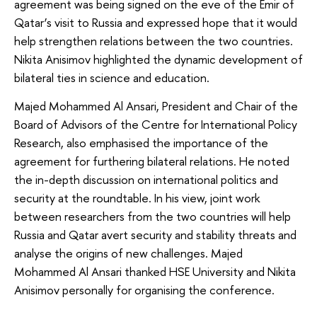
agreement was being signed on the eve of the Emir of
Qatar’s visit to Russia and expressed hope that it would
help strengthen relations between the two countries.
Nikita Anisimov highlighted the dynamic development of
bilateral ties in science and education.
Majed Mohammed Al Ansari, President and Chair of the
Board of Advisors of the Centre for International Policy
Research, also emphasised the importance of the
agreement for furthering bilateral relations. He noted
the in-depth discussion on international politics and
security at the roundtable. In his view, joint work
between researchers from the two countries will help
Russia and Qatar avert security and stability threats and
analyse the origins of new challenges. Majed
Mohammed Al Ansari thanked HSE University and Nikita
Anisimov personally for organising the conference.