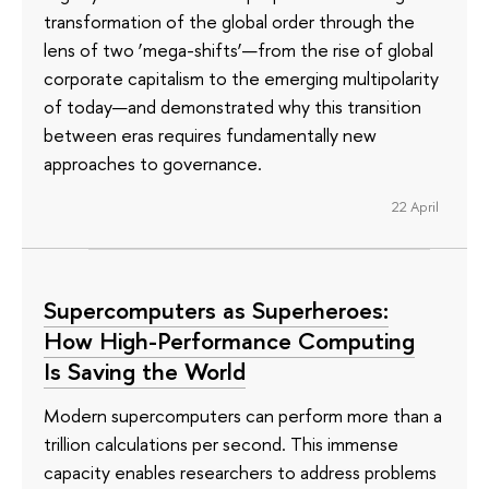
transformation of the global order through the
lens of two ‘mega-shifts’—from the rise of global
corporate capitalism to the emerging multipolarity
of today—and demonstrated why this transition
between eras requires fundamentally new
approaches to governance.
22 April
Supercomputers as Superheroes:
How High-Performance Computing
Is Saving the World
Modern supercomputers can perform more than a
trillion calculations per second. This immense
capacity enables researchers to address problems