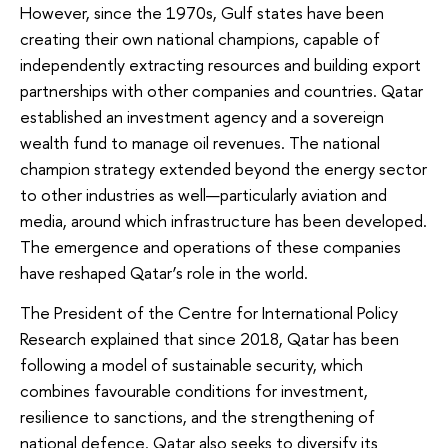
However, since the 1970s, Gulf states have been
creating their own national champions, capable of
independently extracting resources and building export
partnerships with other companies and countries. Qatar
established an investment agency and a sovereign
wealth fund to manage oil revenues. The national
champion strategy extended beyond the energy sector
to other industries as well—particularly aviation and
media, around which infrastructure has been developed.
The emergence and operations of these companies
have reshaped Qatar’s role in the world.
The President of the Centre for International Policy
Research explained that since 2018, Qatar has been
following a model of sustainable security, which
combines favourable conditions for investment,
resilience to sanctions, and the strengthening of
national defence. Qatar also seeks to diversify its