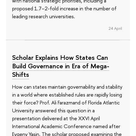
with national strategic priorities, including a
proposed 1.7–2-fold increase in the number of
leading research universities.
24 April
Scholar Explains How States Can
Build Governance in Era of Mega-
Shifts
How can states maintain governability and stability
in a world where established rules are rapidly losing
their force? Prof. Ali Farazmand of Florida Atlantic
University answered this question in a
presentation delivered at the XXVI April
International Academic Conference named after
Evgeny Yasin. The scholar proposed examining the