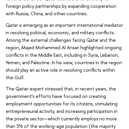
foreign policy partnerships by expanding cooperation
with Russia, China, and other countries.
Qatar is emerging as an important international mediator
in resolving political, economic, and military conflicts.
Among the external challenges facing Qatar and the
region, Majed Mohammed Al Ansari highlighted ongoing
conflicts in the Middle East, including in Syria, Lebanon,
Yemen, and Palestine. In his view, countries in the region
should play an active role in resolving conflicts within
the Gulf.
The Qatari expert stressed that, in recent years, the
government’s efforts have focused on creating
employment opportunities for its citizens, stimulating
entrepreneurial activity, and increasing participation in
the private sector—which currently employs no more
than 3% of the working-age population (the majority