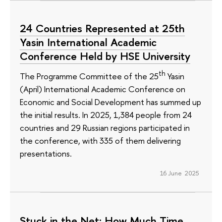
24 Countries Represented at 25th
Yasin International Academic
Conference Held by HSE University
th
The Programme Committee of the 25
Yasin
(April) International Academic Conference on
Economic and Social Development has summed up
the initial results. In 2025, 1,384 people from 24
countries and 29 Russian regions participated in
the conference, with 335 of them delivering
presentations.
16 June 2025
Stuck in the Net: How Much Time