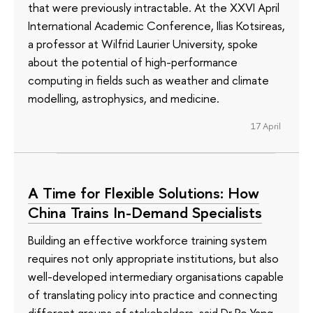
that were previously intractable. At the XXVI April
International Academic Conference, Ilias Kotsireas,
a professor at Wilfrid Laurier University, spoke
about the potential of high-performance
computing in fields such as weather and climate
modelling, astrophysics, and medicine.
17 April
A Time for Flexible Solutions: How
China Trains In-Demand Specialists
Building an effective workforce training system
requires not only appropriate institutions, but also
well-developed intermediary organisations capable
of translating policy into practice and connecting
different groups of stakeholders, said Dr Po Yang,