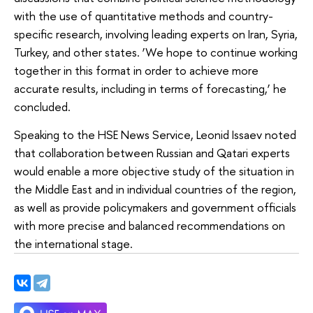
with the use of quantitative methods and country-
specific research, involving leading experts on Iran, Syria,
Turkey, and other states. ‘We hope to continue working
together in this format in order to achieve more
accurate results, including in terms of forecasting,’ he
concluded.
Speaking to the HSE News Service, Leonid Issaev noted
that collaboration between Russian and Qatari experts
would enable a more objective study of the situation in
the Middle East and in individual countries of the region,
as well as provide policymakers and government officials
with more precise and balanced recommendations on
the international stage.