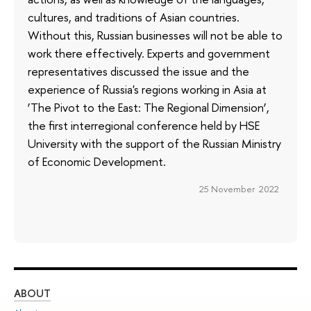
cultures, and traditions of Asian countries.
Without this, Russian businesses will not be able to
work there effectively. Experts and government
representatives discussed the issue and the
experience of Russia's regions working in Asia at
‘The Pivot to the East: The Regional Dimension’,
the first interregional conference held by HSE
University with the support of the Russian Ministry
of Economic Development.
25 November 2022
ABOUT
ST