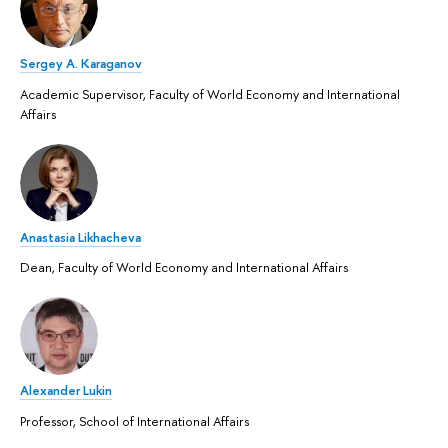
Sergey A. Karaganov
Academic Supervisor, Faculty of World Economy and International
Affairs
Anastasia Likhacheva
Dean, Faculty of World Economy and International Affairs
Alexander Lukin
Professor, School of International Affairs