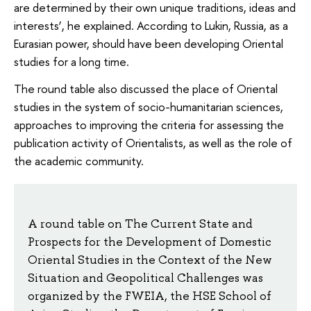
are determined by their own unique traditions, ideas and
interests’, he explained. According to Lukin, Russia, as a
Eurasian power, should have been developing Oriental
studies for a long time.
The round table also discussed the place of Oriental
studies in the system of socio-humanitarian sciences,
approaches to improving the criteria for assessing the
publication activity of Orientalists, as well as the role of
the academic community.
A round table on The Current State and
Prospects for the Development of Domestic
Oriental Studies in the Context of the New
Situation and Geopolitical Challenges was
organized by the FWEIA, the HSE School of