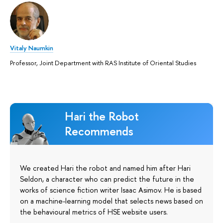
Vitaly Naumkin
Professor, Joint Department with RAS Institute of Oriental Studies
Hari the Robot
Recommends
We created Hari the robot and named him after Hari
Seldon, a character who can predict the future in the
works of science fiction writer Isaac Asimov. He is based
on a machine-learning model that selects news based on
the behavioural metrics of HSE website users.