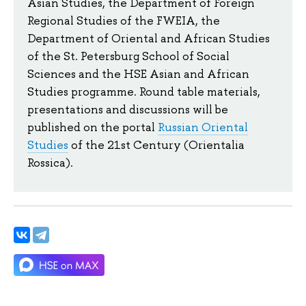
Asian Studies, the Department of Foreign
Regional Studies of the FWEIA, the
Department of Oriental and African Studies
of the St. Petersburg School of Social
Sciences and the HSE Asian and African
Studies programme. Round table materials,
presentations and discussions will be
published on the portal
Russian Oriental
Studies
of the 21st Century (Orientalia
Rossica).