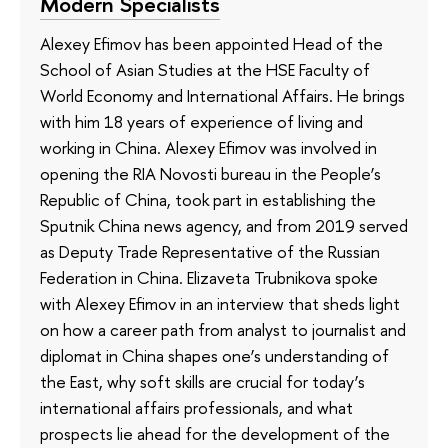
Modern Specialists
Alexey Efimov has been appointed Head of the
School of Asian Studies at the HSE Faculty of
World Economy and International Affairs. He brings
with him 18 years of experience of living and
working in China. Alexey Efimov was involved in
opening the RIA Novosti bureau in the People’s
Republic of China, took part in establishing the
Sputnik China news agency, and from 2019 served
as Deputy Trade Representative of the Russian
Federation in China. Elizaveta Trubnikova spoke
with Alexey Efimov in an interview that sheds light
on how a career path from analyst to journalist and
diplomat in China shapes one’s understanding of
the East, why soft skills are crucial for today’s
international affairs professionals, and what
prospects lie ahead for the development of the