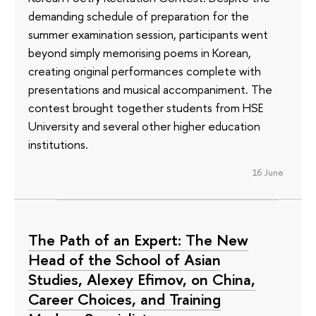
demanding schedule of preparation for the
summer examination session, participants went
beyond simply memorising poems in Korean,
creating original performances complete with
presentations and musical accompaniment. The
contest brought together students from HSE
University and several other higher education
institutions.
16 June
The Path of an Expert: The New
Head of the School of Asian
Studies, Alexey Efimov, on China,
Career Choices, and Training