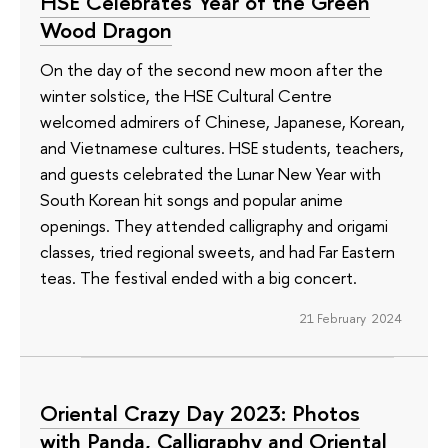
HSE Celebrates Year of the Green
Wood Dragon
On the day of the second new moon after the
winter solstice, the HSE Cultural Centre
welcomed admirers of Chinese, Japanese, Korean,
and Vietnamese cultures. HSE students, teachers,
and guests celebrated the Lunar New Year with
South Korean hit songs and popular anime
openings. They attended calligraphy and origami
classes, tried regional sweets, and had Far Eastern
teas. The festival ended with a big concert.
21 February 2024
Oriental Crazy Day 2023: Photos
with Panda, Calligraphy and Oriental