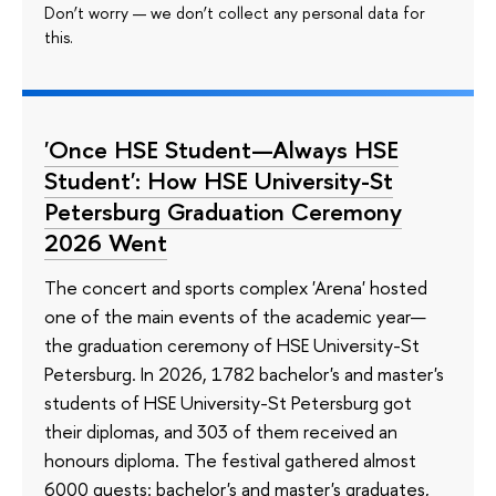
Don’t worry — we don’t collect any personal data for
this.
'Once HSE Student—Always HSE
Student': How HSE University-St
Petersburg Graduation Ceremony
2026 Went
The concert and sports complex 'Arena' hosted
one of the main events of the academic year—
the graduation ceremony of HSE University-St
Petersburg. In 2026, 1782 bachelor's and master's
students of HSE University-St Petersburg got
their diplomas, and 303 of them received an
honours diploma. The festival gathered almost
6000 guests: bachelor's and master's graduates,