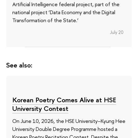
Artificial Intelligence federal project, part of the
national project ‘Data Economy and the Digital
Transformation of the State.’
July 20
See also:
Korean Poetry Comes Alive at HSE
University Contest
On June 10, 2026, the HSE University–Kyung Hee
University Double Degree Programme hosted a
Korean Poetry Recitation Contest. Despite the