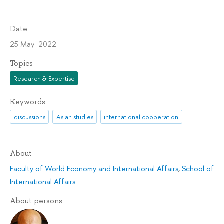
Date
25 May 2022
Topics
Research & Expertise
Keywords
discussions
Asian studies
international cooperation
About
Faculty of World Economy and International Affairs
,
School of
International Affairs
About persons