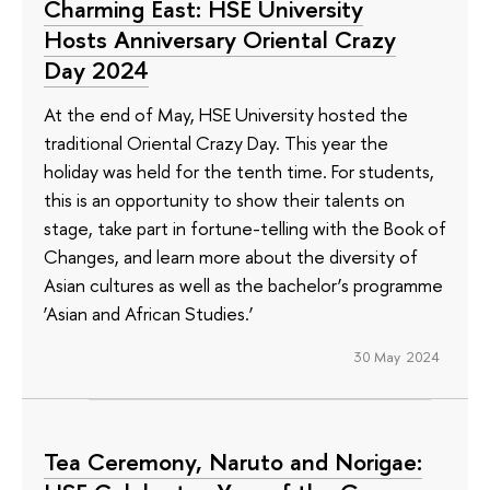
Charming East: HSE University
Hosts Anniversary Oriental Crazy
Day 2024
At the end of May, HSE University hosted the
traditional Oriental Crazy Day. This year the
holiday was held for the tenth time. For students,
this is an opportunity to show their talents on
stage, take part in fortune-telling with the Book of
Changes, and learn more about the diversity of
Asian cultures as well as the bachelor’s programme
‘Asian and African Studies.’
30 May 2024
Tea Ceremony, Naruto and Norigae: