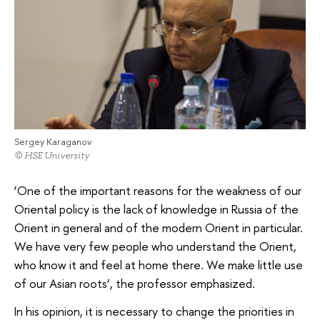
Sergey Karaganov
© HSE University
‘One of the important reasons for the weakness of our
Oriental policy is the lack of knowledge in Russia of the
Orient in general and of the modern Orient in particular.
We have very few people who understand the Orient,
who know it and feel at home there. We make little use
of our Asian roots’, the professor emphasized.
In his opinion, it is necessary to change the priorities in