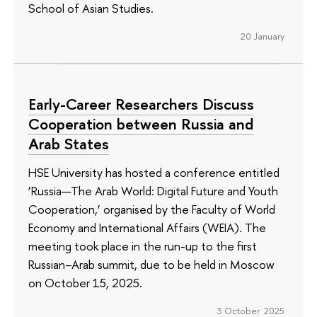
School of Asian Studies.
20 January
Early-Career Researchers Discuss
Cooperation between Russia and
Arab States
HSE University has hosted a conference entitled
‘Russia—The Arab World: Digital Future and Youth
Cooperation,’ organised by the Faculty of World
Economy and International Affairs (WEIA). The
meeting took place in the run-up to the first
Russian–Arab summit, due to be held in Moscow
on October 15, 2025.
3 October 2025