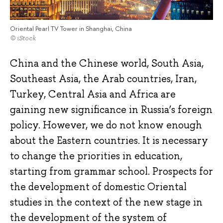
Oriental Pearl TV Tower in Shanghai, China
© iStock
China and the Chinese world, South Asia,
Southeast Asia, the Arab countries, Iran,
Turkey, Central Asia and Africa are
gaining new significance in Russia’s foreign
policy. However, we do not know enough
about the Eastern countries. It is necessary
to change the priorities in education,
starting from grammar school. Prospects for
the development of domestic Oriental
studies in the context of the new stage in
the development of the system of