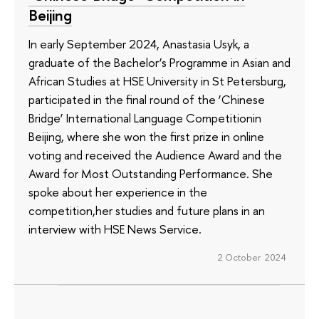
Beijing
In early September 2024, Anastasia Usyk, a
graduate of the Bachelor’s Programme in Asian and
African Studies at HSE University in St Petersburg,
participated in the final round of the ‘Chinese
Bridge’ International Language Competitionin
Beijing, where she won the first prize in online
voting and received the Audience Award and the
Award for Most Outstanding Performance. She
spoke about her experience in the
competition,her studies and future plans in an
interview with HSE News Service.
2 October 2024