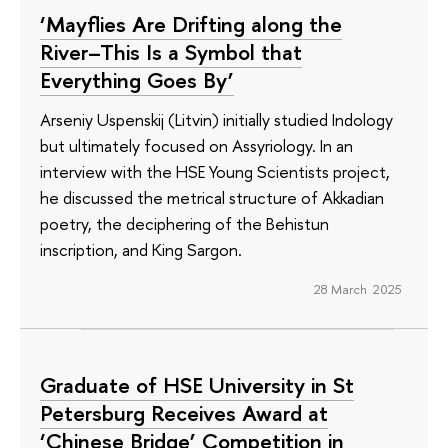
‘Mayflies Are Drifting along the
River–This Is a Symbol that
Everything Goes By’
Arseniy Uspenskij (Litvin) initially studied Indology
but ultimately focused on Assyriology. In an
interview with the HSE Young Scientists project,
he discussed the metrical structure of Akkadian
poetry, the deciphering of the Behistun
inscription, and King Sargon.
28 March 2025
Graduate of HSE University in St
Petersburg Receives Award at
‘Chinese Bridge’ Competition in