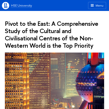
HSE University
Menu
Pivot to the East: A Comprehensive
Study of the Cultural and
Civilisational Centres of the Non-
Western World is the Top Priority