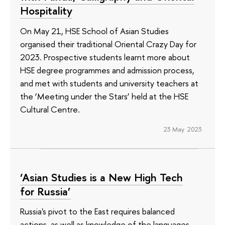
Hospitality
On May 21, HSE School of Asian Studies
organised their traditional Oriental Crazy Day for
2023. Prospective students learnt more about
HSE degree programmes and admission process,
and met with students and university teachers at
the ‘Meeting under the Stars’ held at the HSE
Cultural Centre.
23 May 2023
‘Asian Studies is a New High Tech
for Russia’
Russia's pivot to the East requires balanced
actions, as well as knowledge of the languages,