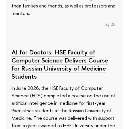
their families and friends, as well as professors and
mentors.
July 08
AI for Doctors: HSE Faculty of
Computer Science Delivers Course
for Russian University of Medicine
Students
In June 2026, the HSE Faculty of Computer
Science (FCS) completed a course on the use of
artificial intelligence in medicine for first-year
Paediatrics students at the Russian University of
Medicine. The course was delivered with support
from a grant awarded to HSE University under the