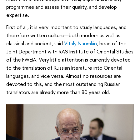
programmes and assess their quality, and develop
expertise.
First of all, it is very important to study languages, and
therefore written culture—both modern as well as
classical and ancient, said
Vitaly Naumkin
, head of the
Joint Department with RAS Institute of Oriental Studies
of the FWEIA. Very little attention is currently devoted
to the translation of Russian literature into Oriental
languages, and vice versa. Almost no resources are
devoted to this, and the most outstanding Russian
translators are already more than 80 years old.