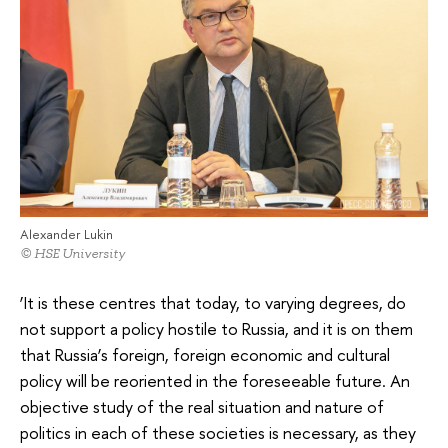
Alexander Lukin
© HSE University
‘It is these centres that today, to varying degrees, do
not support a policy hostile to Russia, and it is on them
that Russia’s foreign, foreign economic and cultural
policy will be reoriented in the foreseeable future. An
objective study of the real situation and nature of
politics in each of these societies is necessary, as they