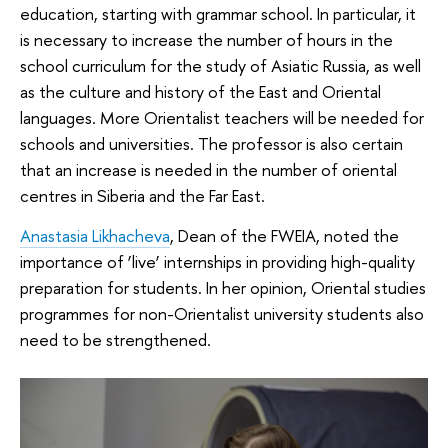
education, starting with grammar school. In particular, it
is necessary to increase the number of hours in the
school curriculum for the study of Asiatic Russia, as well
as the culture and history of the East and Oriental
languages. More Orientalist teachers will be needed for
schools and universities. The professor is also certain
that an increase is needed in the number of oriental
centres in Siberia and the Far East.
Anastasia Likhacheva
, Dean of the FWEIA, noted the
importance of ‘live’ internships in providing high-quality
preparation for students. In her opinion, Oriental studies
programmes for non-Orientalist university students also
need to be strengthened.