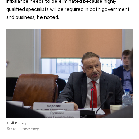
imbalance needs to be eliminated because highly
qualified specialists will be required in both government
and business, he noted.
Kirill Barsky
© HSE University