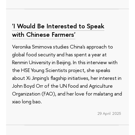
'I Would Be Interested to Speak
with Chinese Farmers'
Veronika Smirnova studies China's approach to
global food security and has spent a year at
Renmin University in Beijing. In this interview with
the HSE Young Scientists project, she speaks
about Xi Jinping's flagship initiatives, her interest in
John Boyd Orr of the UN Food and Agriculture
Organization (FAO), and her love for malatang and
xiao long bao.
29 April 2025