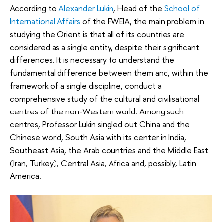
According to
Alexander Lukin
, Head of the
School of
International Affairs
of the FWEIA, the main problem in
studying the Orient is that all of its countries are
considered as a single entity, despite their significant
differences. It is necessary to understand the
fundamental difference between them and, within the
framework of a single discipline, conduct a
comprehensive study of the cultural and civilisational
centres of the non-Western world. Among such
centres, Professor Lukin singled out China and the
Chinese world, South Asia with its center in India,
Southeast Asia, the Arab countries and the Middle East
(Iran, Turkey), Central Asia, Africa and, possibly, Latin
America.