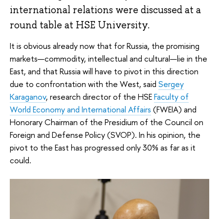
international relations were discussed at a
round table at HSE University.
It is obvious already now that for Russia, the promising
markets—commodity, intellectual and cultural—lie in the
East, and that Russia will have to pivot in this direction
due to confrontation with the West, said
Sergey
Karaganov
, research director of the HSE
Faculty of
World Economy and International Affairs
(FWEIA) and
Honorary Chairman of the Presidium of the Council on
Foreign and Defense Policy (SVOP). In his opinion, the
pivot to the East has progressed only 30% as far as it
could.