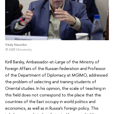
Vitaly Naumkin
© HSE University
Kirill Barsky, Ambassador-at-Large of the Ministry of
Foreign Affairs of the Russian Federation and Professor
of the Department of Diplomacy at MGIMO, addressed
the problem of selecting and training students of
Oriental studies. In his opinion, the scale of teaching in
this field does not correspond to the place that the
countries of the East occupy in world politics and
economics, as well as in Russia’s foreign policy. This