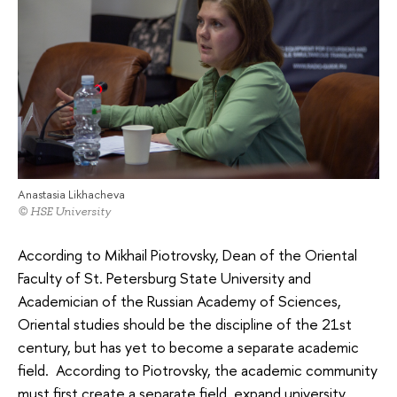
Anastasia Likhacheva
© HSE University
According to Mikhail Piotrovsky, Dean of the Oriental
Faculty of St. Petersburg State University and
Academician of the Russian Academy of Sciences,
Oriental studies should be the discipline of the 21st
century, but has yet to become a separate academic
field. According to Piotrovsky, the academic community
must first create a separate field, expand university