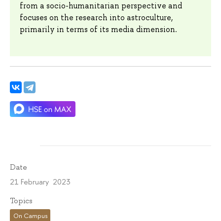
from a socio-humanitarian perspective and
focuses on the research into astroculture,
primarily in terms of its media dimension.
Date
21 February 2023
Topics
On Campus