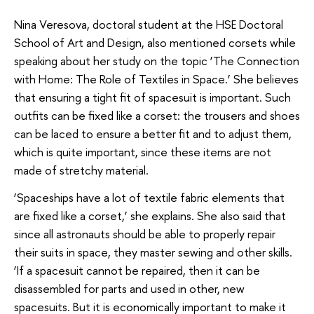
Nina Veresova, doctoral student at the HSE Doctoral
School of Art and Design, also mentioned corsets while
speaking about her study on the topic ‘The Connection
with Home: The Role of Textiles in Space.’ She believes
that ensuring a tight fit of spacesuit is important. Such
outfits can be fixed like a corset: the trousers and shoes
can be laced to ensure a better fit and to adjust them,
which is quite important, since these items are not
made of stretchy material.
‘Spaceships have a lot of textile fabric elements that
are fixed like a corset,’ she explains. She also said that
since all astronauts should be able to properly repair
their suits in space, they master sewing and other skills.
‘If a spacesuit cannot be repaired, then it can be
disassembled for parts and used in other, new
spacesuits. But it is economically important to make it