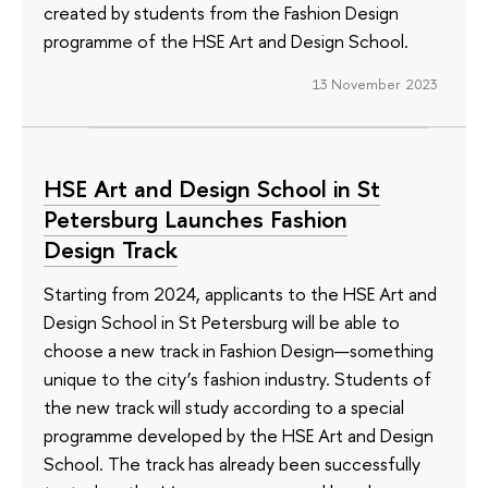
created by students from the Fashion Design
programme of the HSE Art and Design School.
13 November 2023
HSE Art and Design School in St
Petersburg Launches Fashion
Design Track
Starting from 2024, applicants to the HSE Art and
Design School in St Petersburg will be able to
choose a new track in Fashion Design—something
unique to the city’s fashion industry. Students of
the new track will study according to a special
programme developed by the HSE Art and Design
School. The track has already been successfully