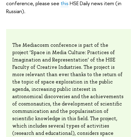
conference, please see
this
HSE Daily news item (in
Russian).
The Mediacosm conference is part of the
project ‘Space in Media Culture: Practices of
Imagination and Representation’ of the HSE
Faculty of Creative Industries. The project is
more relevant than ever thanks to the return of
the topic of space exploration in the public
agenda, increasing public interest in
astronomical discoveries and the achievements
of cosmonautics, the development of scientific
communication and the popularisation of
scientific knowledge in this field. The project,
which includes several types of activities
(research and educational), considers space