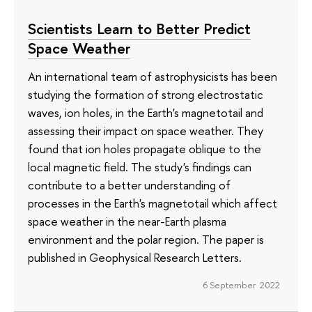
Scientists Learn to Better Predict
Space Weather
An international team of astrophysicists has been
studying the formation of strong electrostatic
waves, ion holes, in the Earth's magnetotail and
assessing their impact on space weather. They
found that ion holes propagate oblique to the
local magnetic field. The study's findings can
contribute to a better understanding of
processes in the Earth's magnetotail which affect
space weather in the near-Earth plasma
environment and the polar region. The paper is
published in Geophysical Research Letters.
6 September 2022