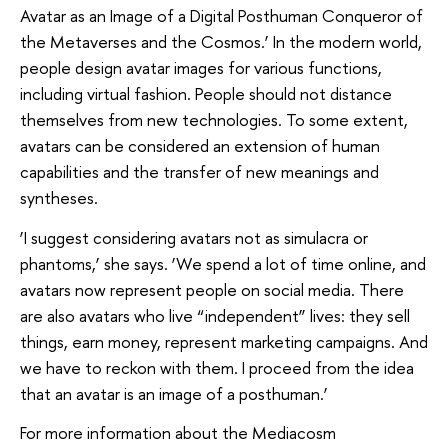
Avatar as an Image of a Digital Posthuman Conqueror of
the Metaverses and the Cosmos.’ In the modern world,
people design avatar images for various functions,
including virtual fashion. People should not distance
themselves from new technologies. To some extent,
avatars can be considered an extension of human
capabilities and the transfer of new meanings and
syntheses.
‘I suggest considering avatars not as simulacra or
phantoms,’ she says. ‘We spend a lot of time online, and
avatars now represent people on social media. There
are also avatars who live “independent” lives: they sell
things, earn money, represent marketing campaigns. And
we have to reckon with them. I proceed from the idea
that an avatar is an image of a posthuman.’
For more information about the Mediacosm