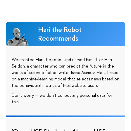
Hari the Robot
Recommends
We created Hari the robot and named him after Hari
Seldon, a character who can predict the future in the
works of science fiction writer Isaac Asimov. He is based
on a machine-learning model that selects news based on
the behavioural metrics of HSE website users.
Don’t worry — we don’t collect any personal data for
this.