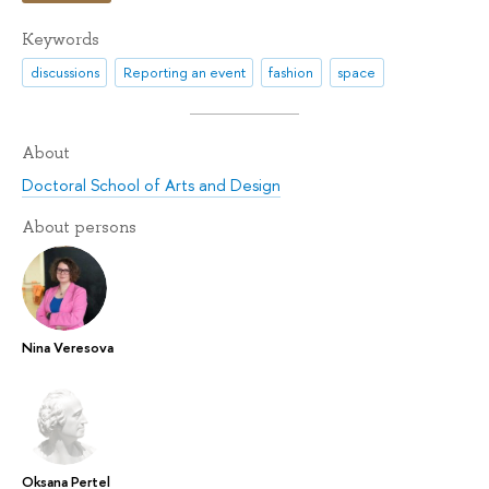
Keywords
discussions
Reporting an event
fashion
space
About
Doctoral School of Arts and Design
About persons
Nina Veresova
Oksana Pertel