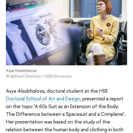
Asya Aladzhalova
© Mikhail Dmitriev / HSE University
Asya
Aladzhalova
, doctoral student at the HSE
Doctoral School of Art and Design
, presented a report
on the topic ‘A 60s Suit as an Extension of the Body:
The Difference between a Spacesuit and a Crimplene’.
Her presentation was based on the study of the
relation between the human body and clothing in both