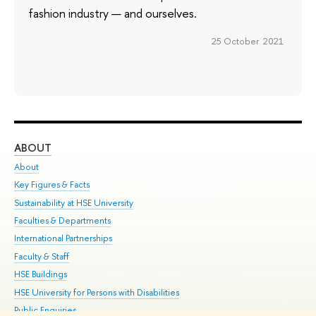
fashion industry — and ourselves.
25 October 2021
ABOUT
ST
About
Adm
Key Figures & Facts
Pr
Sustainability at HSE University
Un
Faculties & Departments
Gr
International Partnerships
Ex
Faculty & Staff
Su
HSE Buildings
Sem
HSE University for Persons with Disabilities
Bus
Public Enquiries