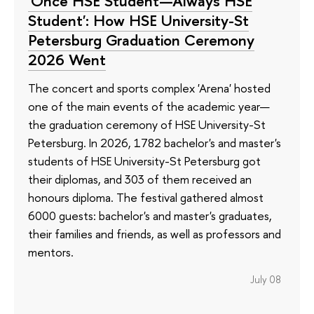
'Once HSE Student—Always HSE
Student': How HSE University-St
Petersburg Graduation Ceremony
2026 Went
The concert and sports complex 'Arena' hosted
one of the main events of the academic year—
the graduation ceremony of HSE University-St
Petersburg. In 2026, 1782 bachelor's and master's
students of HSE University-St Petersburg got
their diplomas, and 303 of them received an
honours diploma. The festival gathered almost
6000 guests: bachelor's and master's graduates,
their families and friends, as well as professors and
mentors.
July 08