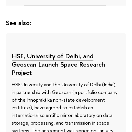
See also:
HSE, University of Delhi, and
Geoscan Launch Space Research
Project
HSE University and the University of Delhi (India),
in partnership with Geoscan (a portfolio company
of the Innopraktika non-state development
institute), have agreed to establish an
international scientific mirror laboratory on data
storage, processing, and transmission in space
systems. The agreement was signed on January