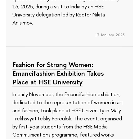
15, 2025, during a visit to India by an HSE
University delegation led by Rector Nikita
Anisimov.
17 January 2025
Fashion for Strong Women:
Emancifashion Exhibition Takes
Place at HSE University
In early November, the Emancifashion exhibition,
dedicated to the representation of women in art
and fashion, took place at HSE University in Maly
Trekhsvyatitelsky Pereulok. The event, organised
by first-year students from the HSE Media
Communications programme, featured works