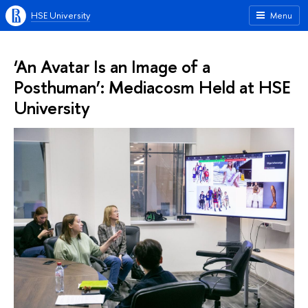
HSE University
Menu
‘An Avatar Is an Image of a
Posthuman’: Mediacosm Held at HSE
University