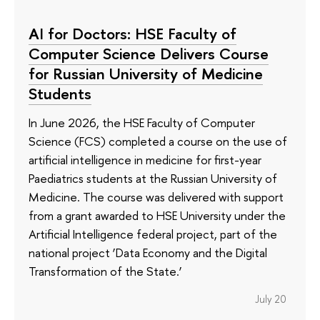
AI for Doctors: HSE Faculty of
Computer Science Delivers Course
for Russian University of Medicine
Students
In June 2026, the HSE Faculty of Computer
Science (FCS) completed a course on the use of
artificial intelligence in medicine for first-year
Paediatrics students at the Russian University of
Medicine. The course was delivered with support
from a grant awarded to HSE University under the
Artificial Intelligence federal project, part of the
national project ‘Data Economy and the Digital
Transformation of the State.’
July 20