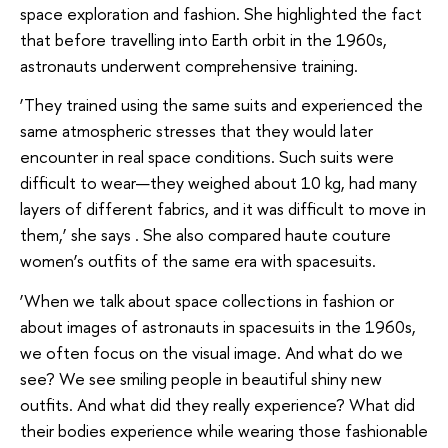
space exploration and fashion. She highlighted the fact
that before travelling into Earth orbit in the 1960s,
astronauts underwent comprehensive training.
‘They trained using the same suits and experienced the
same atmospheric stresses that they would later
encounter in real space conditions. Such suits were
difficult to wear—they weighed about 10 kg, had many
layers of different fabrics, and it was difficult to move in
them,’ she says . She also compared haute couture
women’s outfits of the same era with spacesuits.
‘When we talk about space collections in fashion or
about images of astronauts in spacesuits in the 1960s,
we often focus on the visual image. And what do we
see? We see smiling people in beautiful shiny new
outfits. And what did they really experience? What did
their bodies experience while wearing those fashionable