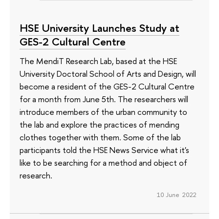
HSE University Launches Study at
GES-2 Cultural Centre
The MendiT Research Lab, based at the HSE
University Doctoral School of Arts and Design, will
become a resident of the GES-2 Cultural Centre
for a month from June 5th. The researchers will
introduce members of the urban community to
the lab and explore the practices of mending
clothes together with them. Some of the lab
participants told the HSE News Service what it's
like to be searching for a method and object of
research.
10 June 2022