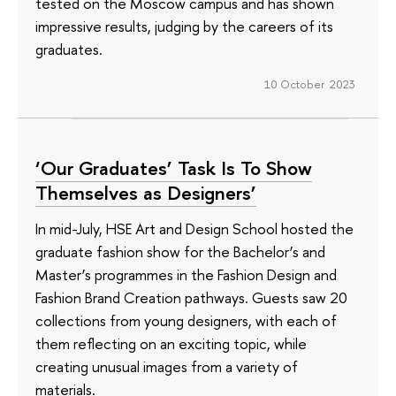
tested on the Moscow campus and has shown
impressive results, judging by the careers of its
graduates.
10 October 2023
‘Our Graduates’ Task Is To Show
Themselves as Designers’
In mid-July, HSE Art and Design School hosted the
graduate fashion show for the Bachelor’s and
Master’s programmes in the Fashion Design and
Fashion Brand Creation pathways. Guests saw 20
collections from young designers, with each of
them reflecting on an exciting topic, while
creating unusual images from a variety of
materials.