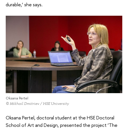
durable,’ she says.
Oksana Pertel
© Mikhail Dmitriev / HSE University
Oksana Pertel, doctoral student at the HSE Doctoral
School of Art and Design, presented the project ‘The