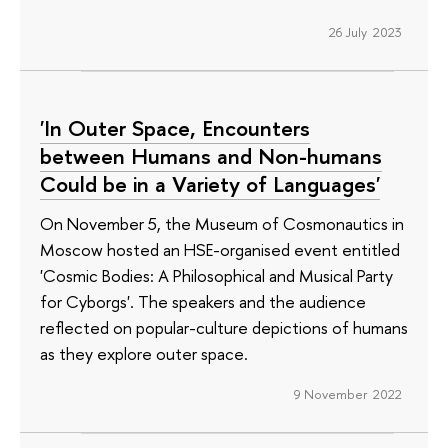
26 July 2023
'In Outer Space, Encounters
between Humans and Non-humans
Could be in a Variety of Languages'
On November 5, the Museum of Cosmonautics in
Moscow hosted an HSE-organised event entitled
'Cosmic Bodies: A Philosophical and Musical Party
for Cyborgs'. The speakers and the audience
reflected on popular-culture depictions of humans
as they explore outer space.
9 November 2022