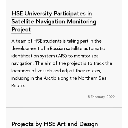
HSE University Participates in
Satellite Navigation Monitoring
Project
A team of HSE students is taking part in the
development of a Russian satellite automatic
identification system (AIS) to monitor sea
navigation. The aim of the project is to track the
locations of vessels and adjust their routes,
including in the Arctic along the Northern Sea
Route.
8 February 2022
Projects by HSE Art and Design