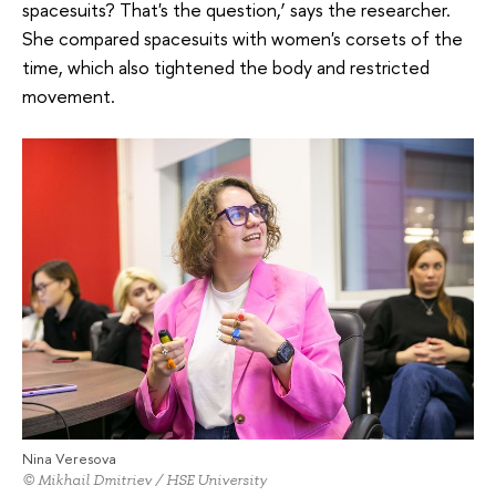
spacesuits? That's the question,’ says the researcher.
She compared spacesuits with women's corsets of the
time, which also tightened the body and restricted
movement.
Nina Veresova
© Mikhail Dmitriev / HSE University