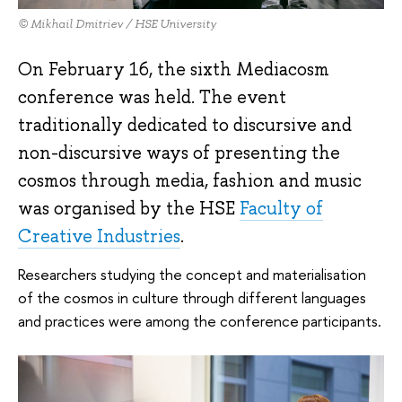
© Mikhail Dmitriev / HSE University
On February 16, the sixth Mediacosm
conference was held. The event
traditionally dedicated to discursive and
non-discursive ways of presenting the
cosmos through media, fashion and music
was organised by the HSE
Faculty of
Creative Industries
.
Researchers studying the concept and materialisation
of the cosmos in culture through different languages
and practices were among the conference participants.