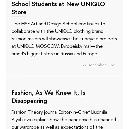
School Students at New UNIQLO
Store
The HSE Art and Design School continues to
collaborate with the UNIQLO clothing brand.
Fashion majors will showcase their upcycle projects
at UNIQLO MOSCOW, Evropeisky mall—the
brand’s biggest store in Russia and Europe.
22 December 2021
Fashion, As We Knew It, Is
Disappearing
Fashion Theory journal Editor-in-Chief Liudmila
Alyabieva explains how the pandemic has changed
our wardrobe as well as expectations of the