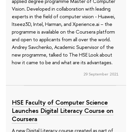
applied degree programme Master of Computer
Vision. Developed in collaboration with leading
experts in the field of computer vision - Huawei,
Itseez3D, Intel, Harman, and Xperience.ai – the
programme is available on the Coursera platform
and open to applicants from all over the world.
Andrey Savchenko, Academic Supervisor of the
new programme, talked to The HSE Look about
how it came to be and what are its advantages.
29 September 2021
HSE Faculty of Computer Science
Launches Digital Literacy Course on
Coursera
A new Digital Literacy course created as part of