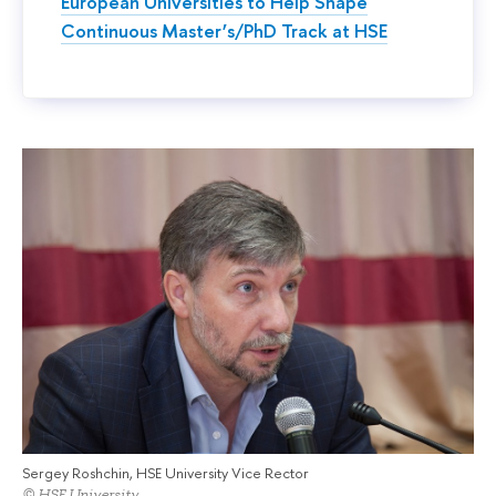
European Universities to Help Shape
Continuous Master’s/PhD Track at HSE
Sergey Roshchin, HSE University Vice Rector
© HSE University