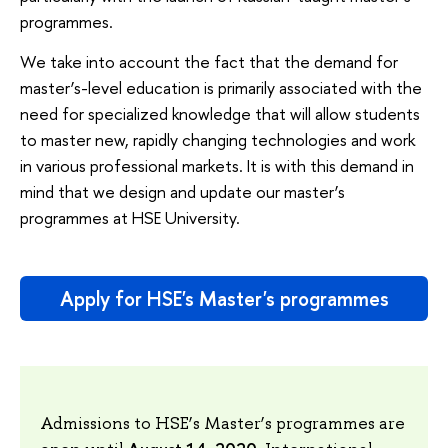
programmes.
We take into account the fact that the demand for
master’s-level education is primarily associated with the
need for specialized knowledge that will allow students
to master new, rapidly changing technologies and work
in various professional markets. It is with this demand in
mind that we design and update our master’s
programmes at HSE University.
Apply for HSE's Master's programmes
Admissions to HSE’s Master’s programmes are