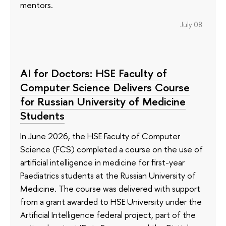
mentors.
July 08
AI for Doctors: HSE Faculty of
Computer Science Delivers Course
for Russian University of Medicine
Students
In June 2026, the HSE Faculty of Computer
Science (FCS) completed a course on the use of
artificial intelligence in medicine for first-year
Paediatrics students at the Russian University of
Medicine. The course was delivered with support
from a grant awarded to HSE University under the
Artificial Intelligence federal project, part of the