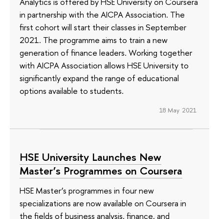
Analytics is offered by HSE University on Coursera
in partnership with the AICPA Association. The
first cohort will start their classes in September
2021. The programme aims to train a new
generation of finance leaders. Working together
with AICPA Association allows HSE University to
significantly expand the range of educational
options available to students.
18 May 2021
HSE University Launches New
Master’s Programmes on Coursera
HSE Master’s programmes in four new
specializations are now available on Coursera in
the fields of business analysis, finance, and