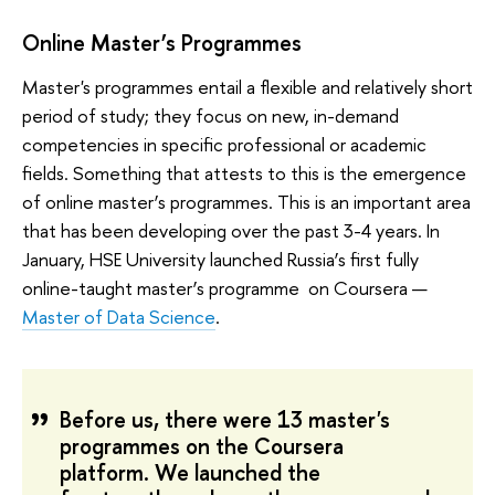
Online Master’s Programmes
Master's programmes entail a flexible and relatively short
period of study; they focus on new, in-demand
competencies in specific professional or academic
fields. Something that attests to this is the emergence
of online master’s programmes. This is an important area
that has been developing over the past 3-4 years. In
January, HSE University launched Russia’s first fully
online-taught master’s programme on Coursera —
Master of Data Science
.
Before us, there were 13 master's
programmes on the Coursera
platform. We launched the