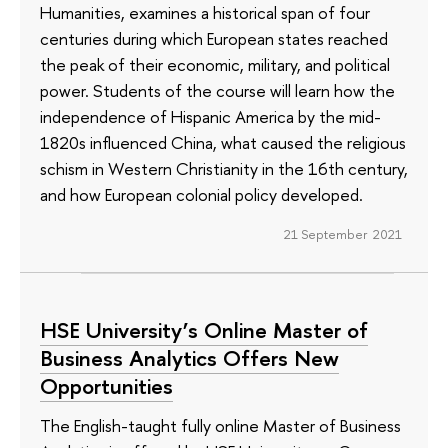
Humanities, examines a historical span of four
centuries during which European states reached
the peak of their economic, military, and political
power. Students of the course will learn how the
independence of Hispanic America by the mid-
1820s influenced China, what caused the religious
schism in Western Christianity in the 16th century,
and how European colonial policy developed.
21 September 2021
HSE University’s Online Master of
Business Analytics Offers New
Opportunities
The English-taught fully online Master of Business