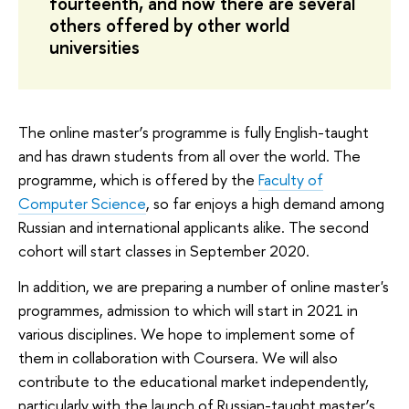
fourteenth, and now there are several
others offered by other world
universities
The online master’s programme is fully English-taught
and has drawn students from all over the world. The
programme, which is offered by the
Faculty of
Computer Science
, so far enjoys a high demand among
Russian and international applicants alike. The second
cohort will start classes in September 2020.
In addition, we are preparing a number of online master's
programmes, admission to which will start in 2021 in
various disciplines. We hope to implement some of
them in collaboration with Coursera. We will also
contribute to the educational market independently,
particularly with the launch of Russian-taught master’s