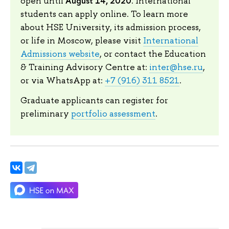
August 14, 2020
open until
. International
students can apply online. To learn more
about HSE University, its admission process,
or life in Moscow, please visit
International
Admissions website
, or contact the Education
& Training Advisory Centre at:
inter@hse.ru
,
or via WhatsApp at:
+7 (916) 311 8521
.
Graduate applicants can register for
preliminary
portfolio assessment
.