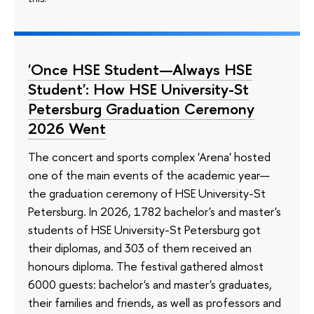
'Once HSE Student—Always HSE
Student': How HSE University-St
Petersburg Graduation Ceremony
2026 Went
The concert and sports complex 'Arena' hosted
one of the main events of the academic year—
the graduation ceremony of HSE University-St
Petersburg. In 2026, 1782 bachelor's and master's
students of HSE University-St Petersburg got
their diplomas, and 303 of them received an
honours diploma. The festival gathered almost
6000 guests: bachelor's and master's graduates,
their families and friends, as well as professors and