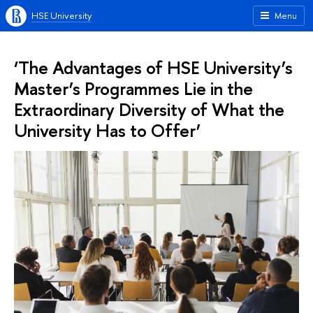
HSE University
Menu
‘The Advantages of HSE University’s
Master’s Programmes Lie in the
Extraordinary Diversity of What the
University Has to Offer’