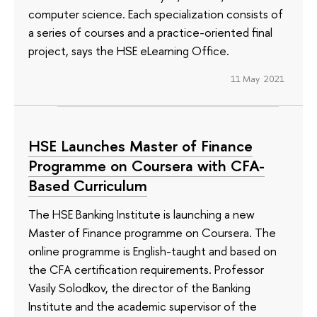
computer science. Each specialization consists of
a series of courses and a practice-oriented final
project, says the HSE eLearning Office.
11 May 2021
HSE Launches Master of Finance
Programme on Coursera with CFA-
Based Curriculum
The HSE Banking Institute is launching a new
Master of Finance programme on Coursera. The
online programme is English-taught and based on
the CFA certification requirements. Professor
Vasily Solodkov, the director of the Banking
Institute and the academic supervisor of the