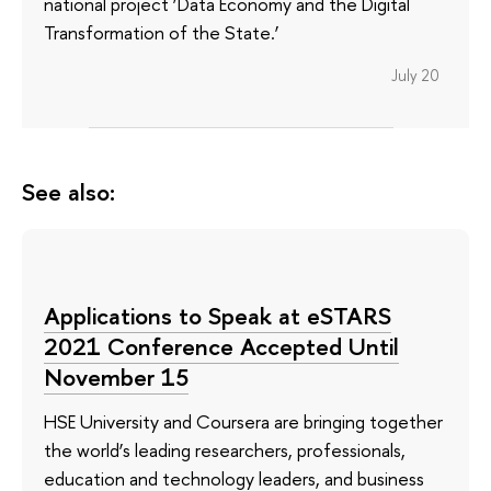
national project ‘Data Economy and the Digital
Transformation of the State.’
July 20
See also:
Applications to Speak at eSTARS
2021 Conference Accepted Until
November 15
HSE University and Coursera are bringing together
the world’s leading researchers, professionals,
education and technology leaders, and business