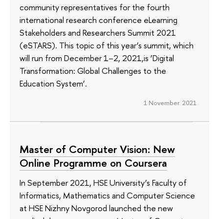
community representatives for the fourth
international research conference eLearning
Stakeholders and Researchers Summit 2021
(eSTARS). This topic of this year’s summit, which
will run from December 1–2, 2021,is ‘Digital
Transformation: Global Challenges to the
Education System’.
1 November 2021
Master of Computer Vision: New
Online Programme on Coursera
In September 2021, HSE University’s Faculty of
Informatics, Mathematics and Computer Science
at HSE Nizhny Novgorod launched the new