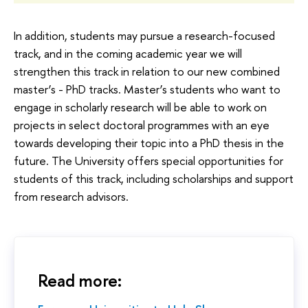
In addition, students may pursue a research-focused
track, and in the coming academic year we will
strengthen this track in relation to our new combined
master’s - PhD tracks. Master’s students who want to
engage in scholarly research will be able to work on
projects in select doctoral programmes with an eye
towards developing their topic into a PhD thesis in the
future. The University offers special opportunities for
students of this track, including scholarships and support
from research advisors.
Read more: