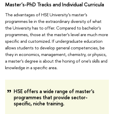
Master’s-PhD Tracks and Individual Curricula
The advantages of HSE University’s master’s
programmes lie in the extraordinary diversity of what
the University has to offer. Compared to bachelor’s
programmes, those at the master’s level are much more
specific and customized. If undergraduate education
allows students to develop general competencies, be
they in economics, management, chemistry, or physics,
a master’s degree is about the honing of one’s skills and
knowledge in a specific area.
HSE offers a wide range of master’s
programmes that provide sector-
specific, niche training.