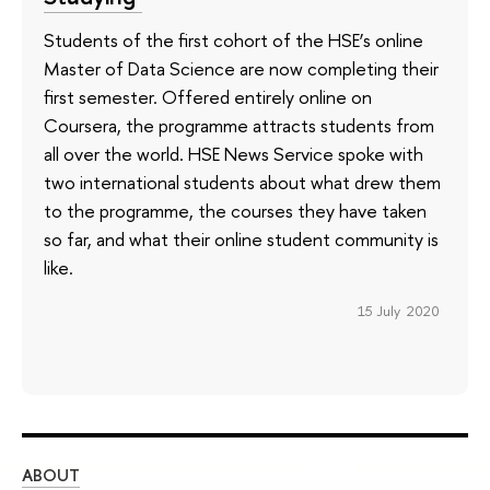
Students of the first cohort of the HSE’s online
Master of Data Science are now completing their
first semester. Offered entirely online on
Coursera, the programme attracts students from
all over the world. HSE News Service spoke with
two international students about what drew them
to the programme, the courses they have taken
so far, and what their online student community is
like.
15 July 2020
ABOUT
ST