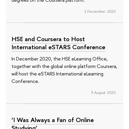
1 December 2020
HSE and Coursera to Host
International eSTARS Conference
In December 2020, the HSE eLearning Office,
together with the global online platform Coursera,
will host the eSTARS International eLearning
Conference.
3 August 2020
‘I Was Always a Fan of Online
Studying’