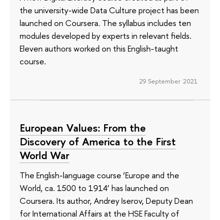
the university-wide Data Culture project has been
launched on Coursera. The syllabus includes ten
modules developed by experts in relevant fields.
Eleven authors worked on this English-taught
course.
29 September 2021
European Values: From the
Discovery of America to the First
World War
The English-language course ‘Europe and the
World, ca. 1500 to 1914’ has launched on
Coursera. Its author, Andrey Iserov, Deputy Dean
for International Affairs at the HSE Faculty of