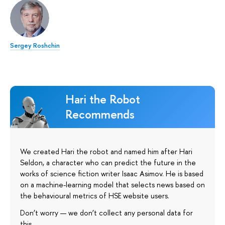
Sergey Roshchin
Hari the Robot
Recommends
We created Hari the robot and named him after Hari
Seldon, a character who can predict the future in the
works of science fiction writer Isaac Asimov. He is based
on a machine-learning model that selects news based on
the behavioural metrics of HSE website users.
Don’t worry — we don’t collect any personal data for
this.