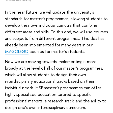
In the near future, we will update the university's
standards for master's programmes, allowing students to
develop their own individual curricula that combine
different areas and skills. To this end, we will use courses
and subjects from different programmes. This idea has
already been implemented for many years in our
MAGOLEGO
courses for master’s students.
Now we are moving towards implementing it more
broadly at the level of all of our master’s programmes,
which will allow students to design their own
interdisciplinary educational tracks based on their
individual needs. HSE master’s programmes can offer
highly specialized education tailored to specific
professional markets, a research track, and the ability to
design one’s own interdisciplinary curriculum.