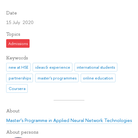
Date
15 July 2020
Topics
Admissions
Keywords
new at HSE
ideas & experience
international students
partnerships
master's programmes
online education
Coursera
About
Master’s Programme in Applied Neural Network Technologies
About persons