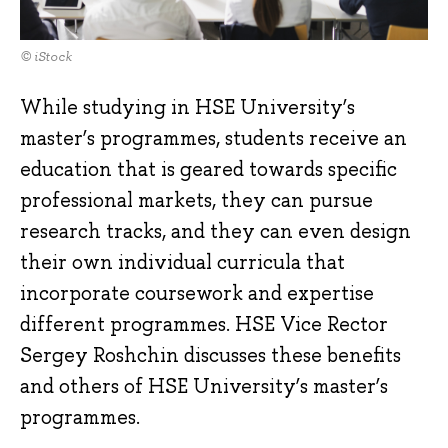
© iStock
While studying in HSE University’s
master’s programmes, students receive an
education that is geared towards specific
professional markets, they can pursue
research tracks, and they can even design
their own individual curricula that
incorporate coursework and expertise
different programmes. HSE Vice Rector
Sergey Roshchin discusses these benefits
and others of HSE University’s master’s
programmes.