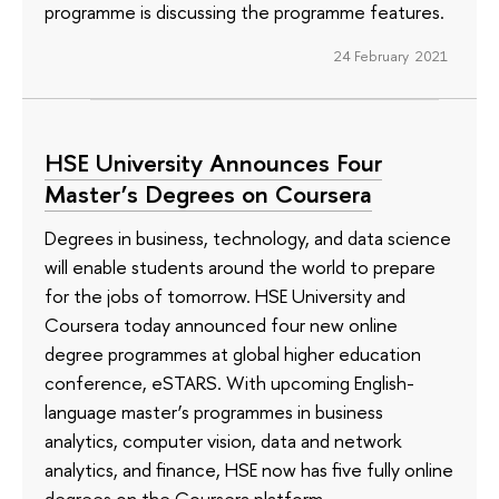
programme is discussing the programme features.
24 February 2021
HSE University Announces Four
Master’s Degrees on Coursera
Degrees in business, technology, and data science
will enable students around the world to prepare
for the jobs of tomorrow. HSE University and
Coursera today announced four new online
degree programmes at global higher education
conference, eSTARS. With upcoming English-
language master’s programmes in business
analytics, computer vision, data and network
analytics, and finance, HSE now has five fully online
degrees on the Coursera platform.