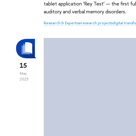
tablet application ‘Rey Test’ — the first 
auditory and verbal memory disorders.
Research & Expertise
research projects
digital trans
15
May
2023