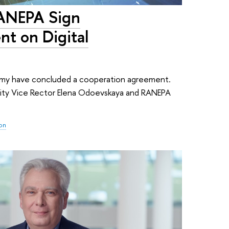
RANEPA Sign
t on Digital
demy have concluded a cooperation agreement.
ity Vice Rector Elena Odoevskaya and RANEPA
ion