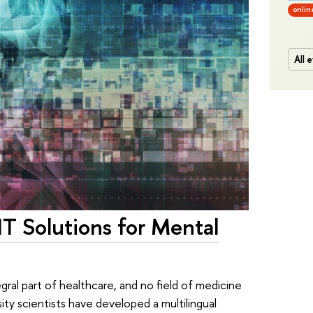
onlin
All 
T Solutions for Mental
ral part of healthcare, and no field of medicine
ty scientists have developed a multilingual