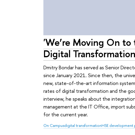
'We’re Moving On to 
Digital Transformation
Dmitry Bondar has served as Senior Directo
since January 2021. Since then, the univ
new, state-of-the-art information systems
rates of digital transformation and the go
interview, he speaks about the integratio
management at the IT Office, import subst
for the current year.
On Campus
digital transformation
HSE development