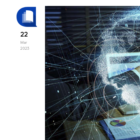
22
Mar
2023