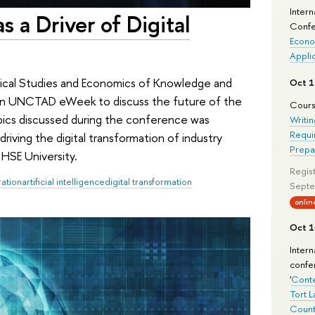
Intern
as a Driver of Digital
Confe
Econo
Appli
stical Studies and Economics of Knowledge and
Oct 1
 in UNCTAD eWeek to discuss the future of the
Cours
pics discussed during the conference was
Writin
Requi
n driving the digital transformation of industry
Prepa
HSE University.
Regist
ration
artificial intelligence
digital transformation
Septe
onlin
Oct 1
Inter
confe
'
Conte
Tort L
Count