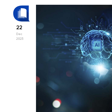
22
Dec
2023