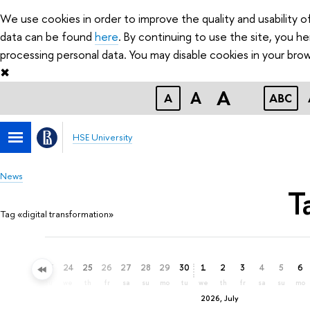
We use cookies in order to improve the quality and usability 
data can be found
here
. By continuing to use the site, you 
processing personal data. You may disable cookies in your brow
✖
A
A
A
ABC
HSE University
News
T
Tag «digital transformation»
21
22
23
24
25
26
27
28
29
30
1
2
3
4
5
6
su
mo
tu
we
th
fr
sa
su
mo
tu
we
th
fr
sa
su
mo
2026, July