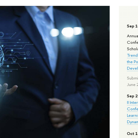
Sep 1
Annua
Confe
Schola
Trend
the Po
Deve
Submi
June 
Sep 2
II Inte
Confe
Learn
Dynam
Oct 1