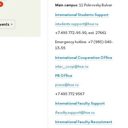
e
Main campus
: 11 Pokrovsky Bulvar
International Students Support
istudents.support@hse.ru
events
+7 495 772-95-90, ext. 27661
Emergency hotline: +7 (985) 040-
13-55
International Cooperation Office
inter_coop@hse.ru
PR Office
press@hse.ru
+7 495 772 9567
International Faculty Support
ifaculty.support@hse.ru
International Faculty Recruitment