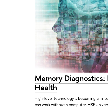
Memory Diagnostics: I
Health
High-level technology is becoming an integ
can work without a computer. HSE Universi