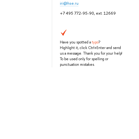
iri@hse.ru
+7 495 772-95-90, ext. 12669
Have you spotted a
typo
?
Highlight it, click Ctrl+Enter and send
us a message. Thank you for your help!
To be used only for spelling or
punctuation mistakes.