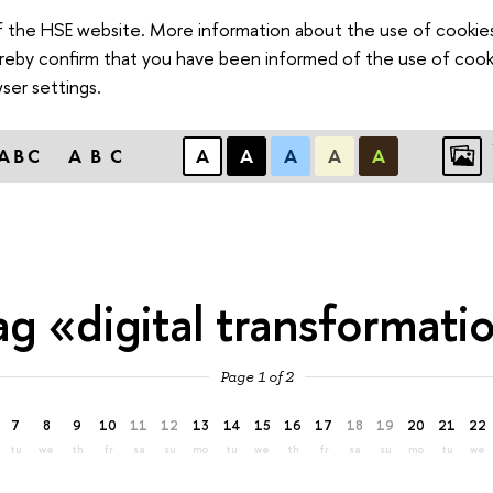
of the HSE website. More information about the use of cookies 
hereby confirm that you have been informed of the use of cook
ser settings.
ABC
ABC
А
А
А
А
А
ag «digital transformati
Page 1 of 2
7
8
9
10
11
12
13
14
15
16
17
18
19
20
21
22
tu
we
th
fr
sa
su
mo
tu
we
th
fr
sa
su
mo
tu
we