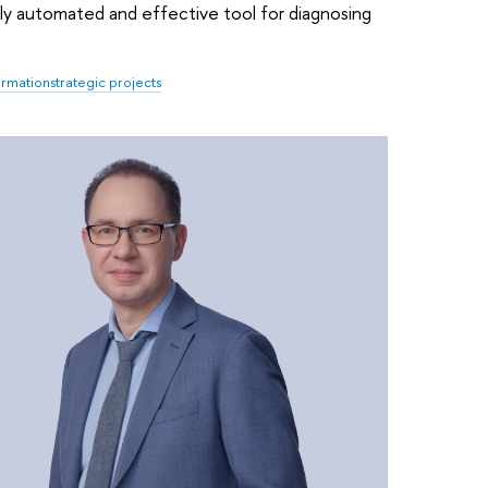
fully automated and effective tool for diagnosing
formation
strategic projects