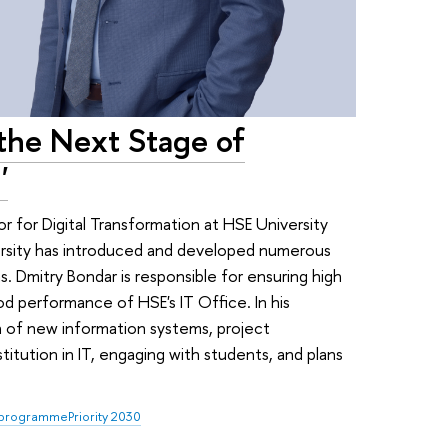
the Next Stage of
'
r for Digital Transformation at HSE University
ersity has introduced and developed numerous
. Dmitry Bondar is responsible for ensuring high
od performance of HSE's IT Office. In his
n of new information systems, project
itution in IT, engaging with students, and plans
 programme
Priority 2030