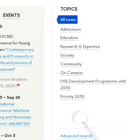
TOPICS
EVENTS
All news
0
Admissions
l ICSID
Education
rence for Young
Research & Expertise
rs '
Contemporary
Society
s and Prospects in
litical Economy of
Community
lopment
'
On Campus
ssion deadline:
HSE Development Programme until
29, 2026
2030
Priority 2030
3 – Sep 26
rnational
rence ‘Machine
ing and Nonlinear
ics’ (MLND’26)
 – Oct 3
Advanced search