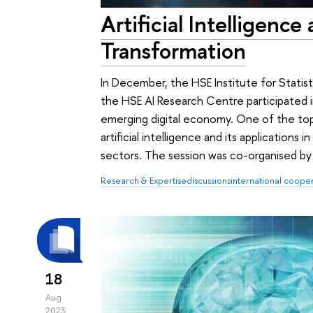
Artificial Intelligence 
Transformation
In December, the HSE Institute for Stati
the HSE AI Research Centre participated
emerging digital economy. One of the to
artificial intelligence and its applications i
sectors. The session was co-organised by 
Research & Expertise
discussions
international coope
18
Aug
2023