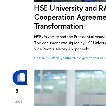
HSE University and 
Cooperation Agreemen
Transformation
HSE University and the Presidential Aca
The document was signed by HSE Univers
Vice Rector Alexey Anopchenko.
On Campus
Officially
partnerships
digital transformat
8
Feb
2023