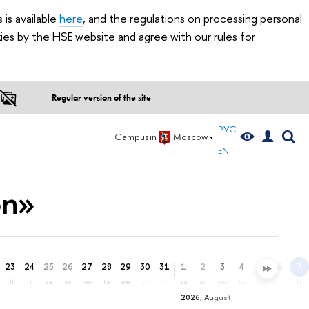
is available
here
, and the regulations on processing personal
ies by the HSE website and agree with our rules for
Regular version of the site
РУС
Campus in
Moscow
EN
on»
23
24
25
26
27
28
29
30
31
1
2
3
4
5
6
7
th
fr
sa
su
mo
tu
we
th
fr
sa
su
mo
tu
we
th
fr
2026, August