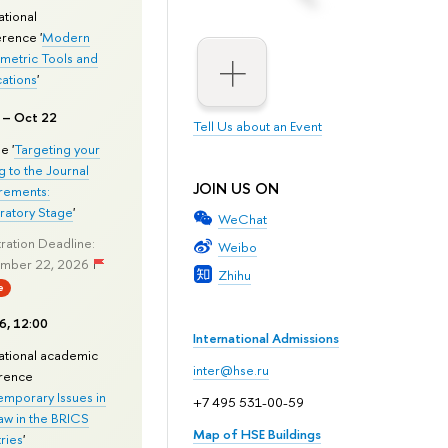
ational
rence '
Modern
metric Tools and
cations
'
 – Oct 22
Tell Us about an Event
e '
Targeting your
g to the Journal
JOIN US ON
rements:
ratory Stage
'
WeChat
ration Deadline:
Weibo
mber 22, 2026
Zhihu
e
6, 12:00
International Admissions
national academic
inter@hse.ru
rence
mporary Issues in
+7 495 531-00-59
aw in the BRICS
Map of HSE Buildings
ries
'