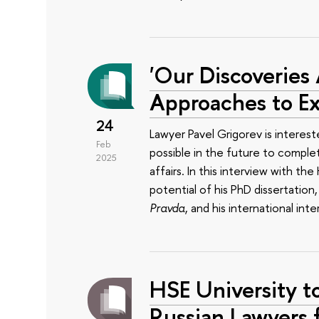
'Our Discoveries
Approaches to Ex
24
Lawyer Pavel Grigorev is interested
Feb
possible in the future to comple
2025
affairs. In this interview with t
potential of his PhD dissertation,
Pravda
, and his international inter
HSE University to
Russian Lawyers