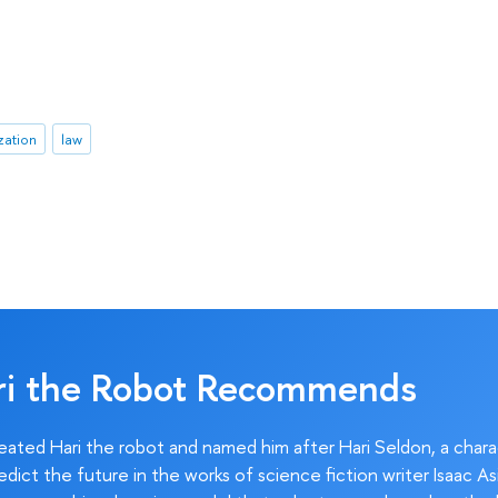
zation
law
ri the Robot Recommends
ated Hari the robot and named him after Hari Seldon, a char
edict the future in the works of science fiction writer Isaac As