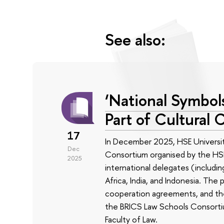
See also:
‘National Symbols
Part of Cultural 
17
In December 2025, HSE Universit
Dec
Consortium organised by the HSE
2025
international delegates (includin
Africa, India, and Indonesia. The
cooperation agreements, and the 
the BRICS Law Schools Consortium
Faculty of Law.