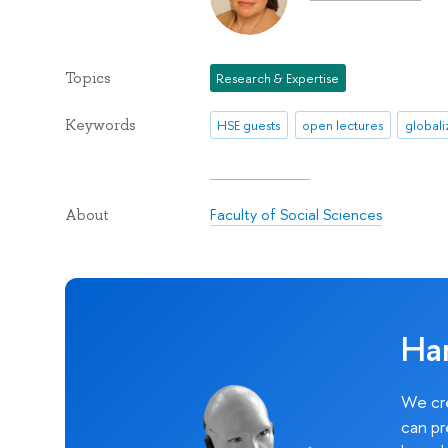
Topics
Research & Expertise
Keywords
HSE guests
open lectures
globali
Faculty of Social Sciences
About
Ha
We cre
can pr