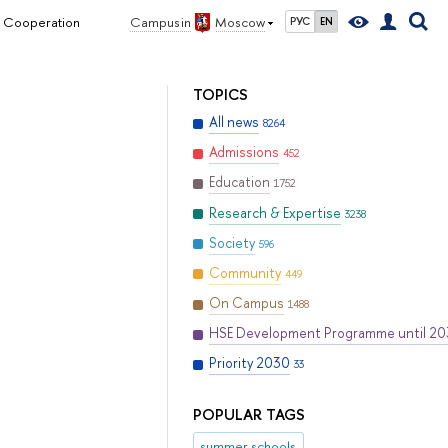
l Cooperation
Campus in
Moscow
РУС
EN
TOPICS
All news
8264
Admissions
452
Education
1752
Research & Expertise
3238
Society
596
Community
449
On Campus
1488
HSE Development Programme until 2
Priority 2030
33
POPULAR TAGS
summer schools