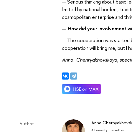
— Serious thinking about basic leg
limited by national borders, tradit
cosmopolitan enterprise and thr
— How did your involvement wi
— The cooperation was started by
cooperation will bring me, but I 
Anna Chenryakhovskaya, special
Anna Chernyakhovs
Author
All news by the author