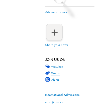
Advanced search
Share your news
JOIN US ON
WeChat
Weibo
Zhihu
International Admissions
inter@hse.ru