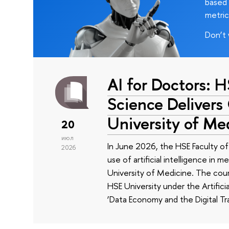
based 
metric
Don’t 
AI for Doctors: 
Science Delivers
University of Me
20
июл
In June 2026, the HSE Faculty 
2026
use of artificial intelligence in m
University of Medicine. The cour
HSE University under the Artificia
‘Data Economy and the Digital Tr