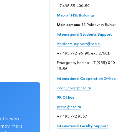
+7 495 531-00-59
Map of HSE Buildings
Main campus
: 11 Pokrovsky Bulvar
International Students Support
istudents.support@hse.ru
+7 495 772-95-90, ext. 27661
Emergency hotline: +7 (985) 040-
13-55
International Cooperation Office
inter_coop@hse.ru
PR Office
press@hse.ru
+7 495 772 9567
acter who
imov. He is
International Faculty Support