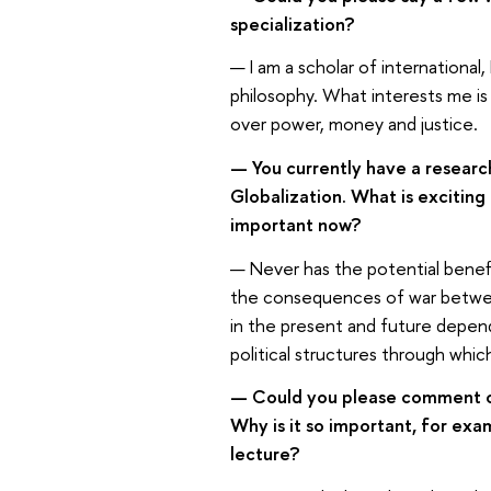
specialization?
— I am a scholar of international,
philosophy. What interests me is 
over power, money and justice.
— You currently have a researc
Globalization. What is exciting
important now?
— Never has the potential benef
the consequences of war between
in the present and future depend
political structures through whi
— Could you please comment on 
Why is it so important, for ex
lecture?