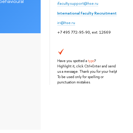
behavioural
ifaculty.support@hse.ru
International Faculty Recruitment
iri@hse.ru
+7 495 772-95-90, ext. 12669
Have you spotted a
typo
?
Highlight it, click Ctrl+Enter and send
us a message. Thank you for your help!
To be used only for spelling or
punctuation mistakes.