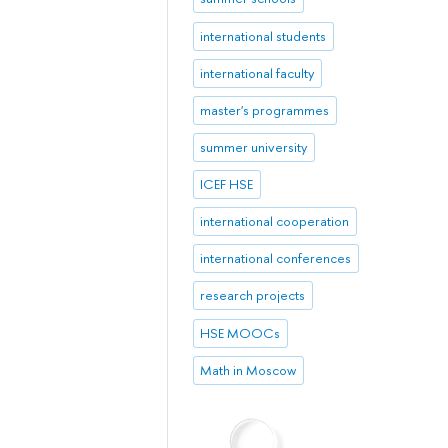
international students
international faculty
master's programmes
summer university
ICEF HSE
international cooperation
international conferences
research projects
HSE MOOCs
Math in Moscow