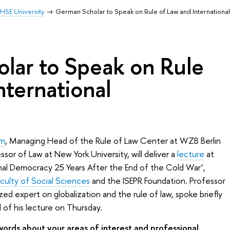
HSE University
German Scholar to Speak on Rule of Law and Internationa
lar to Speak on Rule
nternational
mm
, Managing Head of the Rule of Law Center at WZB Berlin
or of Law at New York University, will deliver a
lecture
at
onal Democracy 25 Years After the End of the Cold War’,
aculty of Social Sciences
and the ISEPR Foundation. Professor
ed expert on globalization and the rule of law, spoke briefly
of his lecture on Thursday.
ords about your areas of interest and professional