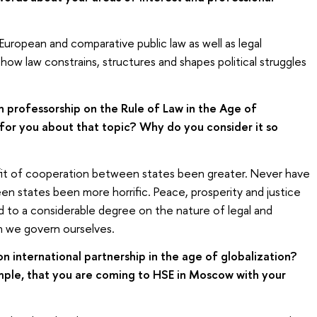
 European and comparative public law as well as legal
how law constrains, structures and shapes political struggles
h professorship on the Rule of Law in the Age of
 for you about that topic? Why do you consider it so
it of cooperation between states been greater. Never have
 states been more horrific. Peace, prosperity and justice
 to a considerable degree on the nature of legal and
ch we govern ourselves.
international partnership in the age of globalization?
ample, that you are coming to HSE in Moscow with your