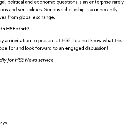
al, political and economic questions is an enterprise rarely
ions and sensibilities. Serious scholarship is an inherently
ives from global exchange.
th HSE start?
 an invitation to present at HSE. I do not know what this
hope for and look forward to an engaged discussion!
ly for HSE News service
kaya