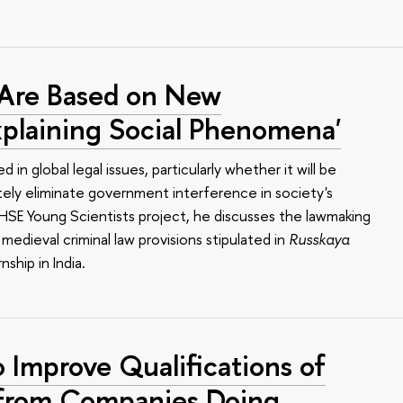
 Are Based on New
plaining Social Phenomena'
 in global legal issues, particularly whether it will be
tely eliminate government interference in society's
he HSE Young Scientists project, he discusses the lawmaking
 medieval criminal law provisions stipulated in
Russkaya
nship in India.
 Improve Qualifications of
 from Companies Doing