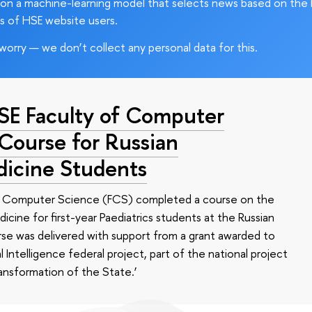
on a machine-learning model that selects news based on the 
s of HSE website users.
worry — we don’t collect any personal data for this.
HSE Faculty of Computer
 Course for Russian
dicine Students
of Computer Science (FCS) completed a course on the
edicine for first-year Paediatrics students at the Russian
se was delivered with support from a grant awarded to
l Intelligence federal project, part of the national project
ansformation of the State.’