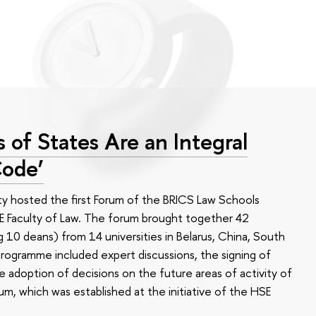
 of States Are an Integral
Code’
y hosted the first Forum of the BRICS Law Schools
 Faculty of Law. The forum brought together 42
g 10 deans) from 14 universities in Belarus, China, South
 programme included expert discussions, the signing of
adoption of decisions on the future areas of activity of
, which was established at the initiative of the HSE