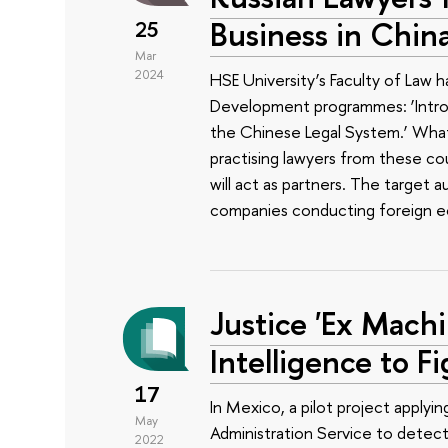
Business in China
25
Mar
2024
HSE University’s Faculty of Law
Development programmes: ‘Introd
the Chinese Legal System.’ Wha
practising lawyers from these coun
will act as partners. The target
companies conducting foreign eco
Justice 'Ex Machin
Intelligence to F
17
In Mexico, a pilot project applyin
May
Administration Service to detec
2022