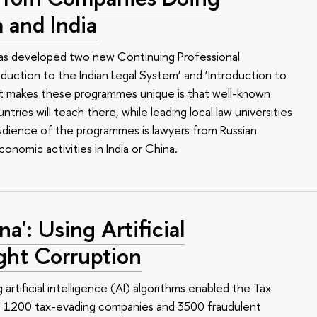
 and India
 has developed two new Continuing Professional
uction to the Indian Legal System’ and ‘Introduction to
t makes these programmes unique is that well-known
tries will teach there, while leading local law universities
 audience of the programmes is lawyers from Russian
nomic activities in India or China.
a': Using Artificial
ight Corruption
g artificial intelligence (AI) algorithms enabled the Tax
t 1200 tax-evading companies and 3500 fraudulent