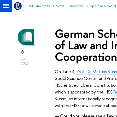
HSE University
News
Research & Expertise News at 
German Scho
of Law and I
3
Cooperation
Jun
2015
On June 4,
Prof. Dr. Mattias Ku
Social Science Center and Profess
HSE entitled ‘Liberal Constituti
which is sponsored by the HSE
F
Kumm, an internationally recogniz
with the HSE news service ahead 
— Could you please say a few w