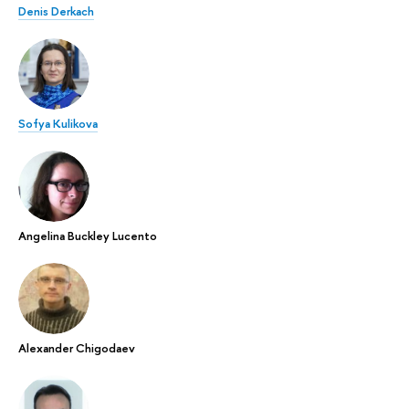
Denis Derkach
Sofya Kulikova
Angelina Buckley Lucento
Alexander Chigodaev