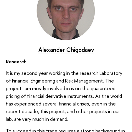
Alexander Chigodaev
Research
It is my second year working in the research Laboratory
of Financial Engineering and Risk Management. The
project I am mostly involved in is on the guaranteed
pricing of financial derivative instruments. As the world
has experienced several financial crises, even in the
recent decade, this project, and other projects in our
lab, are very much in demand.
To succeed in this trade requires a strong background in