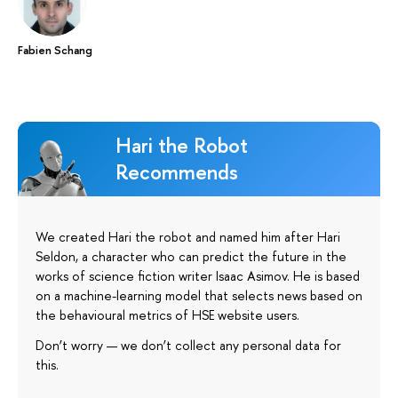
Fabien Schang
Hari the Robot
Recommends
We created Hari the robot and named him after Hari
Seldon, a character who can predict the future in the
works of science fiction writer Isaac Asimov. He is based
on a machine-learning model that selects news based on
the behavioural metrics of HSE website users.
Don’t worry — we don’t collect any personal data for
this.