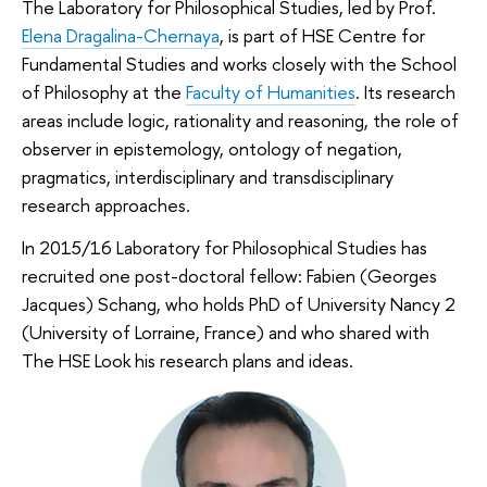
The Laboratory for Philosophical Studies, led by Prof.
Elena Dragalina-Chernaya
, is part of HSE Centre for
Fundamental Studies and works closely with the School
of Philosophy at the
Faculty of Humanities
. Its research
areas include logic, rationality and reasoning, the role of
observer in epistemology, ontology of negation,
pragmatics, interdisciplinary and transdisciplinary
research approaches.
In 2015/16 Laboratory for Philosophical Studies has
recruited one post-doctoral fellow: Fabien (Georges
Jacques) Schang, who holds PhD of University Nancy 2
(University of Lorraine, France) and who shared with
The HSE Look his research plans and ideas.