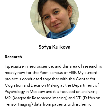
Sofya Kulikova
Research
I specialize in neuroscience, and this area of research is
mostly new for the Perm campus of HSE. My current
project is conducted together with the Center for
Cognition and Decision Making at the Department of
Psychology in Moscow and it is focused on analyzing
MRI (Magnetic Resonance Imaging) and DTI (Diffusion
Tensor Imaging) data from patients with ischemic