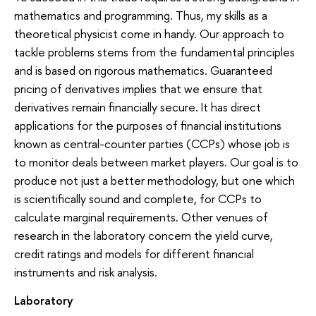
mathematics and programming. Thus, my skills as a
theoretical physicist come in handy. Our approach to
tackle problems stems from the fundamental principles
and is based on rigorous mathematics. Guaranteed
pricing of derivatives implies that we ensure that
derivatives remain financially secure. It has direct
applications for the purposes of financial institutions
known as central-counter parties (CCPs) whose job is
to monitor deals between market players. Our goal is to
produce not just a better methodology, but one which
is scientifically sound and complete, for CCPs to
calculate marginal requirements. Other venues of
research in the laboratory concern the yield curve,
credit ratings and models for different financial
instruments and risk analysis.
Laboratory