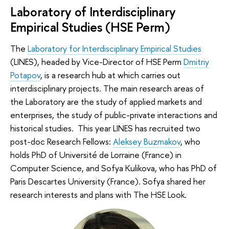
Laboratory of Interdisciplinary
Empirical Studies (HSE Perm)
The
Laboratory for Interdisciplinary Empirical Studies
(LINES), headed by Vice-Director of HSE Perm
Dmitriy
Potapov
, is a research hub at which carries out
interdisciplinary projects. The main research areas of
the Laboratory are the study of applied markets and
enterprises, the study of public-private interactions and
historical studies. This year LINES has recruited two
post-doc Research Fellows:
Aleksey Buzmakov
, who
holds PhD of Université de Lorraine (France) in
Computer Science, and Sofya Kulikova, who has PhD of
Paris Descartes University (France). Sofya shared her
research interests and plans with The HSE Look.