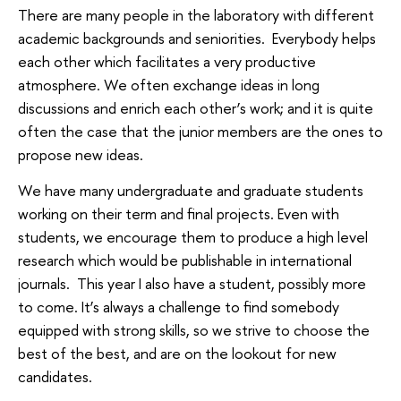
There are many people in the laboratory with different
academic backgrounds and seniorities. Everybody helps
each other which facilitates a very productive
atmosphere. We often exchange ideas in long
discussions and enrich each other’s work; and it is quite
often the case that the junior members are the ones to
propose new ideas.
We have many undergraduate and graduate students
working on their term and final projects. Even with
students, we encourage them to produce a high level
research which would be publishable in international
journals. This year I also have a student, possibly more
to come. It’s always a challenge to find somebody
equipped with strong skills, so we strive to choose the
best of the best, and are on the lookout for new
candidates.