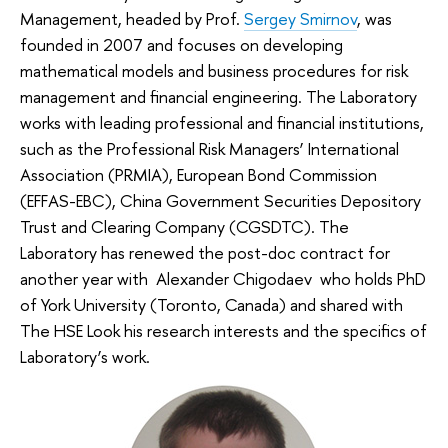
Management, headed by Prof.
Sergey Smirnov
, was
founded in 2007 and focuses on developing
mathematical models and business procedures for risk
management and financial engineering. The Laboratory
works with leading professional and financial institutions,
such as the Professional Risk Managers’ International
Association (PRMIA), European Bond Commission
(EFFAS-EBC), China Government Securities Depository
Trust and Clearing Company (CGSDTC). The
Laboratory has renewed the post-doc contract for
another year with Alexander Chigodaev who holds PhD
of York University (Toronto, Canada) and shared with
The HSE Look his research interests and the specifics of
Laboratory’s work.