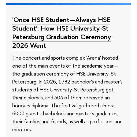
'Once HSE Student—Always HSE
Student': How HSE University-St
Petersburg Graduation Ceremony
2026 Went
The concert and sports complex 'Arena' hosted
one of the main events of the academic year—
the graduation ceremony of HSE University-St
Petersburg. In 2026, 1782 bachelor's and master's
students of HSE University-St Petersburg got
their diplomas, and 303 of them received an
honours diploma. The festival gathered almost
6000 guests: bachelor's and master's graduates,
their families and friends, as well as professors and
mentors.