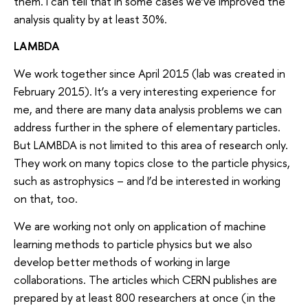
them. I can tell that in some cases we’ve improved the
analysis quality by at least 30%.
LAMBDA
We work together since April 2015 (lab was created in
February 2015). It’s a very interesting experience for
me, and there are many data analysis problems we can
address further in the sphere of elementary particles.
But LAMBDA is not limited to this area of research only.
They work on many topics close to the particle physics,
such as astrophysics – and I’d be interested in working
on that, too.
We are working not only on application of machine
learning methods to particle physics but we also
develop better methods of working in large
collaborations. The articles which CERN publishes are
prepared by at least 800 researchers at once (in the