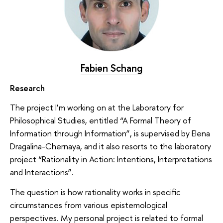
Fabien Schang
Research
The project I’m working on at the Laboratory for
Philosophical Studies, entitled “A Formal Theory of
Information through Information”, is supervised by Elena
Dragalina-Chernaya, and it also resorts to the laboratory
project “Rationality in Action: Intentions, Interpretations
and Interactions”.
The question is how rationality works in specific
circumstances from various epistemological
perspectives. My personal project is related to formal