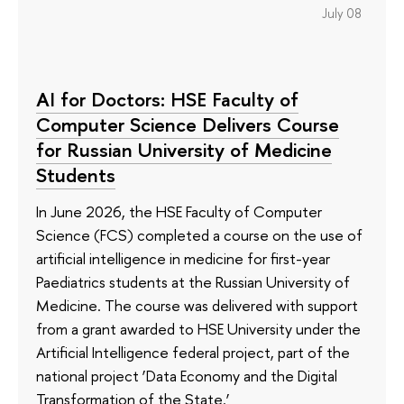
July 08
AI for Doctors: HSE Faculty of
Computer Science Delivers Course
for Russian University of Medicine
Students
In June 2026, the HSE Faculty of Computer
Science (FCS) completed a course on the use of
artificial intelligence in medicine for first-year
Paediatrics students at the Russian University of
Medicine. The course was delivered with support
from a grant awarded to HSE University under the
Artificial Intelligence federal project, part of the
national project ‘Data Economy and the Digital
Transformation of the State.’