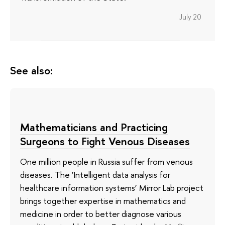
July 20
See also:
Mathematicians and Practicing
Surgeons to Fight Venous Diseases
One million people in Russia suffer from venous
diseases. The ‘Intelligent data analysis for
healthcare information systems’ Mirror Lab project
brings together expertise in mathematics and
medicine in order to better diagnose various