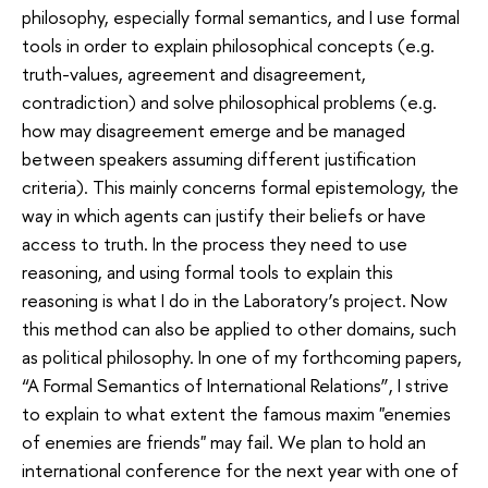
philosophy, especially formal semantics, and I use formal
tools in order to explain philosophical concepts (e.g.
truth-values, agreement and disagreement,
contradiction) and solve philosophical problems (e.g.
how may disagreement emerge and be managed
between speakers assuming different justification
criteria). This mainly concerns formal epistemology, the
way in which agents can justify their beliefs or have
access to truth. In the process they need to use
reasoning, and using formal tools to explain this
reasoning is what I do in the Laboratory’s project. Now
this method can also be applied to other domains, such
as political philosophy. In one of my forthcoming papers,
“A Formal Semantics of International Relations”, I strive
to explain to what extent the famous maxim "enemies
of enemies are friends" may fail. We plan to hold an
international conference for the next year with one of