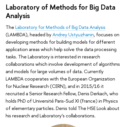
Laboratory of Methods for Big Data
Analysis
The
Laboratory for Methods of Big Data Analysis
(LAMBDA), headed by
Andrey Ustyuzhanin
, focuses on
developing methods for building models for different
application areas which help solve the data processing
tasks. The Laboratory is interested in research
collaborations which involve development of algorithms
and models for large volumes of data. Currently
LAMBDA cooperates with the European Organization
for Nuclear Research (CERN), and in 2015/16 it
recruited a Senior Research Fellow, Denis Derkach, who
holds PhD of Université Paris-Sud XI (France) in Physics
of elementary particles. Denis told The HSE Look about
his research and Laboratory’s collaborations.