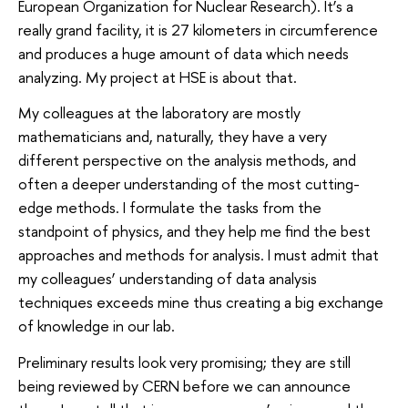
European Organization for Nuclear Research). It’s a
really grand facility, it is 27 kilometers in circumference
and produces a huge amount of data which needs
analyzing. My project at HSE is about that.
My colleagues at the laboratory are mostly
mathematicians and, naturally, they have a very
different perspective on the analysis methods, and
often a deeper understanding of the most cutting-
edge methods. I formulate the tasks from the
standpoint of physics, and they help me find the best
approaches and methods for analysis. I must admit that
my colleagues’ understanding of data analysis
techniques exceeds mine thus creating a big exchange
of knowledge in our lab.
Preliminary results look very promising; they are still
being reviewed by CERN before we can announce