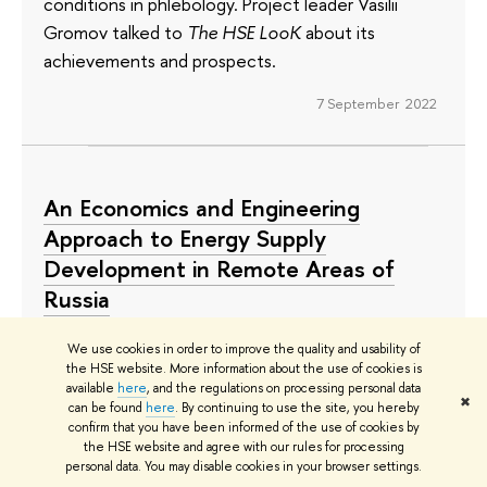
conditions in phlebology. Project leader Vasilii
Gromov talked to
The HSE LooK
about its
achievements and prospects.
7 September 2022
An Economics and Engineering
Approach to Energy Supply
Development in Remote Areas of
Russia
Ilya Dolmatov, Director of the HSE Institute of
We use cookies in order to improve the quality and usability of
Economics and Utility Regulation, heads a Mirror
the HSE website. More information about the use of cookies is
available
here
, and the regulations on processing personal data
Lab project titled ‘Models of Energy Infrastructure
✖
can be found
here
. By continuing to use the site, you hereby
Development in Russia’s Remote and Isolated
confirm that you have been informed of the use of cookies by
the HSE website and agree with our rules for processing
Territories’ and implemented together with a
personal data. You may disable cookies in your browser settings.
university in Irkutsk. Why is energy efficiency a