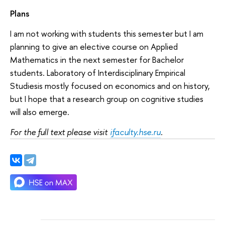
Plans
I am not working with students this semester but I am
planning to give an elective course on Applied
Mathematics in the next semester for Bachelor
students. Laboratory of Interdisciplinary Empirical
Studiesis mostly focused on economics and on history,
but I hope that a research group on cognitive studies
will also emerge.
For the full text please visit
ifaculty.hse.ru
.