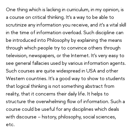
One thing which is lacking in curriculum, in my opinion, is
a course on critical thinking. It’s a way to be able to
scrutinize any information you receive, and it’s a vital skill
in the time of information overload. Such discipline can
be introduced into Philosophy by explaining the means
through which people try to convince others through
television, newspapers, or the Internet. It’s very easy to
see general fallacies used by various information agents.
Such courses are quite widespread in USA and other
Western countries. It’s a good way to show to students
that logical thinking is not something abstract from
reality, that it concerns their daily life. It helps to
structure the overwhelming flow of information. Such a
course could be useful for any disciplines which deals
with discourse – history, philosophy, social sciences,
etc.