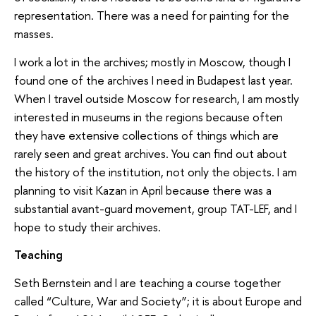
representation. There was a need for painting for the
masses.
I work a lot in the archives; mostly in Moscow, though I
found one of the archives I need in Budapest last year.
When I travel outside Moscow for research, I am mostly
interested in museums in the regions because often
they have extensive collections of things which are
rarely seen and great archives. You can find out about
the history of the institution, not only the objects. I am
planning to visit Kazan in April because there was a
substantial avant-guard movement, group TAT-LEF, and I
hope to study their archives.
Teaching
Seth Bernstein and I are teaching a course together
called “Culture, War and Society”; it is about Europe and