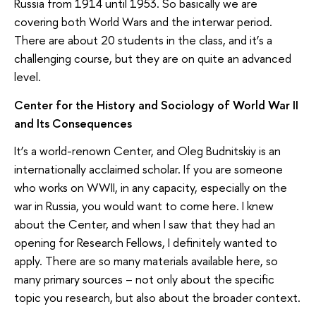
Russia from 1914 until 1953. So basically we are
covering both World Wars and the interwar period.
There are about 20 students in the class, and it’s a
challenging course, but they are on quite an advanced
level.
Center for the History and Sociology of World War II
and Its Consequences
It’s a world-renown Center, and Oleg Budnitskiy is an
internationally acclaimed scholar. If you are someone
who works on WWII, in any capacity, especially on the
war in Russia, you would want to come here. I knew
about the Center, and when I saw that they had an
opening for Research Fellows, I definitely wanted to
apply. There are so many materials available here, so
many primary sources – not only about the specific
topic you research, but also about the broader context.