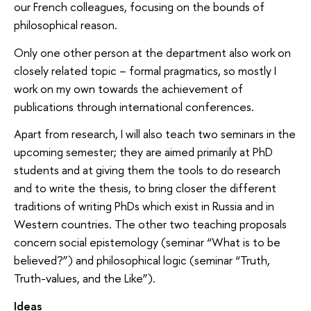
our French colleagues, focusing on the bounds of
philosophical reason.
Only one other person at the department also work on
closely related topic – formal pragmatics, so mostly I
work on my own towards the achievement of
publications through international conferences.
Apart from research, I will also teach two seminars in the
upcoming semester; they are aimed primarily at PhD
students and at giving them the tools to do research
and to write the thesis, to bring closer the different
traditions of writing PhDs which exist in Russia and in
Western countries. The other two teaching proposals
concern social epistemology (seminar “What is to be
believed?”) and philosophical logic (seminar “Truth,
Truth-values, and the Like”).
Ideas