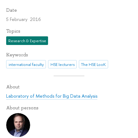
Date
5 February 2016
Topics
Research & Expertise
Keywords
international faculty
HSE lecturers
The HSE LooK
About
Laboratory of Methods for Big Data Analysis
About persons