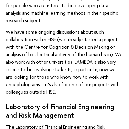
for people who are interested in developing data
analysis and machine learning methods in their specific
research subject.
We have some ongoing discussions about such
collaboration within HSE (we already started a project
with the Centre for Cognition & Decision Making on
analysis of bioelectrical activity of the human brain). We
also work with other universities. LAMBDA is also very
interested in involving students, in particular, now we
are looking for those who know how to work with
encephalograms – it’s also for one of our projects with
colleagues outside HSE.
Laboratory of Financial Engineering
and Risk Management
The Laboratory of Financial Engineering and Risk