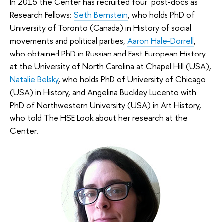
In 2015 the Center has recruited four post-docs as
Research Fellows:
Seth Bernstein
, who holds PhD of
University of Toronto (Canada) in History of social
movements and political parties,
Aaron Hale-Dorrell
,
who obtained PhD in Russian and East European History
at the University of North Carolina at Chapel Hill (USA),
Natalie Belsky
, who holds PhD of University of Chicago
(USA) in History, and Angelina Buckley Lucento with
PhD of Northwestern University (USA) in Art History,
who told The HSE Look about her research at the
Center.