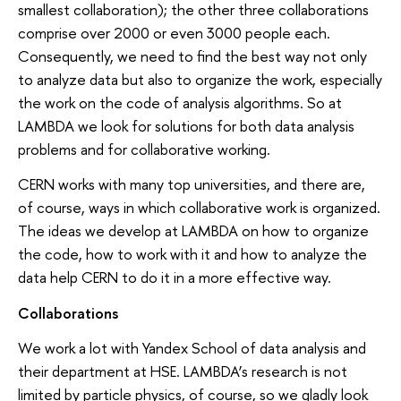
smallest collaboration); the other three collaborations
comprise over 2000 or even 3000 people each.
Consequently, we need to find the best way not only
to analyze data but also to organize the work, especially
the work on the code of analysis algorithms. So at
LAMBDA we look for solutions for both data analysis
problems and for collaborative working.
CERN works with many top universities, and there are,
of course, ways in which collaborative work is organized.
The ideas we develop at LAMBDA on how to organize
the code, how to work with it and how to analyze the
data help CERN to do it in a more effective way.
Collaborations
We work a lot with Yandex School of data analysis and
their department at HSE. LAMBDA’s research is not
limited by particle physics, of course, so we gladly look