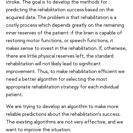
stroke. The goal is to develop the methods for
predicting the rehabilitation success based on the
acquired data. The problem is that rehabilitation is a
costly process which depends greatly on the remaining
inner reserves of the patient: if the brain is capable of
restoring motor functions, or speech functions, it
makes sense to invest in the rehabilitation. If, otherwise,
there are little physical reserves left, the standard
rehabilitation will not likely lead to significant
improvement. Thus, to make rehabilitation efficient we
need a better algorithm for selecting the most
appropriate rehabilitation strategy for each individual
patient.
We are trying to develop an algorithm to make more
reliable predictions about the rehabilitation’s success.
The existing algorithms are not very effective, and we
want to improve the situation.