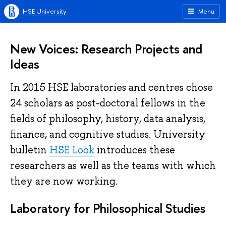
HSE University
Menu
New Voices: Research Projects and
Ideas
In 2015 HSE laboratories and centres chose
24 scholars as post-doctoral fellows in the
fields of philosophy, history, data analysis,
finance, and cognitive studies. University
bulletin
HSE Look
introduces these
researchers as well as the teams with which
they are now working.
Laboratory for Philosophical Studies