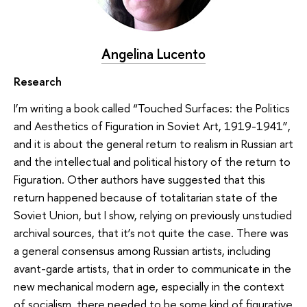
Angelina Lucento
Research
I’m writing a book called “Touched Surfaces: the Politics
and Aesthetics of Figuration in Soviet Art, 1919-1941”,
and it is about the general return to realism in Russian art
and the intellectual and political history of the return to
Figuration. Other authors have suggested that this
return happened because of totalitarian state of the
Soviet Union, but I show, relying on previously unstudied
archival sources, that it’s not quite the case. There was
a general consensus among Russian artists, including
avant-garde artists, that in order to communicate in the
new mechanical modern age, especially in the context
of socialism, there needed to be some kind of figurative