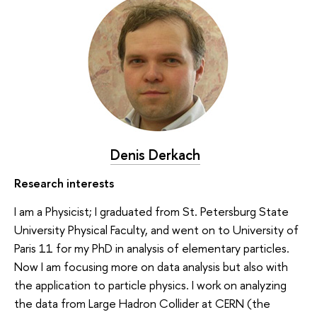
Denis Derkach
Research interests
I am a Physicist; I graduated from St. Petersburg State
University Physical Faculty, and went on to University of
Paris 11 for my PhD in analysis of elementary particles.
Now I am focusing more on data analysis but also with
the application to particle physics. I work on analyzing
the data from Large Hadron Collider at CERN (the