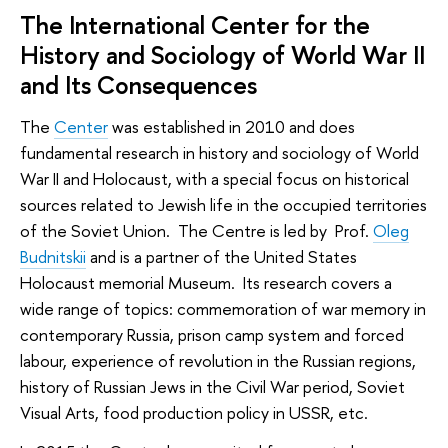
The International Center for the
History and Sociology of World War II
and Its Consequences
The
Center
was established in 2010 and does
fundamental research in history and sociology of World
War II and Holocaust, with a special focus on historical
sources related to Jewish life in the occupied territories
of the Soviet Union. The Centre is led by Prof.
Oleg
Budnitskii
and is a partner of the United States
Holocaust memorial Museum. Its research covers a
wide range of topics: commemoration of war memory in
contemporary Russia, prison camp system and forced
labour, experience of revolution in the Russian regions,
history of Russian Jews in the Civil War period, Soviet
Visual Arts, food production policy in USSR, etc.