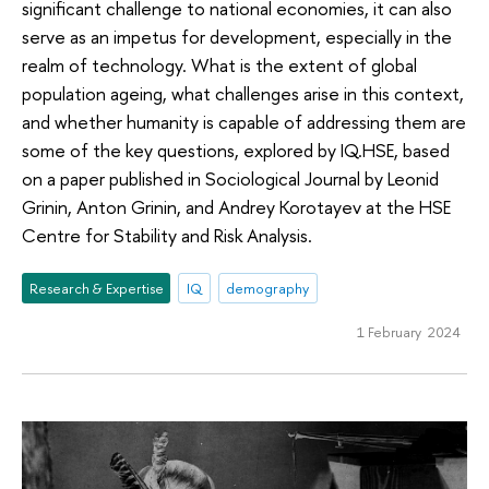
significant challenge to national economies, it can also
serve as an impetus for development, especially in the
realm of technology. What is the extent of global
population ageing, what challenges arise in this context,
and whether humanity is capable of addressing them are
some of the key questions, explored by IQ.HSE, based
on a paper published in Sociological Journal by Leonid
Grinin, Anton Grinin, and Andrey Korotayev at the HSE
Centre for Stability and Risk Analysis.
Research & Expertise
IQ
demography
1 February 2024