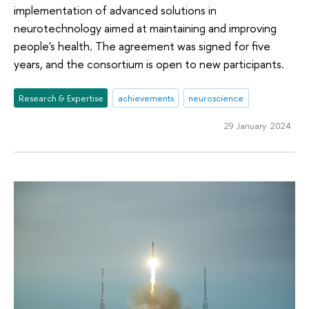
implementation of advanced solutions in
neurotechnology aimed at maintaining and improving
people's health. The agreement was signed for five
years, and the consortium is open to new participants.
Research & Expertise
achievements
neuroscience
29 January 2024