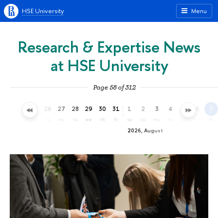
HSE University
Menu
Research & Expertise News
at HSE University
Page 58 of 312
23
24
25
26
27
28
29
30
31
1
2
3
4
5
6
7
th
fr
sa
su
mo
tu
we
th
fr
sa
su
mo
tu
we
th
fr
2026, August