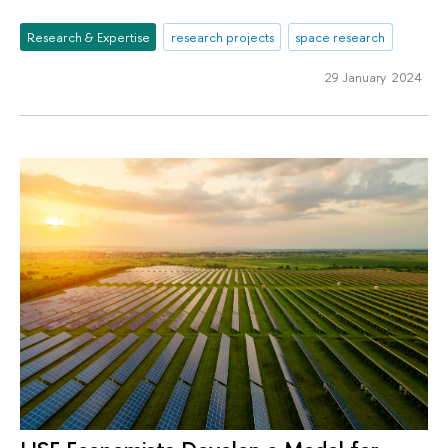
Research & Expertise
research projects
space research
29 January 2024