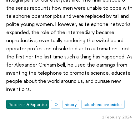
the series recounts how men were unable to cope with
telephone operator jobs and were replaced by tall and
polite young women. However, as telephone networks
expanded, the role of the intermediary became
unproductive, eventually rendering the switchboard
operator profession obsolete due to automation—not
the first nor the last time such a thing has happened. As
for Alexander Graham Bell, he used the earnings from
inventing the telephone to promote science, educate
people about the world around us, and pursue new
inventions.
Research & Expertise
IQ
history
telephone chronicles
1 February 2024