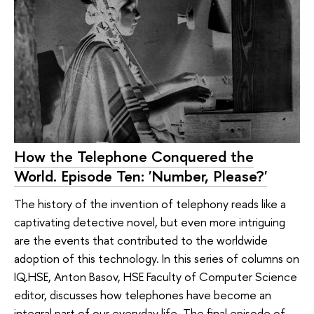
How the Telephone Conquered the
World. Episode Ten: 'Number, Please?'
The history of the invention of telephony reads like a
captivating detective novel, but even more intriguing
are the events that contributed to the worldwide
adoption of this technology. In this series of columns on
IQ.HSE, Anton Basov, HSE Faculty of Computer Science
editor, discusses how telephones have become an
integral part of our everyday life. The final episode of