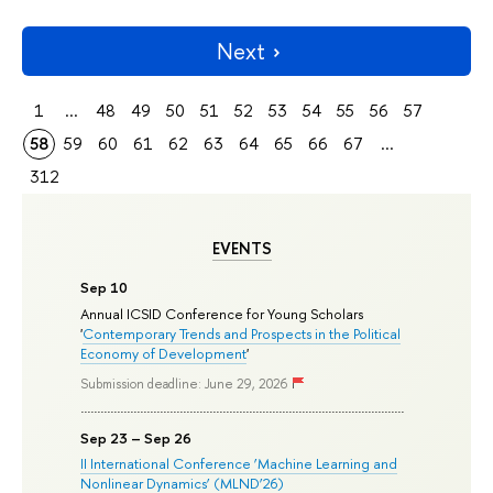
Next
1
...
48
49
50
51
52
53
54
55
56
57
58
59
60
61
62
63
64
65
66
67
...
312
EVENTS
Sep 10
Annual ICSID Conference for Young Scholars
'
Contemporary Trends and Prospects in the Political
Economy of Development
'
Submission deadline: June 29, 2026
Sep 23 – Sep 26
II International Conference ‘Machine Learning and
Nonlinear Dynamics’ (MLND’26)