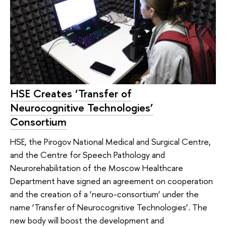
HSE Creates ‘Transfer of
Neurocognitive Technologies’
Consortium
HSE, the Pirogov National Medical and Surgical Centre,
and the Centre for Speech Pathology and
Neurorehabilitation of the Moscow Healthcare
Department have signed an agreement on cooperation
and the creation of a ‘neuro-consortium’ under the
name ‘Transfer of Neurocognitive Technologies’. The
new body will boost the development and