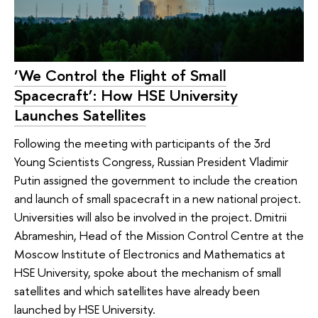
‘We Control the Flight of Small
Spacecraft’: How HSE University
Launches Satellites
Following the meeting with participants of the 3rd
Young Scientists Congress, Russian President Vladimir
Putin assigned the government to include the creation
and launch of small spacecraft in a new national project.
Universities will also be involved in the project. Dmitrii
Abrameshin, Head of the Mission Control Centre at the
Moscow Institute of Electronics and Mathematics at
HSE University, spoke about the mechanism of small
satellites and which satellites have already been
launched by HSE University.