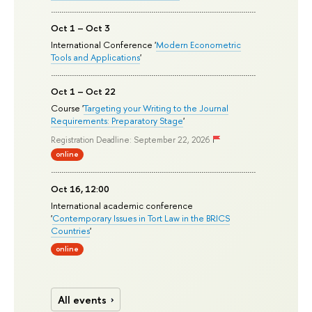
Oct 1 – Oct 3
International Conference '
Modern Econometric
Tools and Applications
'
Oct 1 – Oct 22
Course '
Targeting your Writing to the Journal
Requirements: Preparatory Stage
'
Registration Deadline: September 22, 2026
online
Oct 16, 12:00
International academic conference
'
Contemporary Issues in Tort Law in the BRICS
Countries
'
online
All events