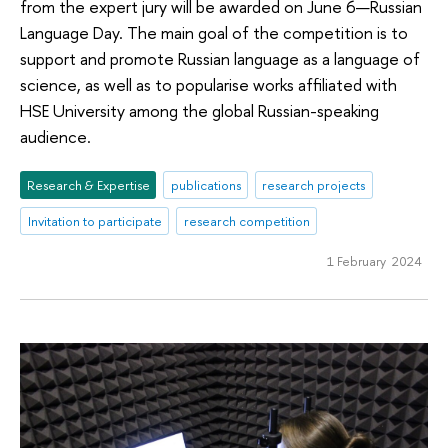
from the expert jury will be awarded on June 6—Russian
Language Day. The main goal of the competition is to
support and promote Russian language as a language of
science, as well as to popularise works affiliated with
HSE University among the global Russian-speaking
audience.
Research & Expertise
publications
research projects
Invitation to participate
research competition
1 February 2024