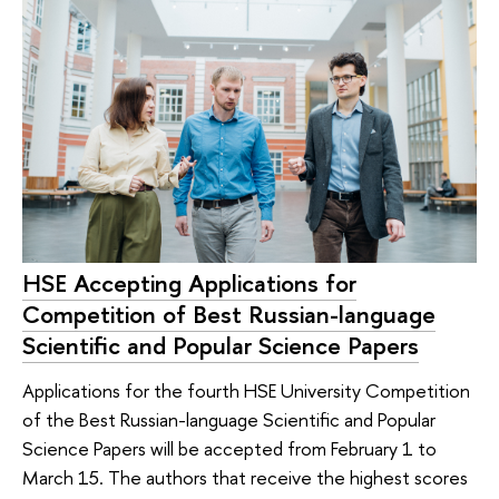
HSE Accepting Applications for
Competition of Best Russian-language
Scientific and Popular Science Papers
Applications for the fourth HSE University Competition
of the Best Russian-language Scientific and Popular
Science Papers will be accepted from February 1 to
March 15. The authors that receive the highest scores