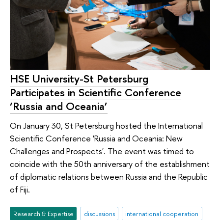
HSE University-St Petersburg
Participates in Scientific Conference
‘Russia and Oceania’
On January 30, St Petersburg hosted the International
Scientific Conference 'Russia and Oceania: New
Challenges and Prospects'. The event was timed to
coincide with the 50th anniversary of the establishment
of diplomatic relations between Russia and the Republic
of Fiji.
Research & Expertise
discussions
international cooperation