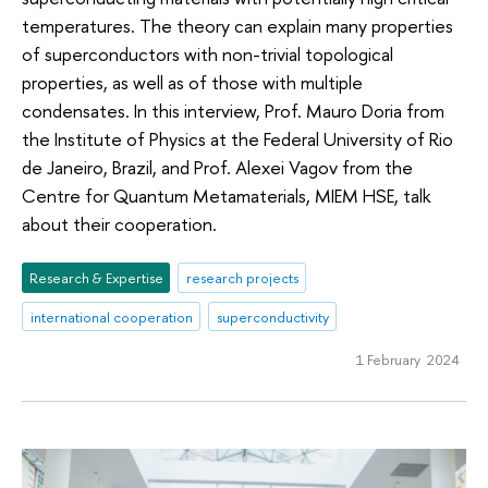
temperatures. The theory can explain many properties
of superconductors with non-trivial topological
properties, as well as of those with multiple
condensates. In this interview, Prof. Mauro Doria from
the Institute of Physics at the Federal University of Rio
de Janeiro, Brazil, and Prof. Alexei Vagov from the
Centre for Quantum Metamaterials, MIEM HSE, talk
about their cooperation.
Research & Expertise
research projects
international cooperation
superconductivity
1 February 2024