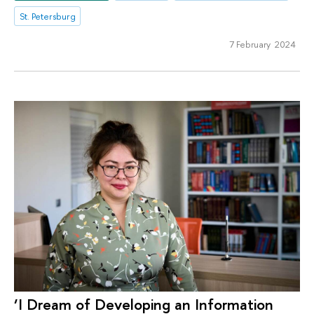
St. Petersburg
7 February 2024
‘I Dream of Developing an Information