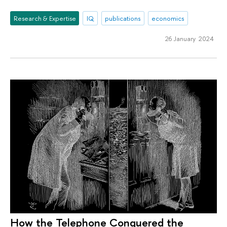
Research & Expertise
IQ
publications
economics
26 January 2024
How the Telephone Conquered the