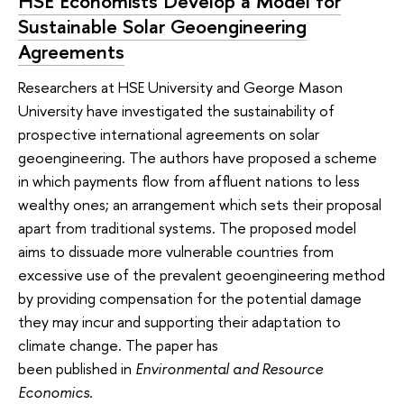
HSE Economists Develop a Model for
Sustainable Solar Geoengineering
Agreements
Researchers at HSE University and George Mason
University have investigated the sustainability of
prospective international agreements on solar
geoengineering. The authors have proposed a scheme
in which payments flow from affluent nations to less
wealthy ones; an arrangement which sets their proposal
apart from traditional systems. The proposed model
aims to dissuade more vulnerable countries from
excessive use of the prevalent geoengineering method
by providing compensation for the potential damage
they may incur and supporting their adaptation to
climate change. The paper has
been published in
Environmental and Resource
Economics
.