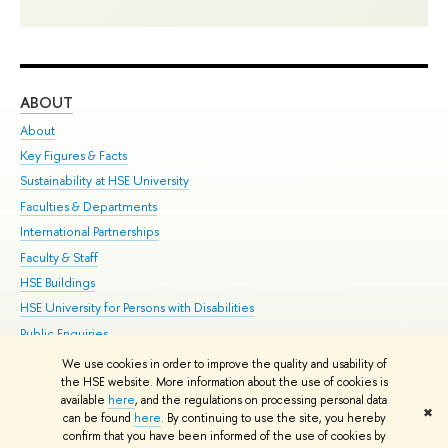
ABOUT
ST
About
Adm
Key Figures & Facts
Pr
Sustainability at HSE University
Un
Faculties & Departments
Gr
International Partnerships
Ex
Faculty & Staff
Su
HSE Buildings
Sem
HSE University for Persons with Disabilities
Bus
Public Enquiries
We use cookies in order to improve the quality and usability of
Edit
the HSE website. More information about the use of cookies is
© HSE University 1993–2026
Contacts
Copyright
Privacy Policy
Site
available
here
, and the regulations on processing personal data
✖
Map
can be found
here
. By continuing to use the site, you hereby
confirm that you have been informed of the use of cookies by
HSE Sans and HSE Slab fonts developed by the HSE Art and Design