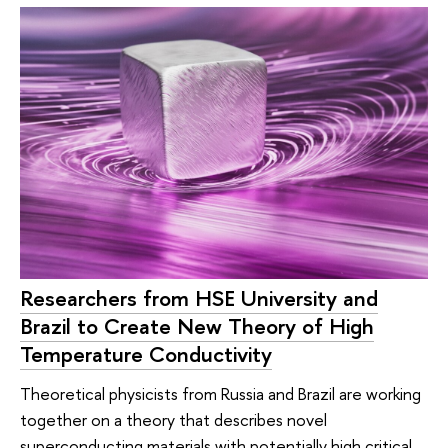
Researchers from HSE University and
Brazil to Create New Theory of High
Temperature Conductivity
Theoretical physicists from Russia and Brazil are working
together on a theory that describes novel
superconducting materials with potentially high critical