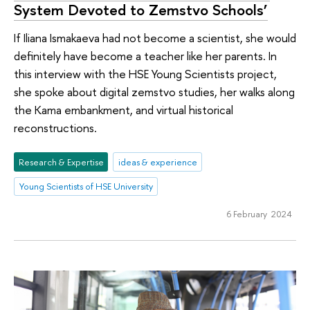
System Devoted to Zemstvo Schools’
If Iliana Ismakaeva had not become a scientist, she would
definitely have become a teacher like her parents. In
this interview with the HSE Young Scientists project,
she spoke about digital zemstvo studies, her walks along
the Kama embankment, and virtual historical
reconstructions.
Research & Expertise
ideas & experience
Young Scientists of HSE University
6 February 2024