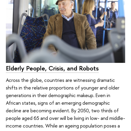
Elderly People, Crisis, and Robots
Across the globe, countries are witnessing dramatic
shifts in the relative proportions of younger and older
generations in their demographic makeup. Even in
African states, signs of an emerging demographic
decline are becoming evident. By 2050, two thirds of
people aged 65 and over will be living in low- and middle-
income countries. While an ageing population poses a