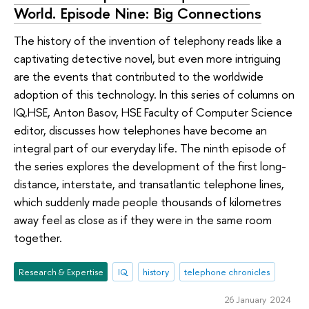
World. Episode Nine: Big Connections
The history of the invention of telephony reads like a
captivating detective novel, but even more intriguing
are the events that contributed to the worldwide
adoption of this technology. In this series of columns on
IQ.HSE, Anton Basov, HSE Faculty of Computer Science
editor, discusses how telephones have become an
integral part of our everyday life. The ninth episode of
the series explores the development of the first long-
distance, interstate, and transatlantic telephone lines,
which suddenly made people thousands of kilometres
away feel as close as if they were in the same room
together.
Research & Expertise
IQ
history
telephone chronicles
26 January 2024