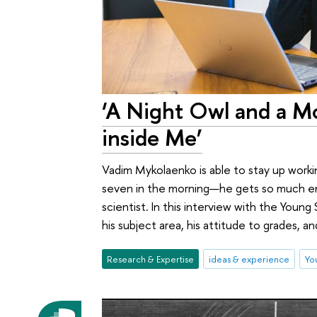
‘A Night Owl and a Mo
inside Me’
Vadim Mykolaenko is able to stay up working
seven in the morning—he gets so much ene
scientist. In this interview with the Youn
his subject area, his attitude to grades, an
Research & Expertise
ideas & experience
You