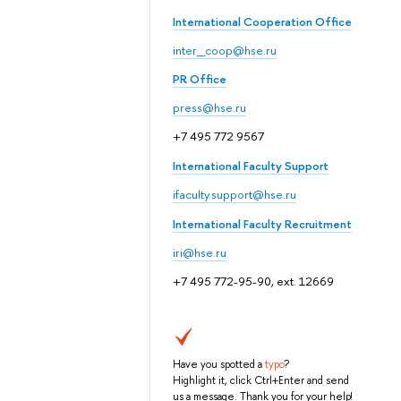
International Cooperation Office
inter_coop@hse.ru
PR Office
press@hse.ru
+7 495 772 9567
International Faculty Support
ifaculty.support@hse.ru
International Faculty Recruitment
iri@hse.ru
+7 495 772-95-90, ext. 12669
Have you spotted a
typo
?
Highlight it, click Ctrl+Enter and send
us a message. Thank you for your help!