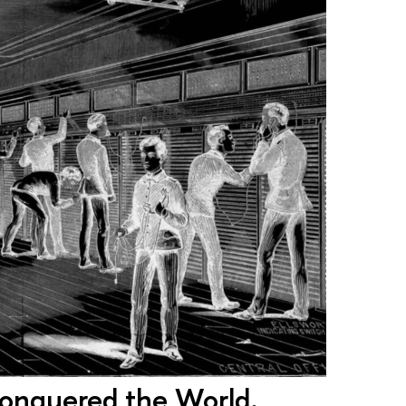
onquered the World.