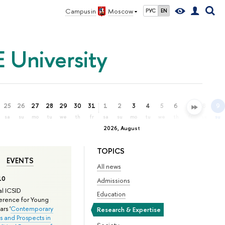
Campus in
Moscow
РУС
EN
 University
25
26
27
28
29
30
31
1
2
3
4
5
6
7
8
9
sa
su
mo
tu
we
th
fr
sa
su
mo
tu
we
th
fr
sa
su
2026, August
TOPICS
EVENTS
All news
10
Admissions
l ICSID
Education
rence for Young
rs '
Contemporary
Research & Expertise
s and Prospects in
Society