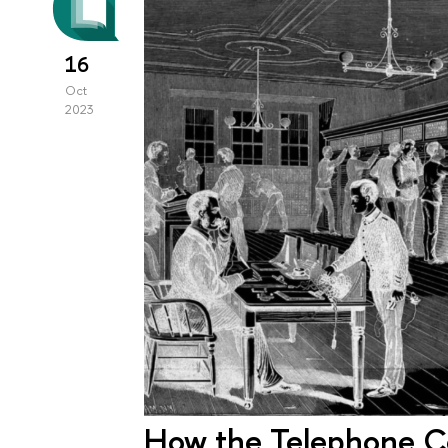
16
Oct
2023
How the Telephone C