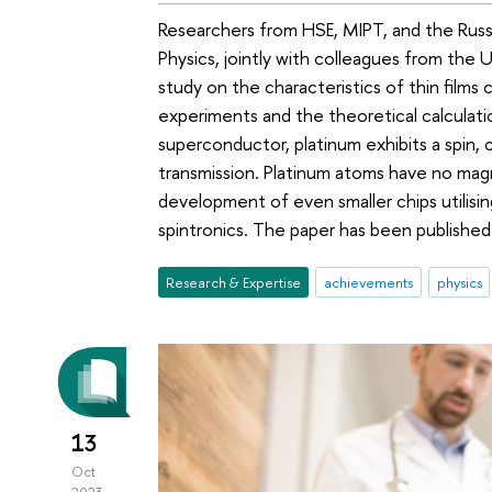
Researchers from HSE, MIPT, and the Russ
Physics, jointly with colleagues from the
study on the characteristics of thin film
experiments and the theoretical calculat
superconductor, platinum exhibits a spin, c
transmission. Platinum atoms have no ma
development of even smaller chips utilisi
spintronics. The paper has been publishe
Research & Expertise
achievements
physics
13
Oct