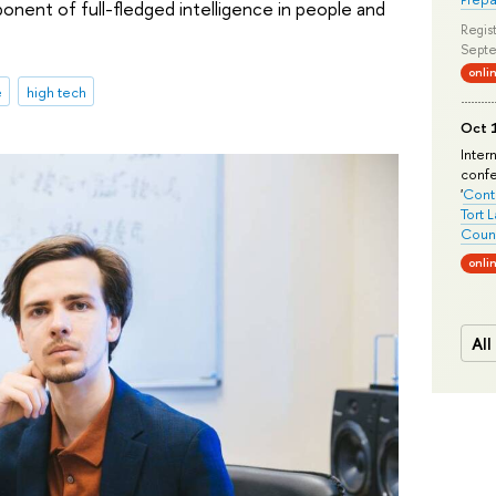
onent of full-fledged intelligence in people and
Regist
Septe
onli
e
high tech
Oct 1
Inter
conf
'
Conte
Tort 
Count
onli
All