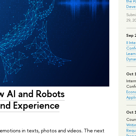
the P
Deve
Submi
29, 2
Sep 
II Int
Conf
Learn
Dyna
Oct 
Inter
Confe
ow AI and Robots
Econo
Appli
and Experience
Oct 
Cours
Writi
y emotions in texts, photos and videos. The next
Requi
Prepa