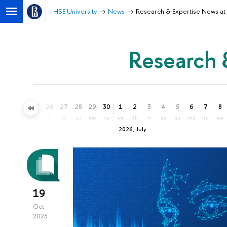
HSE University
News
Research & Expertise News at 
Research 
23
24
25
26
27
28
29
30
1
2
3
4
5
6
7
8
tu
we
th
fr
sa
su
mo
tu
we
th
fr
sa
su
mo
tu
we
2026, July
19
Oct
2023