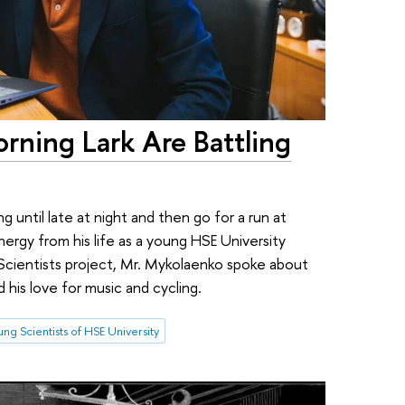
rning Lark Are Battling
 until late at night and then go for a run at
rgy from his life as a young HSE University
g Scientists project, Mr. Mykolaenko spoke about
d his love for music and cycling.
ng Scientists of HSE University