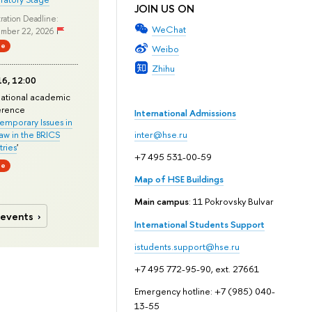
JOIN US ON
ration Deadline:
WeChat
mber 22, 2026
ne
Weibo
Zhihu
6, 12:00
national academic
erence
International Admissions
mporary Issues in
Law in the BRICS
inter@hse.ru
ries
'
+7 495 531-00-59
ne
Map of HSE Buildings
Main campus
: 11 Pokrovsky Bulvar
 events
International Students Support
istudents.support@hse.ru
+7 495 772-95-90, ext. 27661
Emergency hotline: +7 (985) 040-
13-55