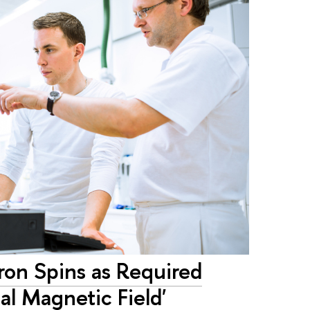
ron Spins as Required
al Magnetic Field'