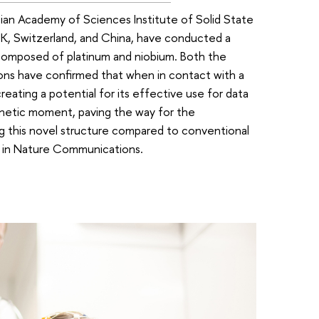
ian Academy of Sciences Institute of Solid State
 UK, Switzerland, and China, have conducted a
s composed of platinum and niobium. Both the
ions have confirmed that when in contact with a
reating a potential for its effective use for data
gnetic moment, paving the way for the
ng this novel structure compared to conventional
d in Nature Communications.