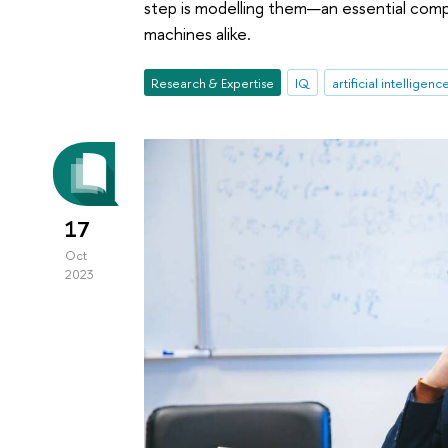
step is modelling them—an essential comp
machines alike.
Research & Expertise
IQ
artificial intelligenc
17
Oct
2023