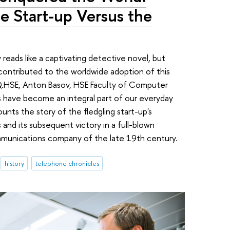
he Start-up Versus the
reads like a captivating detective novel, but
contributed to the worldwide adoption of this
 IQ.HSE, Anton Basov, HSE Faculty of Computer
 have become an integral part of our everyday
unts the story of the fledgling start-up's
 and its subsequent victory in a full-blown
mmunications company of the late 19th century.
history
telephone chronicles