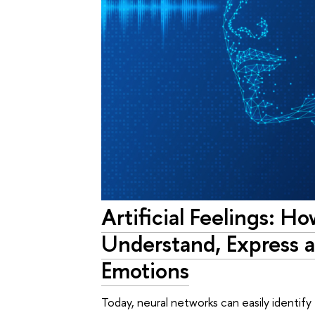
Artificial Feelings: H
Understand, Express 
Emotions
Today, neural networks can easily identif