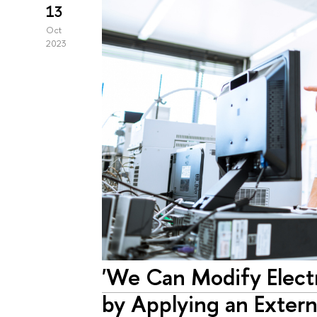
13
Oct
2023
'We Can Modify Elect
by Applying an Extern