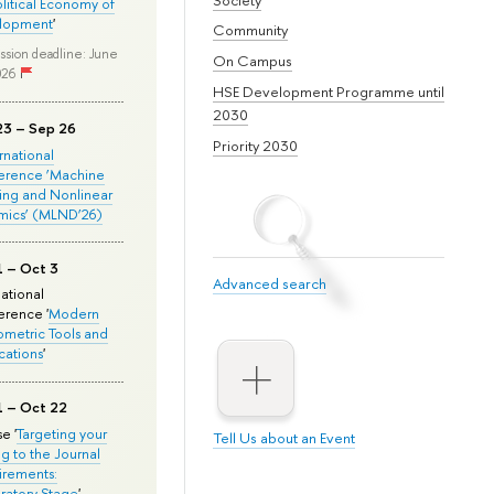
olitical Economy of
lopment
'
Community
ssion deadline: June
On Campus
026
HSE Development Programme until
2030
23 – Sep 26
Priority 2030
ernational
erence ‘Machine
ing and Nonlinear
mics’ (MLND’26)
1 – Oct 3
Advanced search
national
rence '
Modern
metric Tools and
cations
'
1 – Oct 22
e '
Targeting your
Tell Us about an Event
ng to the Journal
rements:
ratory Stage
'