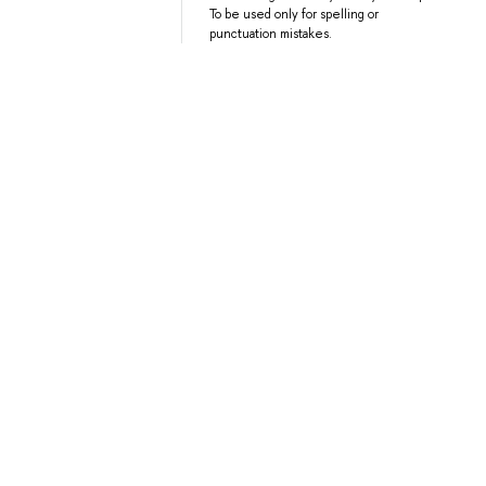
To be used only for spelling or
punctuation mistakes.