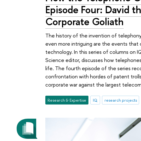
Episode Four: David t
Corporate Goliath
The history of the invention of telephony 
even more intriguing are the events that 
technology. In this series of columns on
Science editor, discusses how telephones
life. The fourth episode of the series reco
confrontation with hordes of patent trolls
corporate war against the largest teleco
Research & Expertise
IQ
research projects