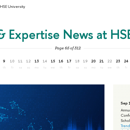
HSE University
& Expertise News at HSE
Page 65 of 312
9
10
11
12
13
14
15
16
17
18
19
20
21
22
23
24
th
fr
sa
su
mo
tu
we
th
fr
sa
su
mo
tu
we
th
fr
Sep 
Annua
Confe
Schola
Trend