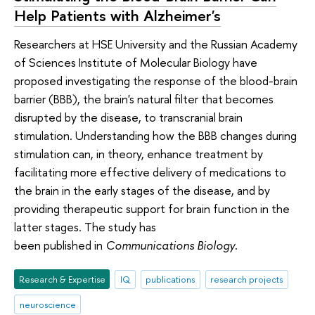
Help Patients with Alzheimer's
Researchers at HSE University and the Russian Academy
of Sciences Institute of Molecular Biology have
proposed investigating the response of the blood-brain
barrier (BBB), the brain's natural filter that becomes
disrupted by the disease, to transcranial brain
stimulation. Understanding how the BBB changes during
stimulation can, in theory, enhance treatment by
facilitating more effective delivery of medications to
the brain in the early stages of the disease, and by
providing therapeutic support for brain function in the
latter stages. The study has
been published in
Communications Biology
.
Research & Expertise
IQ
publications
research projects
neuroscience