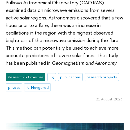
Pulkovo Astronomical Observatory (CAO RAS)
examined data on microwave emissions from several
active solar regions. Astronomers discovered that a few
hours prior to a flare, there was an increase in
oscillations in the region with the highest observed
brightness of the microwave emission during the flare.
This method can potentially be used to achieve more
accurate predictions of severe solar flares. The study
has been published in
Geomagnetism and Aeronomy
.
Research & Expertise
IQ
publications
research projects
physics
N. Novgorod
21 August 2023