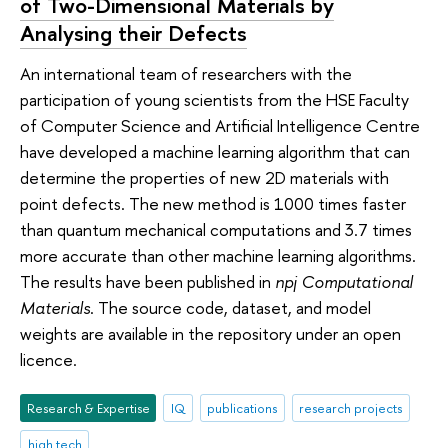
of Two-Dimensional Materials by
Analysing their Defects
An international team of researchers with the
participation of young scientists from the HSE Faculty
of Computer Science and Artificial Intelligence Centre
have developed a machine learning algorithm that can
determine the properties of new 2D materials with
point defects. The new method is 1000 times faster
than quantum mechanical computations and 3.7 times
more accurate than other machine learning algorithms.
The results have been published in
npj Computational
Materials
. The source code, dataset, and model
weights are available in the repository under an open
licence.
Research & Expertise
IQ
publications
research projects
high tech