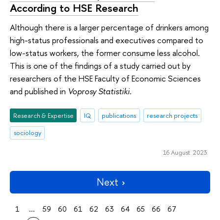
According to HSE Research
Although there is a larger percentage of drinkers among
high-status professionals and executives compared to
low-status workers, the former consume less alcohol.
This is one of the findings of a study carried out by
researchers of the HSE Faculty of Economic Sciences
and published in
Voprosy Statistiki
.
Research & Expertise
IQ
publications
research projects
sociology
16 August 2023
Next
1
...
59
60
61
62
63
64
65
66
67