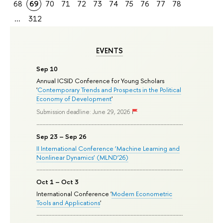
68
69
70
71
72
73
74
75
76
77
78
...
312
EVENTS
Sep 10
Annual ICSID Conference for Young Scholars
'
Contemporary Trends and Prospects in the Political
Economy of Development
'
Submission deadline: June 29, 2026
Sep 23 – Sep 26
II International Conference ‘Machine Learning and
Nonlinear Dynamics’ (MLND’26)
Oct 1 – Oct 3
International Conference '
Modern Econometric
Tools and Applications
'