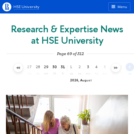
HSE University
Menu
Research & Expertise News
at HSE University
Page 69 of 312
24
25
26
27
28
29
30
31
1
2
3
4
5
6
7
8
fr
sa
su
mo
tu
we
th
fr
sa
su
mo
tu
we
th
fr
sa
2026, August