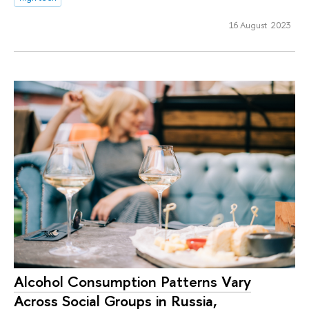
16 August 2023
Alcohol Consumption Patterns Vary
Across Social Groups in Russia,