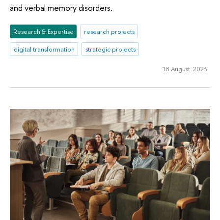
and verbal memory disorders.
Research & Expertise
research projects
digital transformation
strategic projects
18 August 2023