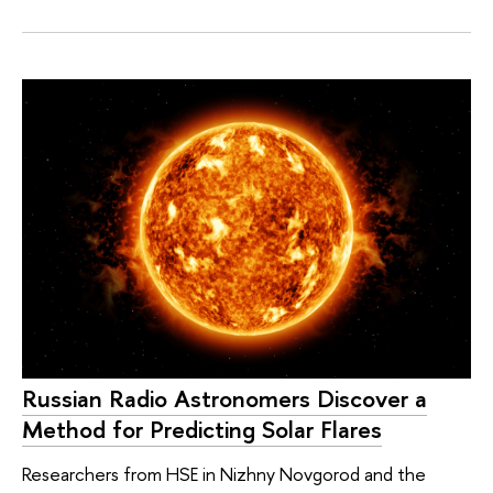
Russian Radio Astronomers Discover a
Method for Predicting Solar Flares
Researchers from HSE in Nizhny Novgorod and the