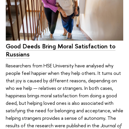
Good Deeds Bring Moral Satisfaction to
Russians
Researchers from HSE University have analysed why
people feel happier when they help others. It turns out
that joy is caused by different reasons, depending on
who we help — relatives or strangers. In both cases,
happiness brings moral satisfaction from doing a good
deed, but helping loved ones is also associated with
satisfying the need for belonging and acceptance, while
helping strangers provides a sense of autonomy. The
results of the research were published in the
Journal of