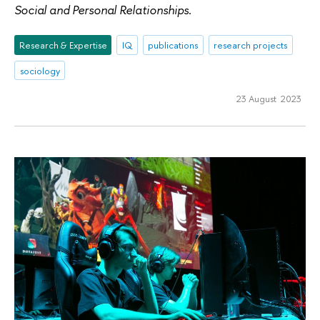
Social and Personal Relationships
.
Research & Expertise
IQ
publications
research projects
sociology
23 August 2023