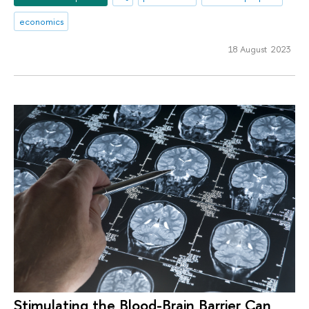
economics
18 August 2023
Stimulating the Blood-Brain Barrier Can