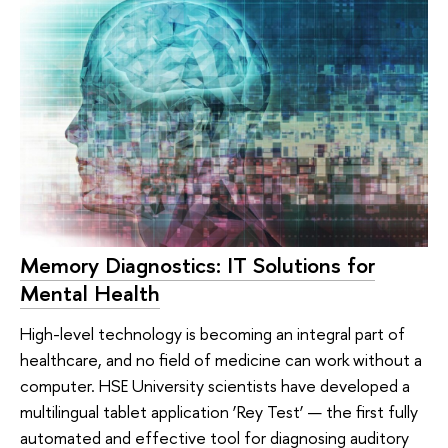
Memory Diagnostics: IT Solutions for
Mental Health
High-level technology is becoming an integral part of
healthcare, and no field of medicine can work without a
computer. HSE University scientists have developed a
multilingual tablet application ‘Rey Test’ — the first fully
automated and effective tool for diagnosing auditory