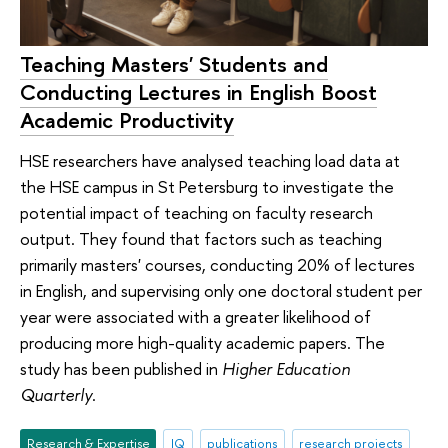
Teaching Masters' Students and
Conducting Lectures in English Boost
Academic Productivity
HSE researchers have analysed teaching load data at
the HSE campus in St Petersburg to investigate the
potential impact of teaching on faculty research
output. They found that factors such as teaching
primarily masters' courses, conducting 20% of lectures
in English, and supervising only one doctoral student per
year were associated with a greater likelihood of
producing more high-quality academic papers. The
study has been published in
Higher Education
Quarterly
.
Research & Expertise
IQ
publications
research projects