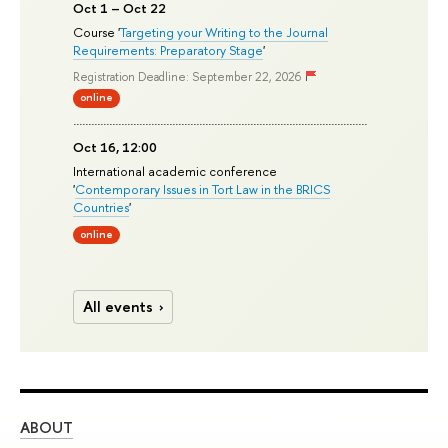
Oct 1 – Oct 22
Course '
Targeting your Writing to the Journal
Requirements: Preparatory Stage
'
Registration Deadline: September 22, 2026
online
Oct 16, 12:00
International academic conference
'
Contemporary Issues in Tort Law in the BRICS
Countries
'
online
All events
ABOUT
ST