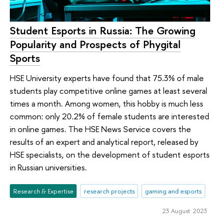
Student Esports in Russia: The Growing
Popularity and Prospects of Phygital
Sports
HSE University experts have found that 75.3% of male
students play competitive online games at least several
times a month. Among women, this hobby is much less
common: only 20.2% of female students are interested
in online games. The HSE News Service covers the
results of an expert and analytical report, released by
HSE specialists, on the development of student esports
in Russian universities.
Research & Expertise
research projects
gaming and esports
23 August 2023