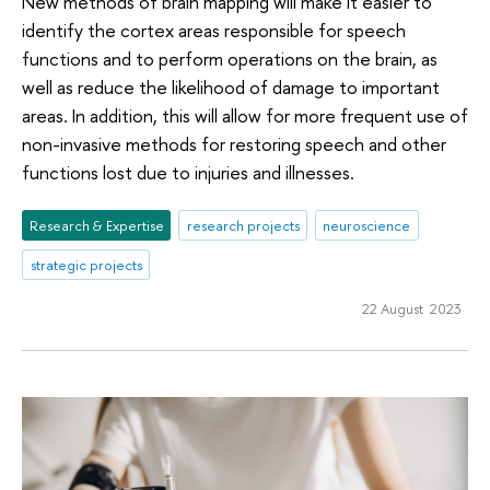
New methods of brain mapping will make it easier to
identify the cortex areas responsible for speech
functions and to perform operations on the brain, as
well as reduce the likelihood of damage to important
areas. In addition, this will allow for more frequent use of
non-invasive methods for restoring speech and other
functions lost due to injuries and illnesses.
Research & Expertise
research projects
neuroscience
strategic projects
22 August 2023