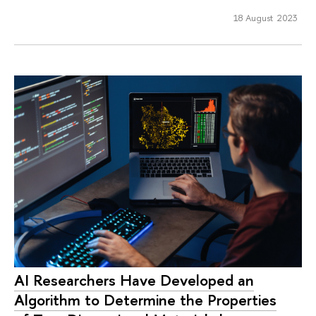
18 August 2023
AI Researchers Have Developed an
Algorithm to Determine the Properties