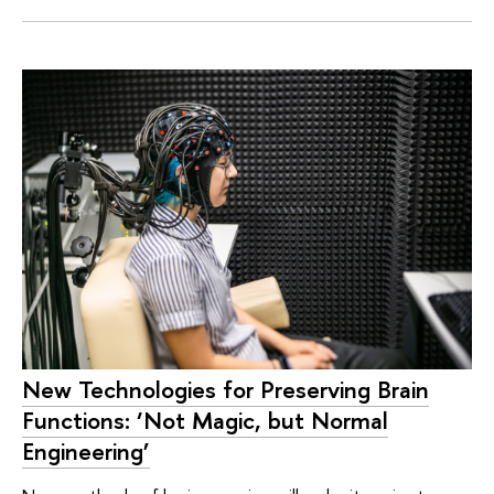
New Technologies for Preserving Brain
Functions: ‘Not Magic, but Normal
Engineering’