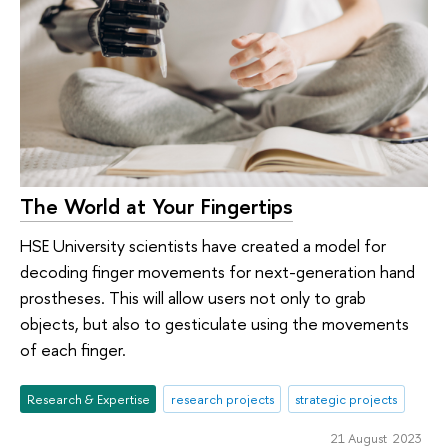
The World at Your Fingertips
HSE University scientists have created a model for
decoding finger movements for next-generation hand
prostheses. This will allow users not only to grab
objects, but also to gesticulate using the movements
of each finger.
Research & Expertise
research projects
strategic projects
21 August 2023