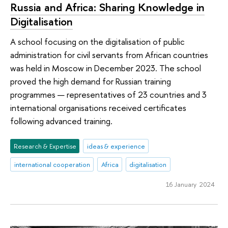
Russia and Africa: Sharing Knowledge in
Digitalisation
A school focusing on the digitalisation of public
administration for civil servants from African countries
was held in Moscow in December 2023. The school
proved the high demand for Russian training
programmes — representatives of 23 countries and 3
international organisations received certificates
following advanced training.
Research & Expertise
ideas & experience
international cooperation
Africa
digitalisation
16 January 2024