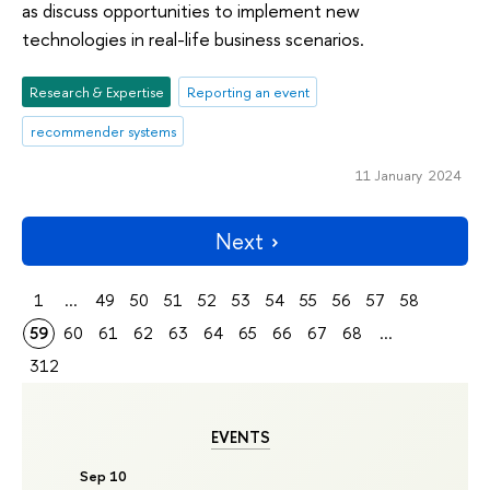
as discuss opportunities to implement new
technologies in real-life business scenarios.
Research & Expertise
Reporting an event
recommender systems
11 January 2024
Next
1
...
49
50
51
52
53
54
55
56
57
58
59
60
61
62
63
64
65
66
67
68
...
312
EVENTS
Sep 10