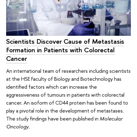
Scientists Discover Cause of Metastasis
Formation in Patients with Colorectal
Cancer
An international team of researchers including scientists
at the HSE Faculty of Biology and Biotechnology has
identified factors which can increase the
aggressiveness of tumours in patients with colorectal
cancer. An isoform of CD44 protein has been found to
play a pivotal role in the development of metastases.
The study findings have been published in
Molecular
Oncology
.