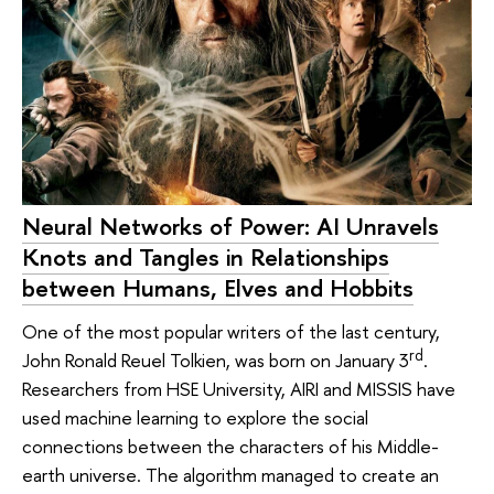
Neural Networks of Power: AI Unravels
Knots and Tangles in Relationships
between Humans, Elves and Hobbits
One of the most popular writers of the last century,
rd
John Ronald Reuel Tolkien, was born on January 3
.
Researchers from HSE University, AIRI and MISSIS have
used machine learning to explore the social
connections between the characters of his Middle-
earth universe. The algorithm managed to create an