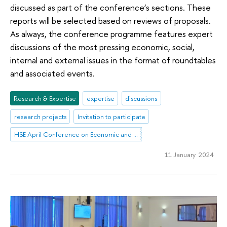
discussed as part of the conference’s sections. These
reports will be selected based on reviews of proposals.
As always, the conference programme features expert
discussions of the most pressing economic, social,
internal and external issues in the format of roundtables
and associated events.
Research & Expertise
expertise
discussions
research projects
Invitation to participate
HSE April Conference on Economic and Social Development
11 January 2024