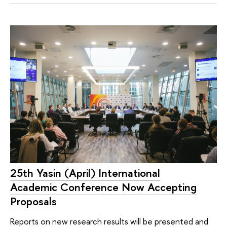
25th Yasin (April) International
Academic Conference Now Accepting
Proposals
Reports on new research results will be presented and