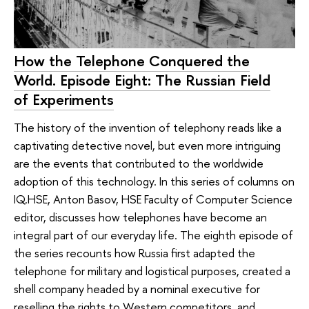
How the Telephone Conquered the
World. Episode Eight: The Russian Field
of Experiments
The history of the invention of telephony reads like a
captivating detective novel, but even more intriguing
are the events that contributed to the worldwide
adoption of this technology. In this series of columns on
IQ.HSE, Anton Basov, HSE Faculty of Computer Science
editor, discusses how telephones have become an
integral part of our everyday life. The eighth episode of
the series recounts how Russia first adapted the
telephone for military and logistical purposes, created a
shell company headed by a nominal executive for
reselling the rights to Western competitors, and