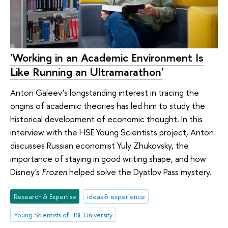
'Working in an Academic Environment Is
Like Running an Ultramarathon'
Anton Galeev’s longstanding interest in tracing the
origins of academic theories has led him to study the
historical development of economic thought. In this
interview with the HSE Young Scientists project, Anton
discusses Russian economist Yuly Zhukovsky, the
importance of staying in good writing shape, and how
Disney's
Frozen
helped solve the Dyatlov Pass mystery.
Research & Expertise
ideas & experience
Young Scientists of HSE University