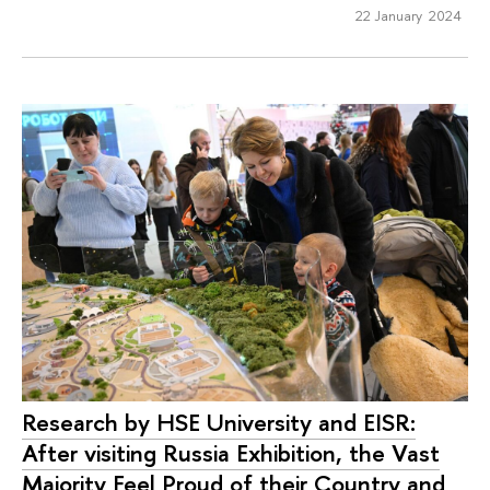
22 January 2024
Research by HSE University and EISR:
After visiting Russia Exhibition, the Vast
Majority Feel Proud of their Country and