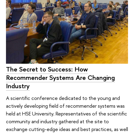
The Secret to Success: How
Recommender Systems Are Changing
Industry
A scientific conference dedicated to the young and
actively developing field of recommender systems was
held at HSE University. Representatives of the scientific
community and industry gathered at the site to
exchange cutting-edge ideas and best practices, as well