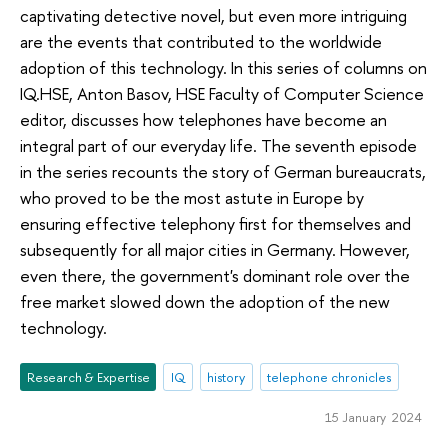
captivating detective novel, but even more intriguing
are the events that contributed to the worldwide
adoption of this technology. In this series of columns on
IQ.HSE, Anton Basov, HSE Faculty of Computer Science
editor, discusses how telephones have become an
integral part of our everyday life. The seventh episode
in the series recounts the story of German bureaucrats,
who proved to be the most astute in Europe by
ensuring effective telephony first for themselves and
subsequently for all major cities in Germany. However,
even there, the government's dominant role over the
free market slowed down the adoption of the new
technology.
Research & Expertise
IQ
history
telephone chronicles
15 January 2024