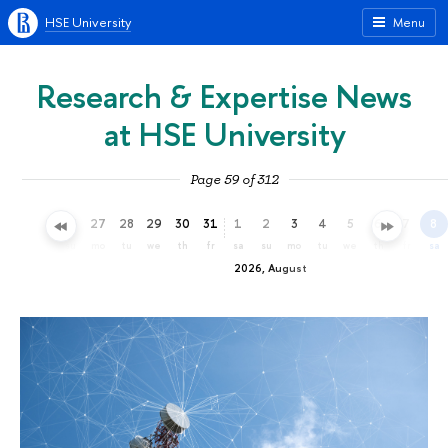
HSE University
Menu
Research & Expertise News
at HSE University
Page 59 of 312
24
25
26
27
28
29
30
31
1
2
3
4
5
6
7
8
fr
sa
su
mo
tu
we
th
fr
sa
su
mo
tu
we
th
fr
sa
2026, August