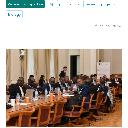
Research & Expertise
IQ
publications
research projects
biology
16 January 2024