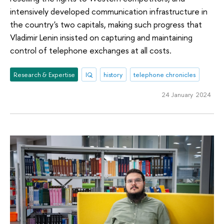
intensively developed communication infrastructure in
the country's two capitals, making such progress that
Vladimir Lenin insisted on capturing and maintaining
control of telephone exchanges at all costs.
Research & Expertise
IQ
history
telephone chronicles
24 January 2024