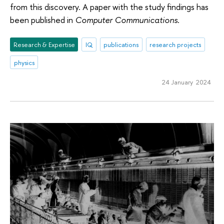
from this discovery. A paper with the study findings has
been published in
Computer Communications
.
Research & Expertise
IQ
publications
research projects
physics
24 January 2024