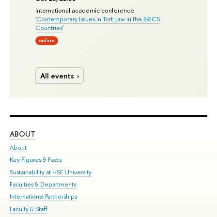
International academic conference
'
Contemporary Issues in Tort Law in the BRICS
Countries
'
online
All events
ABOUT
ST
About
Adm
Key Figures & Facts
Pr
Sustainability at HSE University
Un
Faculties & Departments
Gr
International Partnerships
Ex
Faculty & Staff
Su