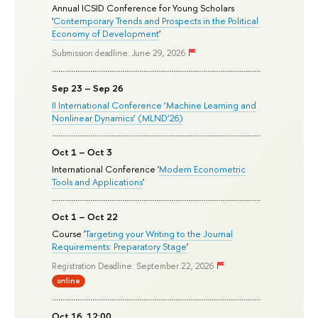
Annual ICSID Conference for Young Scholars
'
Contemporary Trends and Prospects in the Political
Economy of Development
'
Submission deadline: June 29, 2026
Sep 23 – Sep 26
II International Conference ‘Machine Learning and
Nonlinear Dynamics’ (MLND’26)
Oct 1 – Oct 3
International Conference '
Modern Econometric
Tools and Applications
'
Oct 1 – Oct 22
Course '
Targeting your Writing to the Journal
Requirements: Preparatory Stage
'
Registration Deadline: September 22, 2026
online
Oct 16, 12:00