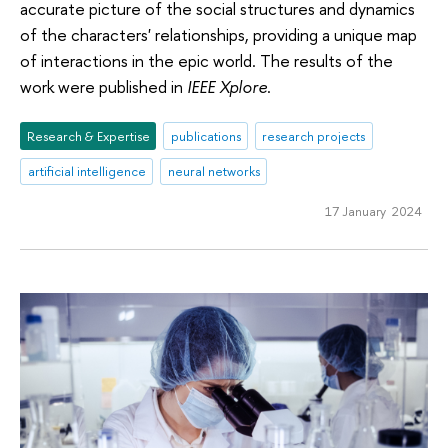
accurate picture of the social structures and dynamics
of the characters' relationships, providing a unique map
of interactions in the epic world. The results of the
work were published in
IEEE Xplore
.
Research & Expertise
publications
research projects
artificial intelligence
neural networks
17 January 2024