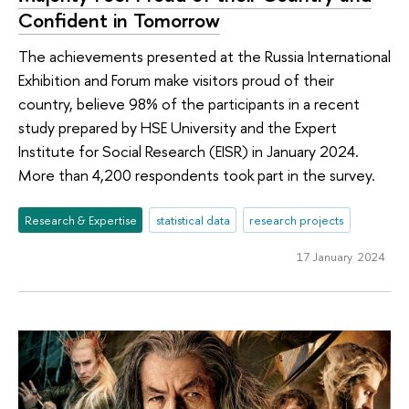
Confident in Tomorrow
The achievements presented at the Russia International
Exhibition and Forum make visitors proud of their
country, believe 98% of the participants in a recent
study prepared by HSE University and the Expert
Institute for Social Research (EISR) in January 2024.
More than 4,200 respondents took part in the survey.
Research & Expertise
statistical data
research projects
17 January 2024