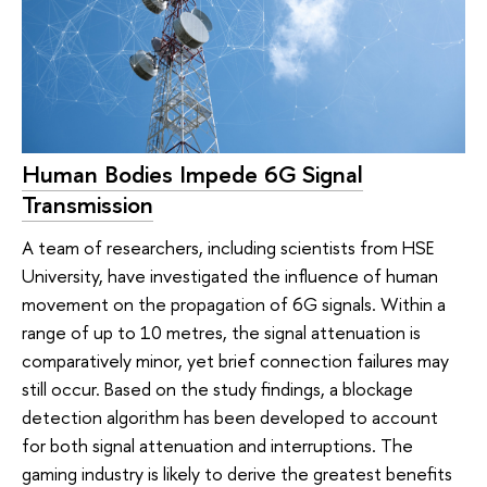
Human Bodies Impede 6G Signal
Transmission
A team of researchers, including scientists from HSE
University, have investigated the influence of human
movement on the propagation of 6G signals. Within a
range of up to 10 metres, the signal attenuation is
comparatively minor, yet brief connection failures may
still occur. Based on the study findings, a blockage
detection algorithm has been developed to account
for both signal attenuation and interruptions. The
gaming industry is likely to derive the greatest benefits