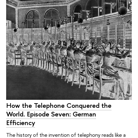
How the Telephone Conquered the
World. Episode Seven: German
Efficiency
The history of the invention of telephony reads like a