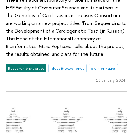
HSE Faculty of Computer Science and its partners in
the Genetics of Cardiovascular Diseases Consortium
are working on a new project titled ‘From Sequencing to
the Development of a Cardiogenetic Test’ (in Russian).
The Head of the International Laboratory of
Bioinformatics, Maria Poptsova, talks about the project,
the results obtained, and plans for the future.
Research & Expertise
ideas & experience
bioinformatics
10 January 2024