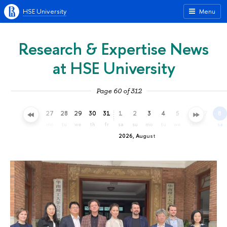
HSE University
Menu
Research & Expertise News
at HSE University
Page 60 of 312
24
25
26
27
28
29
30
31
1
2
3
4
5
6
7
8
fr
sa
su
mo
tu
we
th
fr
sa
su
mo
tu
we
th
fr
sa
2026, August