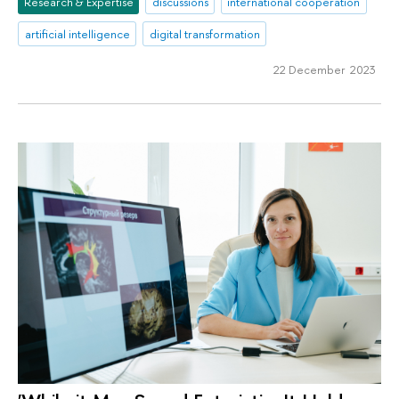
Research & Expertise
discussions
international cooperation
artificial intelligence
digital transformation
22 December 2023