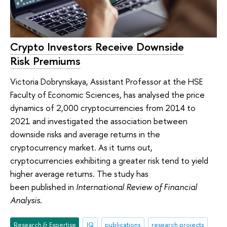
Crypto Investors Receive Downside
Risk Premiums
Victoria Dobrynskaya, Assistant Professor at the HSE
Faculty of Economic Sciences, has analysed the price
dynamics of 2,000 cryptocurrencies from 2014 to
2021 and investigated the association between
downside risks and average returns in the
cryptocurrency market. As it turns out,
cryptocurrencies exhibiting a greater risk tend to yield
higher average returns. The study has
been published in
International Review of Financial
Analysis
.
Research & Expertise
IQ
publications
research projects