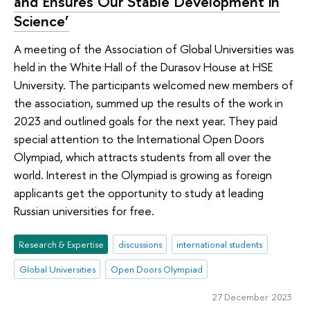
and Ensures Our Stable Development in
Science’
A meeting of the Association of Global Universities was
held in the White Hall of the Durasov House at HSE
University. The participants welcomed new members of
the association, summed up the results of the work in
2023 and outlined goals for the next year. They paid
special attention to the International Open Doors
Olympiad, which attracts students from all over the
world. Interest in the Olympiad is growing as foreign
applicants get the opportunity to study at leading
Russian universities for free.
Research & Expertise
discussions
international students
Global Universities
Open Doors Olympiad
27 December 2023