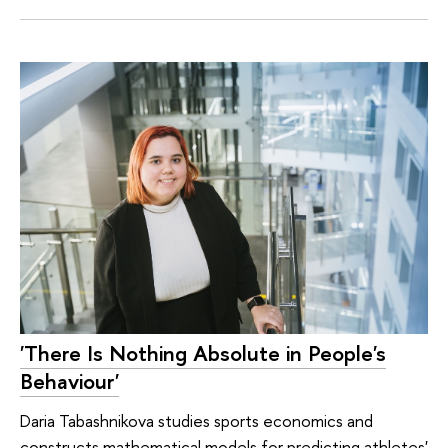
'There Is Nothing Absolute in People's
Behaviour'
Daria Tabashnikova studies sports economics and
constructs mathematical models for predicting athletes'