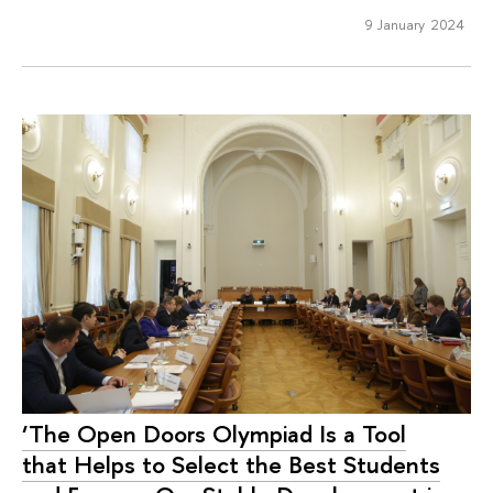
9 January 2024
‘The Open Doors Olympiad Is a Tool
that Helps to Select the Best Students