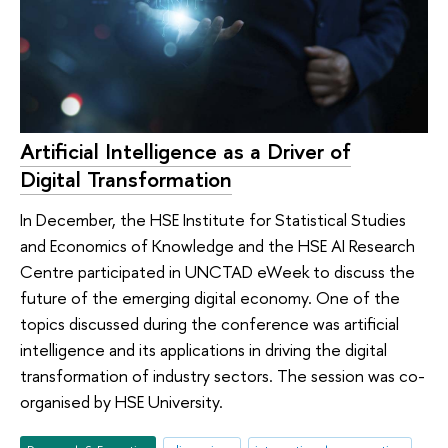
Artificial Intelligence as a Driver of
Digital Transformation
In December, the HSE Institute for Statistical Studies
and Economics of Knowledge and the HSE AI Research
Centre participated in UNCTAD eWeek to discuss the
future of the emerging digital economy. One of the
topics discussed during the conference was artificial
intelligence and its applications in driving the digital
transformation of industry sectors. The session was co-
organised by HSE University.