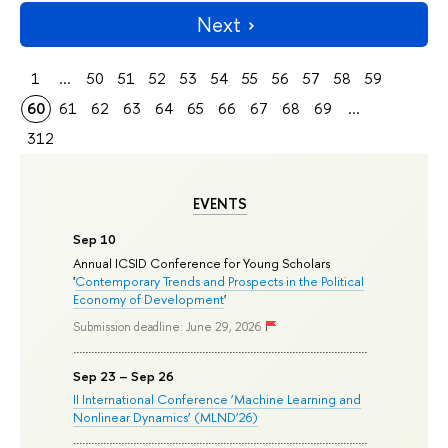
Next
1
...
50
51
52
53
54
55
56
57
58
59
60
61
62
63
64
65
66
67
68
69
...
312
EVENTS
Sep 10
Annual ICSID Conference for Young Scholars
'
Contemporary Trends and Prospects in the Political
Economy of Development
'
Submission deadline: June 29, 2026
Sep 23 – Sep 26
II International Conference ‘Machine Learning and
Nonlinear Dynamics’ (MLND’26)