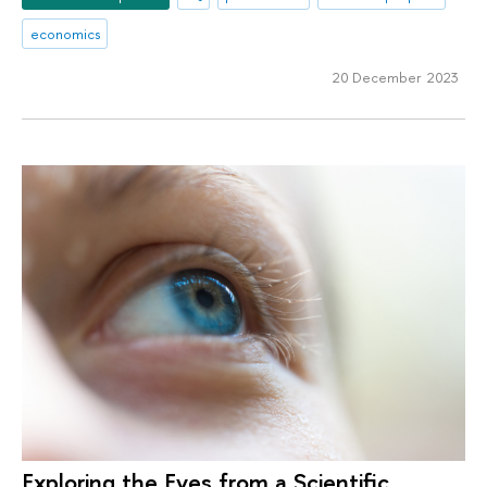
economics
20 December 2023
Exploring the Eyes from a Scientific