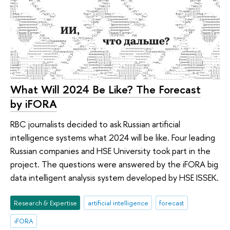
What Will 2024 Be Like? The Forecast
by iFORA
RBC journalists decided to ask Russian artificial
intelligence systems what 2024 will be like. Four leading
Russian companies and HSE University took part in the
project. The questions were answered by the iFORA big
data intelligent analysis system developed by HSE ISSEK.
Research & Expertise
artificial intelligence
forecast
iFORA