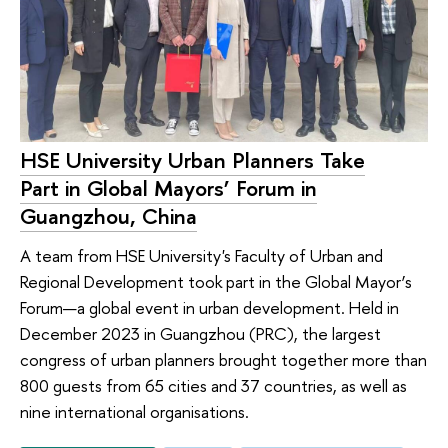
HSE University Urban Planners Take
Part in Global Mayors’ Forum in
Guangzhou, China
A team from HSE University's Faculty of Urban and
Regional Development took part in the Global Mayor’s
Forum—a global event in urban development. Held in
December 2023 in Guangzhou (PRC), the largest
congress of urban planners brought together more than
800 guests from 65 cities and 37 countries, as well as
nine international organisations.