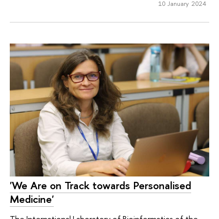
10 January 2024
'We Are on Track towards Personalised
Medicine'
The International Laboratory of Bioinformatics of the