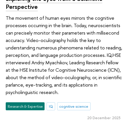
Perspective
The movement of human eyes mirrors the cognitive
processes occurring in the brain. Today, neuroscientists
can precisely monitor their parameters with millisecond
accuracy. Video-oculography holds the key to
understanding numerous phenomena related to reading,
perception, and language production processes. IQ.HSE
interviewed Andriy Myachikov, Leading Research Fellow
at the HSE Institute for Cognitive Neuroscience (ICN),
about the method of video-oculography, or, in scientific
parlance, eye-tracking, and its applications in
psycholinguistic research.
Research & Expertise
IQ
cognitive science
20 December 2023