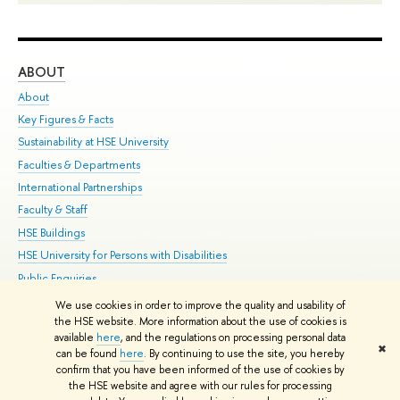
ABOUT
ST
About
Adm
Key Figures & Facts
Pr
Sustainability at HSE University
Un
Faculties & Departments
Gr
International Partnerships
Ex
Faculty & Staff
Su
HSE Buildings
Sem
HSE University for Persons with Disabilities
Bus
Public Enquiries
We use cookies in order to improve the quality and usability of
Edit
the HSE website. More information about the use of cookies is
© HSE University 1993–2026
Contacts
Copyright
Privacy Policy
Site
available
here
, and the regulations on processing personal data
✖
Map
can be found
here
. By continuing to use the site, you hereby
confirm that you have been informed of the use of cookies by
HSE Sans and HSE Slab fonts developed by the HSE Art and Design
the HSE website and agree with our rules for processing
School