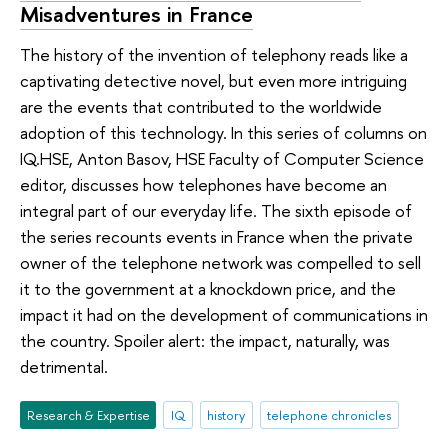
Misadventures in France
The history of the invention of telephony reads like a
captivating detective novel, but even more intriguing
are the events that contributed to the worldwide
adoption of this technology. In this series of columns on
IQ.HSE, Anton Basov, HSE Faculty of Computer Science
editor, discusses how telephones have become an
integral part of our everyday life. The sixth episode of
the series recounts events in France when the private
owner of the telephone network was compelled to sell
it to the government at a knockdown price, and the
impact it had on the development of communications in
the country. Spoiler alert: the impact, naturally, was
detrimental.
Research & Expertise
IQ
history
telephone chronicles