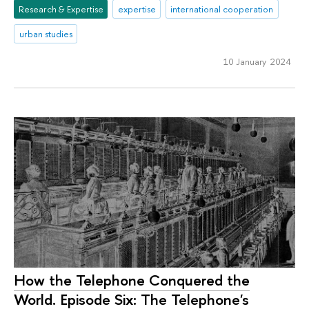
Research & Expertise
expertise
international cooperation
urban studies
10 January 2024
How the Telephone Conquered the
World. Episode Six: The Telephone's