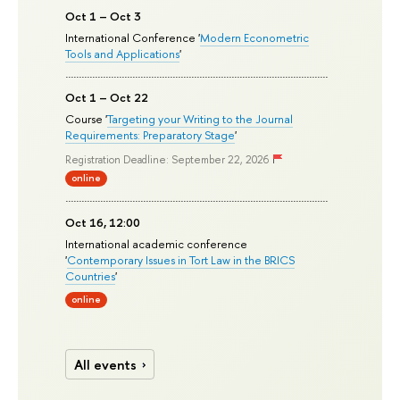
Oct 1 – Oct 3
International Conference '
Modern Econometric
Tools and Applications
'
Oct 1 – Oct 22
Course '
Targeting your Writing to the Journal
Requirements: Preparatory Stage
'
Registration Deadline: September 22, 2026
online
Oct 16, 12:00
International academic conference
'
Contemporary Issues in Tort Law in the BRICS
Countries
'
online
All events