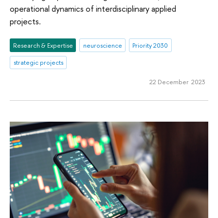
operational dynamics of interdisciplinary applied
projects.
Research & Expertise
neuroscience
Priority 2030
strategic projects
22 December 2023