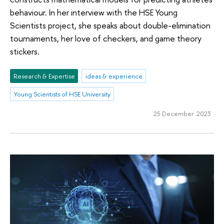
behaviour. In her interview with the HSE Young
Scientists project, she speaks about double-elimination
tournaments, her love of checkers, and game theory
stickers.
Research & Expertise
ideas & experience
Young Scientists of HSE University
25 December 2023