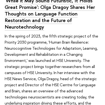
'While it May Sound Futuristic, It Holds
Great Promise': Olga Dragoy Shares Her
Thoughts on Language Function
Restoration and the Future of
Neurotechnology
In the spring of 2023, the fifth strategic project of the
Priority 2030 programme, 'Human Brain Resilience:
Neurocognitive Technologies for Adaptation, Learning,
Development and Rehabilitation in a Changing
Environment,' was launched at HSE University. The
strategic project brings together researchers from all
campuses of HSE University. In her interview with the
HSE News Service, Olga Dragoy, head of the strategic
project and Director of the HSE Centre for Language
and Brain, shares an overview of the advanced
technologies neuroscientists are creating today, the
underlying inspiration driving these efforts, and the