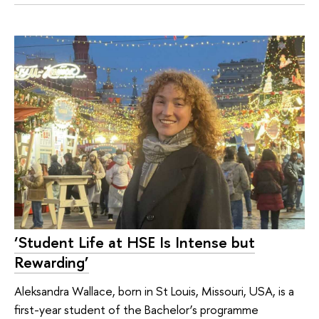
‘Student Life at HSE Is Intense but
Rewarding’
Aleksandra Wallace, born in St Louis, Missouri, USA, is a
first-year student of the Bachelor’s programme