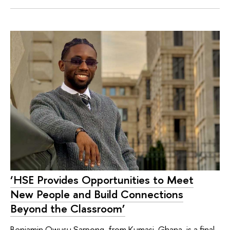
‘HSE Provides Opportunities to Meet
New People and Build Connections
Beyond the Classroom’
Benjamin Owusu Sarpong, from Kumasi, Ghana, is a final-