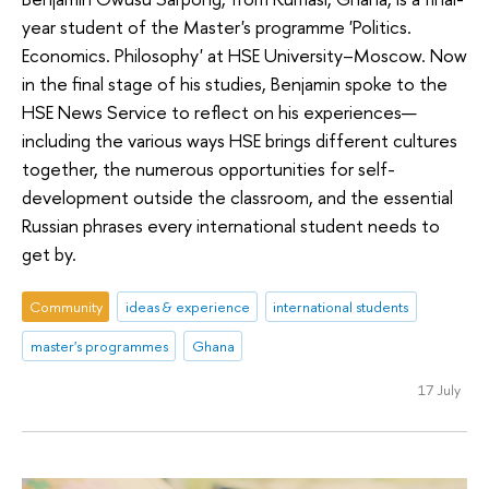
year student of the Master's programme 'Politics.
Economics. Philosophy' at HSE University–Moscow. Now
in the final stage of his studies, Benjamin spoke to the
HSE News Service to reflect on his experiences—
including the various ways HSE brings different cultures
together, the numerous opportunities for self-
development outside the classroom, and the essential
Russian phrases every international student needs to
get by.
Community
ideas & experience
international students
master's programmes
Ghana
17 July