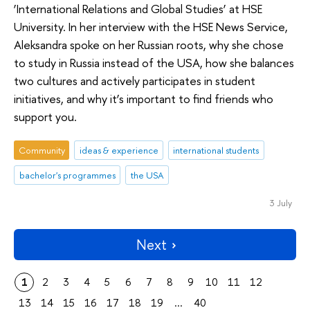
‘International Relations and Global Studies’ at HSE
University. In her interview with the HSE News Service,
Aleksandra spoke on her Russian roots, why she chose
to study in Russia instead of the USA, how she balances
two cultures and actively participates in student
initiatives, and why it’s important to find friends who
support you.
Community
ideas & experience
international students
bachelor's programmes
the USA
3 July
Next
1
2
3
4
5
6
7
8
9
10
11
12
13
14
15
16
17
18
19
...
40