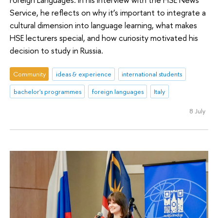
Service, he reflects on why it’s important to integrate a
cultural dimension into language learning, what makes
HSE lecturers special, and how curiosity motivated his
decision to study in Russia.
Community
ideas & experience
international students
bachelor's programmes
foreign languages
Italy
8 July