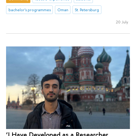
bachelor's programmes
Oman
St. Petersburg
20 July
‘I Have Developed as a Researcher,