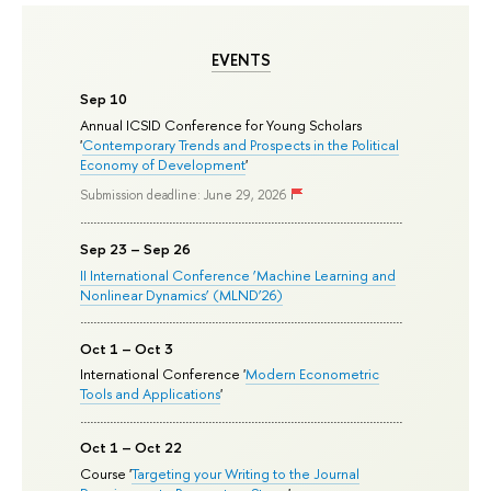
EVENTS
Sep 10
Annual ICSID Conference for Young Scholars
'
Contemporary Trends and Prospects in the Political
Economy of Development
'
Submission deadline: June 29, 2026
Sep 23 – Sep 26
II International Conference ‘Machine Learning and
Nonlinear Dynamics’ (MLND’26)
Oct 1 – Oct 3
International Conference '
Modern Econometric
Tools and Applications
'
Oct 1 – Oct 22
Course '
Targeting your Writing to the Journal