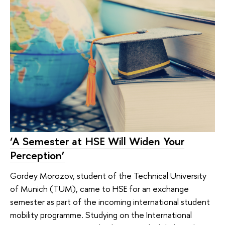
‘A Semester at HSE Will Widen Your
Perception’
Gordey Morozov, student of the Technical University
of Munich (TUM), came to HSE for an exchange
semester as part of the incoming international student
mobility programme. Studying on the International