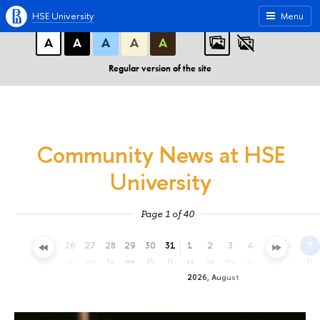
A
A
A
ABC
ABC
ABC
HSE University
Menu
А
А
А
А
А
Regular version of the site
Community News at HSE
University
Page 1 of 40
23
24
25
26
27
28
29
30
31
1
2
3
4
5
6
7
th
fr
sa
su
mo
tu
we
th
fr
sa
su
mo
tu
we
th
fr
2026, August