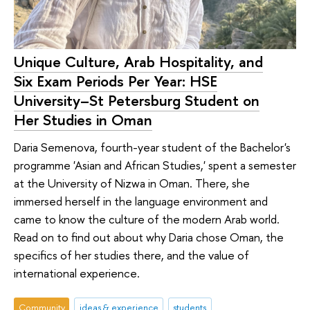
Unique Culture, Arab Hospitality, and
Six Exam Periods Per Year: HSE
University–St Petersburg Student on
Her Studies in Oman
Daria Semenova, fourth-year student of the Bachelor's
programme 'Asian and African Studies,' spent a semester
at the University of Nizwa in Oman. There, she
immersed herself in the language environment and
came to know the culture of the modern Arab world.
Read on to find out about why Daria chose Oman, the
specifics of her studies there, and the value of
international experience.
Community
ideas & experience
students