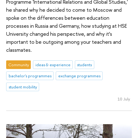
Programme 'International Relations and Global Studies,'
he shared why he decided to come to Moscow and
spoke on the differences between education
processes in Russia and Germany, how studying at HSE
University changed his perspective, and why it’s
important to be outgoing among your teachers and
classmates.
Community
ideas & experience
students
bachelor's programmes
exchange programmes
student mobility
10 July