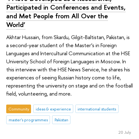
Participated in Conferences and Events,
and Met People from All Over the
World’
Akhtar Hussain, from Skardu, Gilgit-Baltistan, Pakistan, is
a second-year student of the Master’s in Foreign
Languages and Intercultural Communication at the HSE
University School of Foreign Languages in Moscow. In
this interview with the HSE News Service, he shares his
experiences of seeing Russian history come to life,
representing the university on stage and on the football
field, volunteering, and more.
Community
ideas & experience
international students
master's programmes
Pakistan
20 July