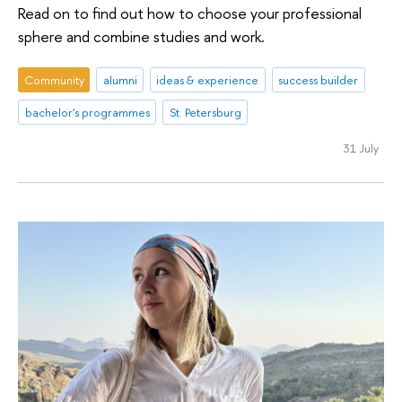
Read on to find out how to choose your professional
sphere and combine studies and work.
Community
alumni
ideas & experience
success builder
bachelor's programmes
St. Petersburg
31 July