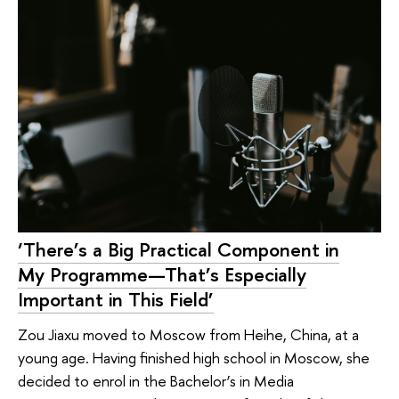
‘There’s a Big Practical Component in
My Programme—That’s Especially
Important in This Field’
Zou Jiaxu moved to Moscow from Heihe, China, at a
young age. Having finished high school in Moscow, she
decided to enrol in the Bachelor’s in Media