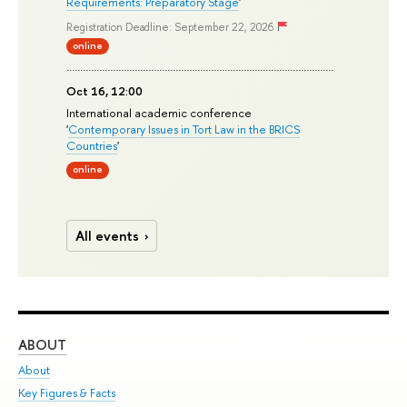
Requirements: Preparatory Stage
'
Registration Deadline: September 22, 2026
online
Oct 16, 12:00
International academic conference
'
Contemporary Issues in Tort Law in the BRICS
Countries
'
online
All events
ABOUT
ST
About
Adm
Key Figures & Facts
Pr