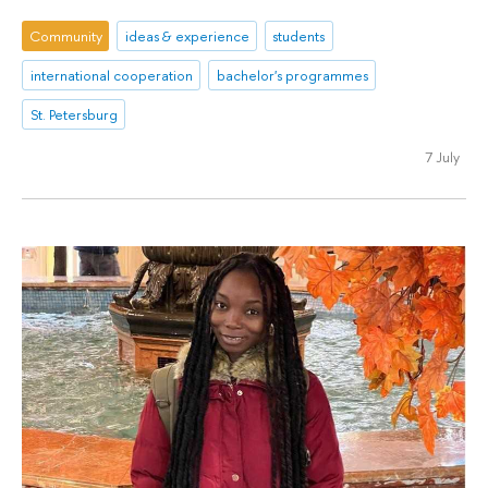
Community
ideas & experience
students
international cooperation
bachelor's programmes
St. Petersburg
7 July