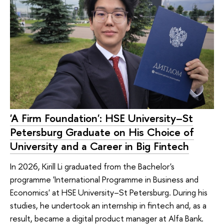
'A Firm Foundation': HSE University–St
Petersburg Graduate on His Choice of
University and a Career in Big Fintech
In 2026, Kirill Li graduated from the Bachelor's
programme 'International Programme in Business and
Economics' at HSE University–St Petersburg. During his
studies, he undertook an internship in fintech and, as a
result, became a digital product manager at Alfa Bank.