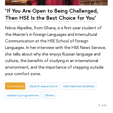
‘If You Are Open to Being Challenged,
Then HSE Is the Best Choice for You’
Felicia Akpelike, from Ghana, is a first-year student of
the Master's in Foreign Languages and Intercultural
Communication at the HSE School of Foreign
Languages. In her interview with the HSE News Service,
she talks about why she enjoys Russian language and
culture, the benefits of studying in an international
environment, and the importance of stepping outside
your comfort zone.
Community
ideas & experience
international students
master's programmes
Ghana
3 July