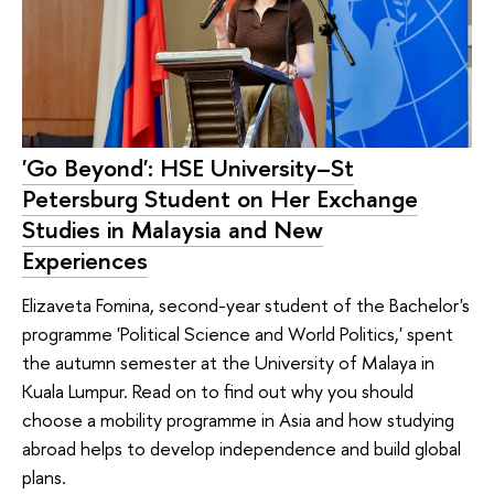
'Go Beyond': HSE University–St
Petersburg Student on Her Exchange
Studies in Malaysia and New
Experiences
Elizaveta Fomina, second-year student of the Bachelor's
programme 'Political Science and World Politics,' spent
the autumn semester at the University of Malaya in
Kuala Lumpur. Read on to find out why you should
choose a mobility programme in Asia and how studying
abroad helps to develop independence and build global
plans.