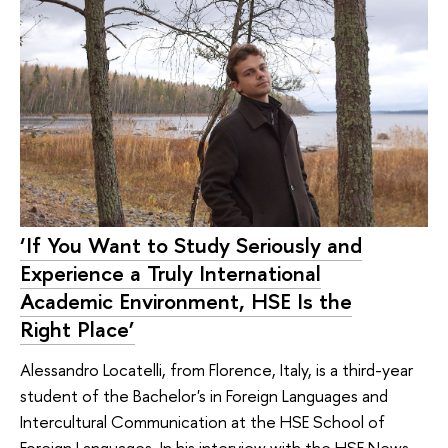
‘If You Want to Study Seriously and
Experience a Truly International
Academic Environment, HSE Is the
Right Place’
Alessandro Locatelli, from Florence, Italy, is a third-year
student of the Bachelor's in Foreign Languages and
Intercultural Communication at the HSE School of
Foreign Languages. In his interview with the HSE News