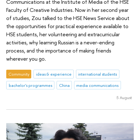
Communications at the Institute of Media of the HSE
Faculty of Creative Industries. Now in her second year
of studies, Zou talked to the HSE News Service about
the opportunities for practical experience available to
HSE students, her volunteering and extracurricular
activities, why learning Russian is a never-ending
process, and the importance of making friends
wherever you go.
Community
ideas & experience
international students
bachelor's programmes
China
media communications
5 August