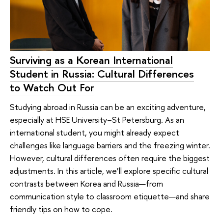
Surviving as a Korean International
Student in Russia: Cultural Differences
to Watch Out For
Studying abroad in Russia can be an exciting adventure,
especially at HSE University–St Petersburg. As an
international student, you might already expect
challenges like language barriers and the freezing winter.
However, cultural differences often require the biggest
adjustments. In this article, we’ll explore specific cultural
contrasts between Korea and Russia—from
communication style to classroom etiquette—and share
friendly tips on how to cope.