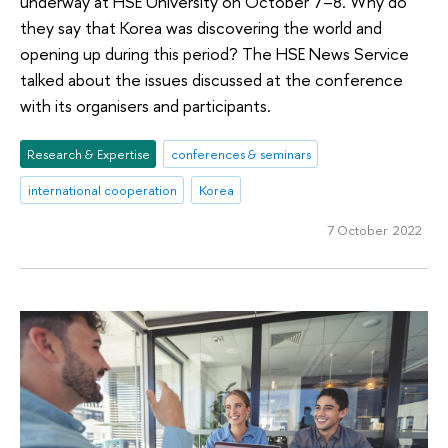
underway at HSE University on October 7–8. Why do
they say that Korea was discovering the world and
opening up during this period? The HSE News Service
talked about the issues discussed at the conference
with its organisers and participants.
Research & Expertise
conferences & seminars
international cooperation
Korea
7 October 2022