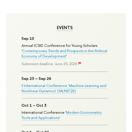
EVENTS
Sep 10
Annual ICSID Conference for Young Scholars
'
Contemporary Trends and Prospects in the Political
Economy of Development
'
Submission deadline: June 29, 2026
Sep 23 – Sep 26
II International Conference ‘Machine Learning and
Nonlinear Dynamics’ (MLND’26)
Oct 1 – Oct 3
International Conference '
Modern Econometric
Tools and Applications
'
Oct 1 – Oct 22