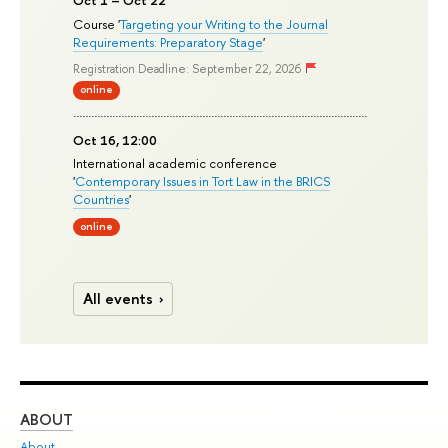
Course '
Targeting your Writing to the Journal
Requirements: Preparatory Stage
'
Registration Deadline: September 22, 2026
online
Oct 16, 12:00
International academic conference
'
Contemporary Issues in Tort Law in the BRICS
Countries
'
online
All events
ABOUT
ST
About
Adm