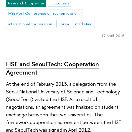
Research & Expertise
HSE guests
HSE April Conference on Economic and Social Development
international cooperation
Korea
marketing
17 April 2015
HSE and SeoulTech: Cooperation
Agreement
At the end of February 2013, a delegation from the
Seoul National University of Science and Technology
(SeoulTech) visited the HSE. As a result of
negotiations, an agreement was finalized on student
exchange between the two universities. The
framework cooperation agreement between the HSE
and SeoulTech was signed in April 2012.