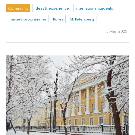
Community
ideas & experience
international students
master's programmes
Korea
St. Petersburg
5 May 2025