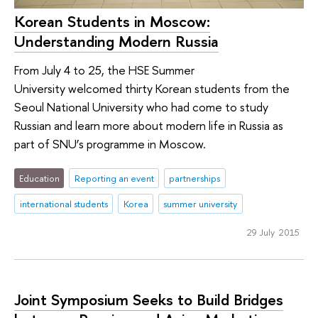
Korean Students in Moscow:
Understanding Modern Russia
From July 4 to 25, the HSE Summer
University welcomed thirty Korean students from the
Seoul National University who had come to study
Russian and learn more about modern life in Russia as
part of SNU’s programme in Moscow.
Education
Reporting an event
partnerships
international students
Korea
summer university
29 July 2015
Joint Symposium Seeks to Build Bridges