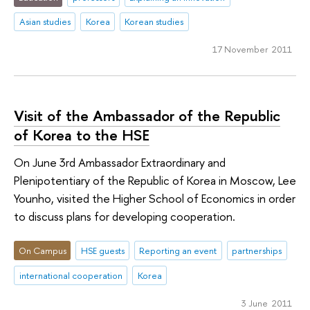
Asian studies
Korea
Korean studies
17 November 2011
Visit of the Ambassador of the Republic
of Korea to the HSE
On June 3rd Ambassador Extraordinary and
Plenipotentiary of the Republic of Korea in Moscow, Lee
Younho, visited the Higher School of Economics in order
to discuss plans for developing cooperation.
On Campus
HSE guests
Reporting an event
partnerships
international cooperation
Korea
3 June 2011