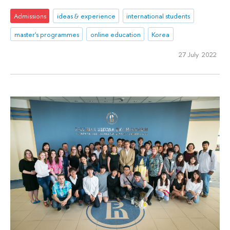
Admissions
ideas & experience
international students
master's programmes
online education
Korea
27 July 2022