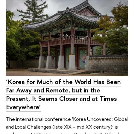
‘Korea for Much of the World Has Been
Far Away and Remote, but in the
Present, It Seems Closer and at Times
Everywhere’
The international conference ‘Korea Uncovered: Global
and Local Challenges (late XIX – mid XX century)’ is