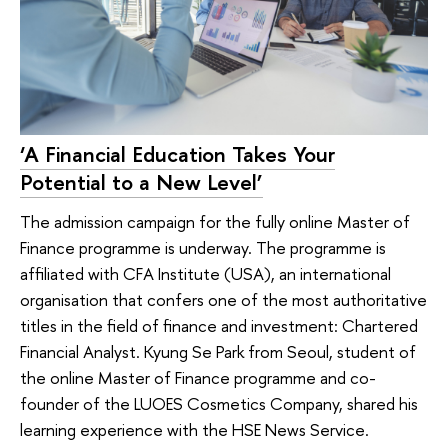
‘A Financial Education Takes Your
Potential to a New Level’
The admission campaign for the fully online Master of
Finance programme is underway. The programme is
affiliated with CFA Institute (USA), an international
organisation that confers one of the most authoritative
titles in the field of finance and investment: Chartered
Financial Analyst. Kyung Se Park from Seoul, student of
the online Master of Finance programme and co-
founder of the LUOES Cosmetics Company, shared his
learning experience with the HSE News Service.