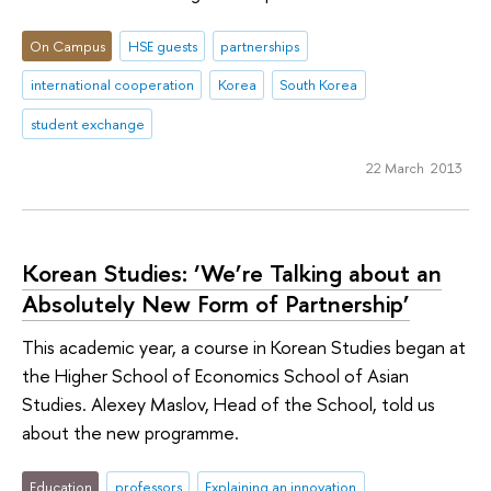
On Campus
HSE guests
partnerships
international cooperation
Korea
South Korea
student exchange
22 March 2013
Korean Studies: ‘We’re Talking about an
Absolutely New Form of Partnership’
This academic year, a course in Korean Studies began at
the Higher School of Economics School of Asian
Studies. Alexey Maslov, Head of the School, told us
about the new programme.
Education
professors
Explaining an innovation