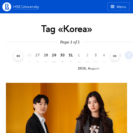
HSE University
Menu
Tag «Korea»
Page 1 of 1
23
24
25
26
27
28
29
30
31
1
2
3
4
5
6
7
th
fr
sa
su
mo
tu
we
th
fr
sa
su
mo
tu
we
th
fr
2026, August