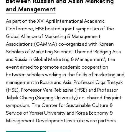
between Russian and Asian Marketing
and Management
As part of the XVI April International Academic
Conference, HSE hosted a joint symposium of the
Global Alliance of Marketing & Management
Associations (GAMMA) co-organized with Korean
Scholars of Marketing Science. Themed ‘Bridging Asia
and Russia in Global Marketing & Management’, the
event aimed to promote academic cooperation
between scholars working in the fields of marketing and
management in Russia and Asia. Professor Olga Tretyak
(HSE), Professor Vera Rebiazina (HSE) and Professor
Jaihak Chung (Sogang University) co-chaired this joint
symposium. The Center for Sustainable Culture &
Service of Yonsei University and Korea Economy &
Management Development Institute were partners.