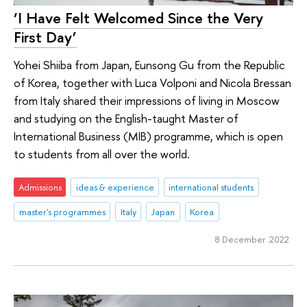
‘I Have Felt Welcomed Since the Very
First Day’
Yohei Shiiba from Japan, Eunsong Gu from the Republic
of Korea, together with Luca Volponi and Nicola Bressan
from Italy shared their impressions of living in Moscow
and studying on the English-taught Master of
International Business (MIB) programme, which is open
to students from all over the world.
Admissions
ideas & experience
international students
master's programmes
Italy
Japan
Korea
8 December 2022