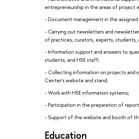
entrepreneurship in the areas of project w
- Document management in the assigned 
- Carrying out newsletters and newslette
of practices, curators, experts, student
- Information support and answers to que
students, and HSE staff;
- Collecting information on projects and 
Center's website and stand;
- Work with HSE information systems;
- Participation in the preparation of repo
- Support of the website and booth of th
Education