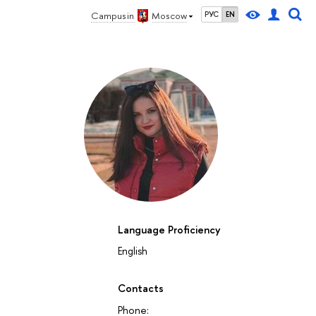
Campus in
Moscow
РУС
EN
Language Proficiency
English
Contacts
Phone: