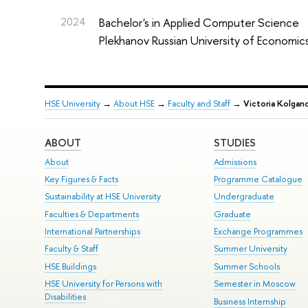
2024
Bachelor's in Applied Computer Science
Plekhanov Russian University of Economic
HSE University
→
About HSE
→
Faculty and Staff
→
Victoria Kolgan
ABOUT
STUDIES
About
Admissions
Key Figures & Facts
Programme Catalogue
Sustainability at HSE University
Undergraduate
Faculties & Departments
Graduate
International Partnerships
Exchange Programmes
Faculty & Staff
Summer University
HSE Buildings
Summer Schools
HSE University for Persons with
Semester in Moscow
Disabilities
Business Internship