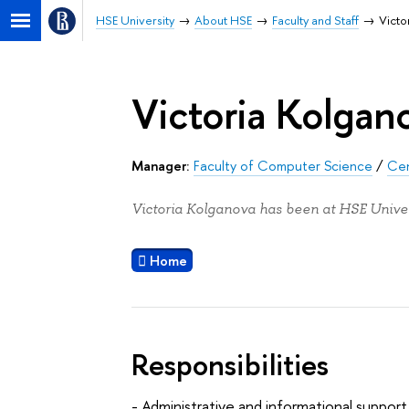
HSE University
About HSE
Faculty and Staff
Victo
Victoria Kolgan
Manager:
Faculty of Computer Science
/
Cen
Victoria Kolganova has been at HSE Univer
Home
Responsibilities
- Administrative and informational support