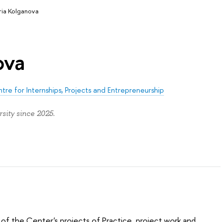
ria Kolganova
ova
tre for Internships, Projects and Entrepreneurship
sity since 2025.
 of the Center's projects of Practice, project work and