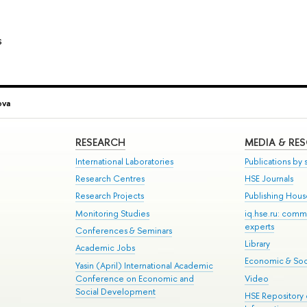
s
ova
RESEARCH
MEDIA & RE
International Laboratories
Publications by s
Research Centres
HSE Journals
Research Projects
Publishing Hou
Monitoring Studies
iq.hse.ru: comm
experts
Conferences & Seminars
Library
Academic Jobs
Economic & Soci
Yasin (April) International Academic
Conference on Economic and
Video
Social Development
HSE Repository