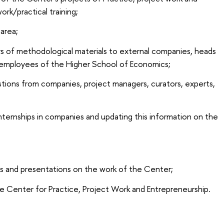
ork/practical training;
area;
rs of methodological materials to external companies, heads
s, employees of the Higher School of Economics;
stions from companies, project managers, curators, experts,
internships in companies and updating this information on the
rts and presentations on the work of the Center;
e Center for Practice, Project Work and Entrepreneurship.