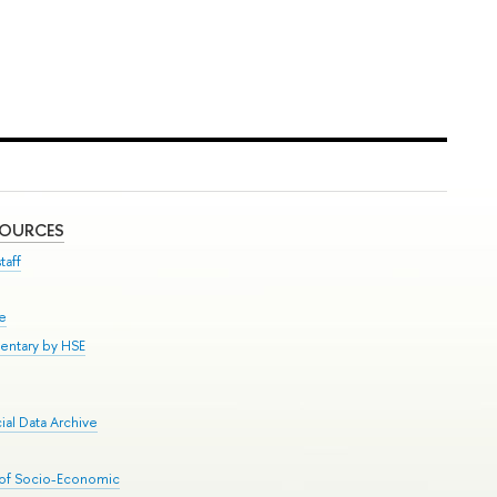
SOURCES
taff
se
entary by HSE
al Data Archive
 of Socio-Economic