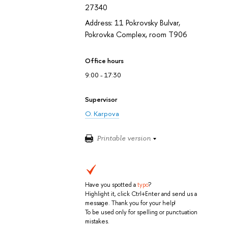
27340
Address: 11 Pokrovsky Bulvar,
Pokrovka Complex, room T906
Office hours
9:00 - 17:30
Supervisor
O. Karpova
Printable version
Have you spotted a
typo
?
Highlight it, click Ctrl+Enter and send us a
message. Thank you for your help!
To be used only for spelling or punctuation
mistakes.