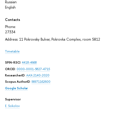
Russian
English
Contacts
Phone:
27334
Address: 11 Pokrovsky Bulvar, Pokrovka Complex, room S812
Timetable
SPIN-RSCI
:
4418-4668
ORCID
:
0000-0001-5827-4715
ResearcherID
:
AAX-2140-2020
Scopus AuthorID
:
56971162600
Google Scholar
Supervisor
E. Sokolov