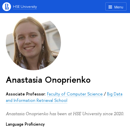
HSE University
Menu
Anastasia Onoprienko
Associate Professor:
Faculty of Computer Science
/
Big Data
and Information Retrieval School
Anastasia Onoprienko has been at HSE University since 2020.
Language Proficiency