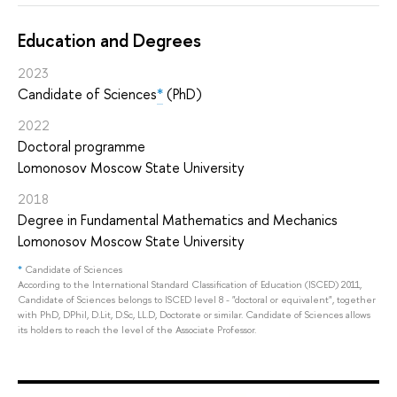
Education and Degrees
2023
Candidate of Sciences
*
(PhD)
2022
Doctoral programme
Lomonosov Moscow State University
2018
Degree in Fundamental Mathematics and Mechanics
Lomonosov Moscow State University
*
Candidate of Sciences
According to the International Standard Classification of Education (ISCED) 2011,
Candidate of Sciences belongs to ISCED level 8 - "doctoral or equivalent", together
with PhD, DPhil, D.Lit, D.Sc, LL.D, Doctorate or similar. Candidate of Sciences allows
its holders to reach the level of the Associate Professor.