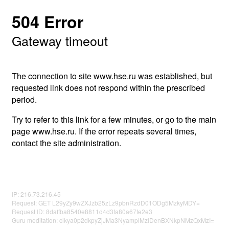
504 Error
Gateway timeout
The connection to site www.hse.ru was established, but
requested link does not respond within the prescribed
period.
Try to refer to this link for a few minutes, or go to the main
page www.hse.ru. If the error repeats several times,
contact the site administration.
IP: 216.73.216.45
Request: GET L29yZy9wZXJzb25zLz9pbnRzdD01ODg5MzkyMDY=
Request ID: 8daffba8540e8811d4d3fa80a67fe2e3
Guru meditation: clkya0p2dkpyZjJMa3NyamplMzlDenBXNkpNMzQxMzI=